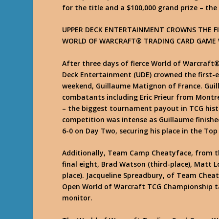
for the title and a $100,000 grand prize – t
UPPER DECK ENTERTAINMENT CROWNS THE FI
WORLD OF WARCRAFT® TRADING CARD GAME
After three days of fierce World of Warcraf
Deck Entertainment (UDE) crowned the first-
weekend, Guillaume Matignon of France. Guil
combatants including Eric Prieur from Montrea
– the biggest tournament payout in TCG hist
competition was intense as Guillaume finished
6-0 on Day Two, securing his place in the Top 
Additionally, Team Camp Cheatyface, from th
final eight, Brad Watson (third-place), Matt 
place). Jacqueline Spreadbury, of Team Chea
Open World of Warcraft TCG Championship t
monitor.