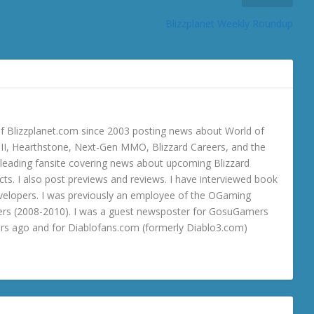
Blizzplanet Weekly Roundup
 Blizzplanet.com since 2003 posting news about World of
o III, Hearthstone, Next-Gen MMO, Blizzard Careers, and the
 a leading fansite covering news about upcoming Blizzard
ts. I also post previews and reviews. I have interviewed book
velopers. I was previously an employee of the OGaming
rs (2008-2010). I was a guest newsposter for GosuGamers
ars ago and for Diablofans.com (formerly Diablo3.com)