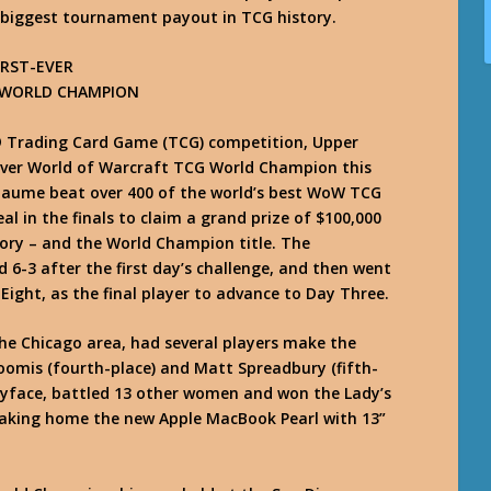
he biggest tournament payout in TCG history.
RST-EVER
 WORLD CHAMPION
t® Trading Card Game (TCG) competition, Upper
ever World of Warcraft TCG World Champion this
laume beat over 400 of the world’s best WoW TCG
l in the finals to claim a grand prize of $100,000
ory – and the World Champion title. The
 6-3 after the first day’s challenge, and then went
Eight, as the final player to advance to Day Three.
e Chicago area, had several players make the
Loomis (fourth-place) and Matt Spreadbury (fifth-
tyface, battled 13 other women and won the Lady’s
aking home the new Apple MacBook Pearl with 13”