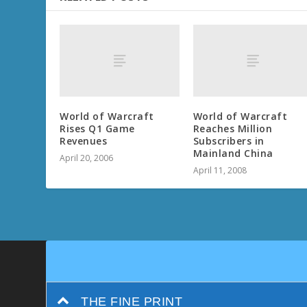
World of Warcraft
World of Warcraft
Rises Q1 Game
Reaches Million
Revenues
Subscribers in
Mainland China
April 20, 2006
April 11, 2008
THE FINE PRINT