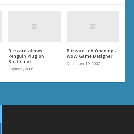
Blizzard allows
Blizzard Job Opening -
Penguin Plug on
WoW Game Designer
Battle.net
December 19, 2007
August 9, 2006