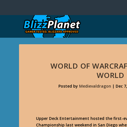
WORLD OF WARCRAF
WORLD
Posted by
Medievaldragon
|
Dec 7
Upper Deck Entertainment hosted the first-
Championship last weekend in San Diego wher