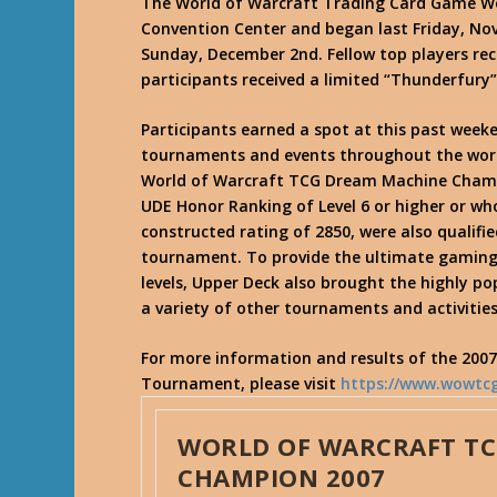
The World of Warcraft Trading Card Game Wo
Convention Center and began last Friday, N
Sunday, December 2nd. Fellow top players rece
participants received a limited “Thunderfury”
Participants earned a spot at this past wee
tournaments and events throughout the wor
World of Warcraft TCG Dream Machine Champ
UDE Honor Ranking of Level 6 or higher or who
constructed rating of 2850, were also qualifi
tournament. To provide the ultimate gaming 
levels, Upper Deck also brought the highly p
a variety of other tournaments and activities
For more information and results of the 200
Tournament, please visit
https://www.wowtc
WORLD OF WARCRAFT T
CHAMPION 2007