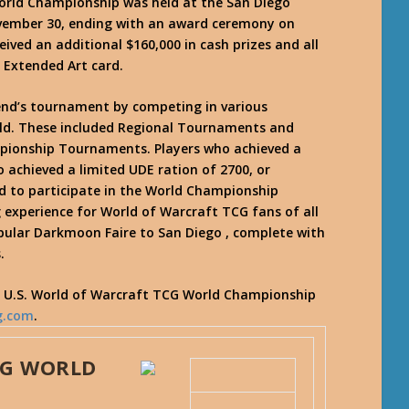
rld Championship was held at the San Diego
ovember 30, ending with an award ceremony on
ived an additional $160,000 in cash prizes and all
 Extended Art card.
kend’s tournament by competing in various
ld. These included Regional Tournaments and
ionship Tournaments. Players who achieved a
 achieved a limited UDE ration of 2700, or
ed to participate in the World Championship
experience for World of Warcraft TCG fans of all
opular Darkmoon Faire to San Diego , complete with
.
7 U.S. World of Warcraft TCG World Championship
g.com
.
CG WORLD