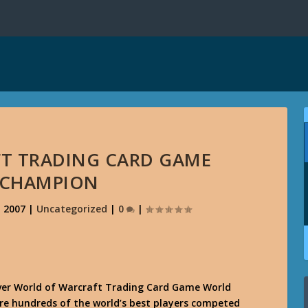
T TRADING CARD GAME
 CHAMPION
, 2007
|
Uncategorized
|
0
|
ever World of Warcraft Trading Card Game World
e hundreds of the world’s best players competed