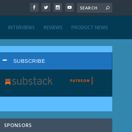
INTERVIEWS
REVIEWS
PRODUCT NEWS
SUBSCRIBE
SPONSORS