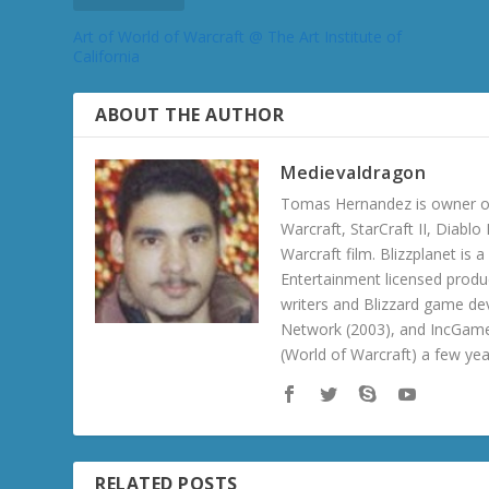
Art of World of Warcraft @ The Art Institute of
California
ABOUT THE AUTHOR
Medievaldragon
Tomas Hernandez is owner of
Warcraft, StarCraft II, Diabl
Warcraft film. Blizzplanet is
Entertainment licensed produc
writers and Blizzard game de
Network (2003), and IncGame
(World of Warcraft) a few ye
RELATED POSTS