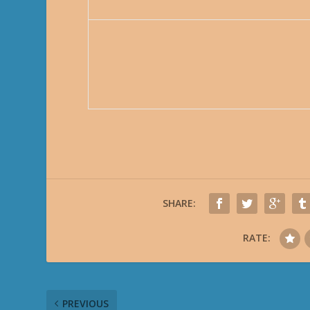
SHARE:
RATE:
PREVIOUS