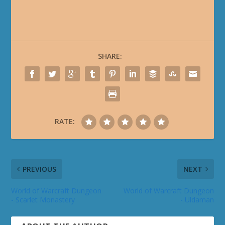
SHARE:
RATE:
PREVIOUS
NEXT
World of Warcraft Dungeon
World of Warcraft Dungeon
- Scarlet Monastery
- Uldaman