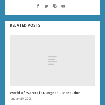
RELATED POSTS
World of Warcraft Dungeon - Maraudon
January 20, 2008