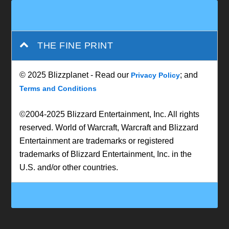
THE FINE PRINT
© 2025 Blizzplanet - Read our
; and
Privacy Policy
Terms and Conditions
©2004-2025 Blizzard Entertainment, Inc. All rights
reserved. World of Warcraft, Warcraft and Blizzard
Entertainment are trademarks or registered
trademarks of Blizzard Entertainment, Inc. in the
U.S. and/or other countries.