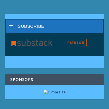
SUBSCRIBE
SPONSORS