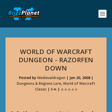
WORLD OF WARCRAFT
DUNGEON - RAZORFEN
DOWN
Posted by
Medievaldragon
|
Jan 20, 2008
|
Dungeons & Regions Lore
,
World of Warcraft
Classic
|
0
|