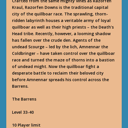
Crafted from the same mighty vines as Razorfen
Kraul, Razorfen Downs is the traditional capital
city of the quillboar race. The sprawling, thorn-
ridden labyrinth houses a veritable army of loyal
quillboar as well as their high priests – the Death’s
Head tribe. Recently, however, a looming shadow
has fallen over the crude den. Agents of the
undead Scourge – led by the lich, Amnennar the
Coldbringer – have taken control over the quillboar
race and turned the maze of thorns into a bastion
of undead might. Now the quillboar fight a
desperate battle to reclaim their beloved city
before Amnennar spreads his control across the
Barrens.
The Barrens
Level 33-40
10 Player limit