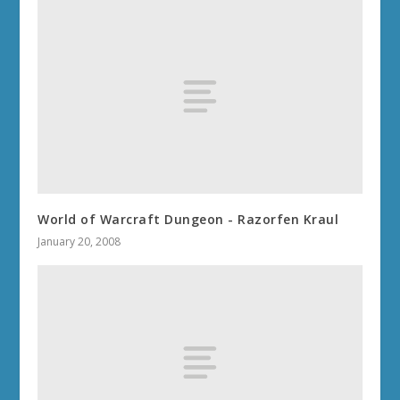
World of Warcraft Dungeon - Razorfen Kraul
January 20, 2008