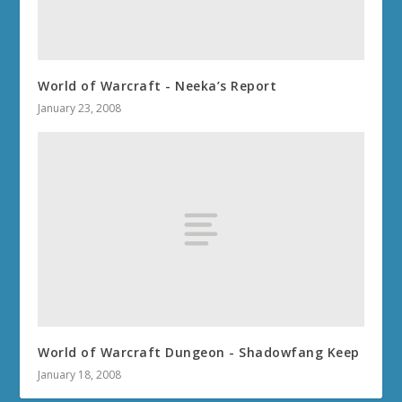
World of Warcraft - Neeka’s Report
January 23, 2008
World of Warcraft Dungeon - Shadowfang Keep
January 18, 2008