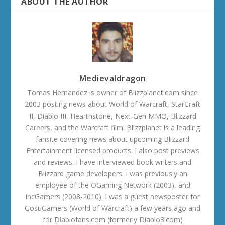
ABOUT THE AUTHOR
Medievaldragon
Tomas Hernandez is owner of Blizzplanet.com since
2003 posting news about World of Warcraft, StarCraft
II, Diablo III, Hearthstone, Next-Gen MMO, Blizzard
Careers, and the Warcraft film. Blizzplanet is a leading
fansite covering news about upcoming Blizzard
Entertainment licensed products. I also post previews
and reviews. I have interviewed book writers and
Blizzard game developers. I was previously an
employee of the OGaming Network (2003), and
IncGamers (2008-2010). I was a guest newsposter for
GosuGamers (World of Warcraft) a few years ago and
for Diablofans.com (formerly Diablo3.com)