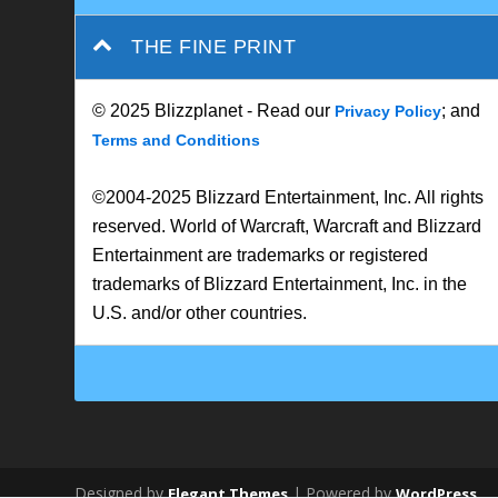
THE FINE PRINT
© 2025 Blizzplanet - Read our
; and
Privacy Policy
Terms and Conditions
©2004-2025 Blizzard Entertainment, Inc. All rights
reserved. World of Warcraft, Warcraft and Blizzard
Entertainment are trademarks or registered
trademarks of Blizzard Entertainment, Inc. in the
U.S. and/or other countries.
Designed by
| Powered by
Elegant Themes
WordPress