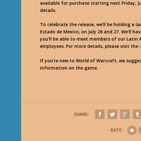
available for purchase starting next Friday, J
details.
To celebrate the release, we’ll be holding a la
Estado de Mexico, on July 26 and 27. We’ll have
you’ll be able to meet members of our Latin
employees. For more details, please visit the
If you’re new to World of Warcraft, we sugge
information on the game.
SHARE:
RATE: