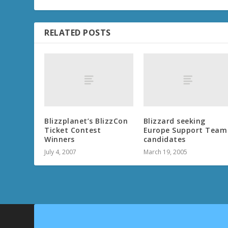
RELATED POSTS
Blizzplanet’s BlizzCon
Blizzard seeking
Ticket Contest
Europe Support Team
Winners
candidates
July 4, 2007
March 19, 2005