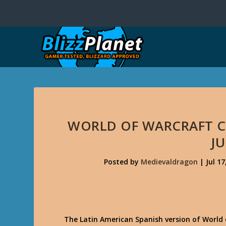
WORLD OF WARCRAFT C
JU
Posted by
Medievaldragon
|
Jul 17
The Latin American Spanish version of World o