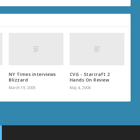
NY Times interviews
CVG - Starcraft 2
Blizzard
Hands On Review
March 19, 2005
May 4, 2008