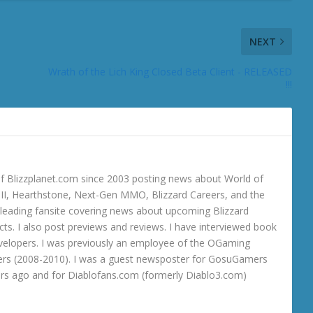
NEXT
Wrath of the Lich King Closed Beta Client - RELEASED
!!!
 Blizzplanet.com since 2003 posting news about World of
o III, Hearthstone, Next-Gen MMO, Blizzard Careers, and the
 a leading fansite covering news about upcoming Blizzard
ts. I also post previews and reviews. I have interviewed book
velopers. I was previously an employee of the OGaming
rs (2008-2010). I was a guest newsposter for GosuGamers
ars ago and for Diablofans.com (formerly Diablo3.com)