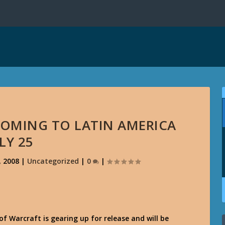
OMING TO LATIN AMERICA
LY 25
, 2008
|
Uncategorized
|
0
|
f Warcraft is gearing up for release and will be