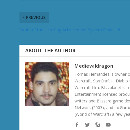
PREVIOUS
Wrath of the Lich King Achievement System Revealed
ABOUT THE AUTHOR
Medievaldragon
Tomas Hernandez is owner of
Warcraft, StarCraft II, Diabl
Warcraft film. Blizzplanet is
Entertainment licensed produc
writers and Blizzard game de
Network (2003), and IncGame
(World of Warcraft) a few ye