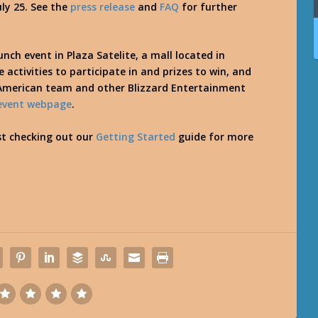
uly 25. See the
press release
and
FAQ
for further
unch event in Plaza Satelite, a mall located in
 activities to participate in and prizes to win, and
 American team and other Blizzard Entertainment
event webpage
.
st checking out our
Getting Started
guide for more