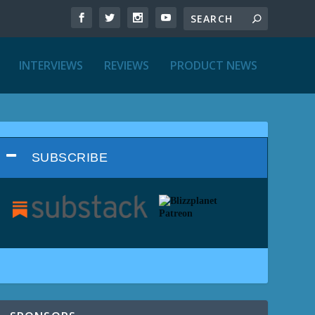
INTERVIEWS
REVIEWS
PRODUCT NEWS
SUBSCRIBE