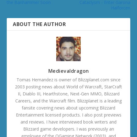
the Banhammer Soon
Cataclysm - Enter Garona
Halforcen
ABOUT THE AUTHOR
Medievaldragon
Tomas Hernandez is owner of Blizzplanet.com since
2003 posting news about World of Warcraft, StarCraft
II, Diablo III, Hearthstone, Next-Gen MMO, Blizzard
Careers, and the Warcraft film. Blizzplanet is a leading
fansite covering news about upcoming Blizzard
Entertainment licensed products. I also post previews
and reviews. I have interviewed book writers and
Blizzard game developers. I was previously an
employee of the OGaming Network (2003), and