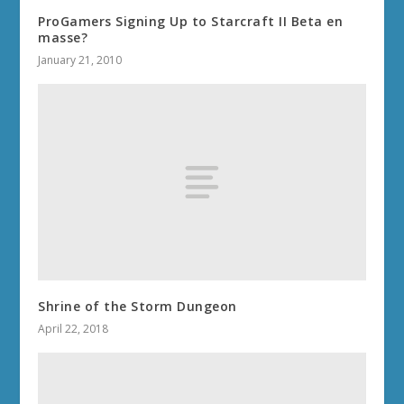
ProGamers Signing Up to Starcraft II Beta en
masse?
January 21, 2010
Shrine of the Storm Dungeon
April 22, 2018