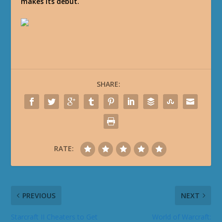
makes its debut.
SHARE:
RATE:
PREVIOUS
NEXT
Starcraft II Cheaters to Get
World of Warcraft: