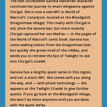
The half-orc/draenei Garona Halforcen character
continues her journey to enact vengeance against
Cho’gal. She is now a new NPC in World of
Warcraft: Cataclysm, located at the Bloodgulch
(Dragonmaw village). This rivalry with Cho’gal is
old, since the second war, but more recently
Cho’gal captured her son Med’an — in the pages of
the World of Warcraft comic book. Garona has
come seeking visions from the Dragonmaw Seer,
but quickly she grows tired of the riddles, and
sends you to retrieve the Eye of Twilight to see
into Cho’gal’s citadel.
Garona has a lengthy quest series in this region,
and not a static NPC. She comes with you along
the way, and — with phase technology — she
appears at the Twilight Citadel to give further
quests. If you go back at the Bloodgulch village,
she won’t be there anymore until you are done
with the quest series.