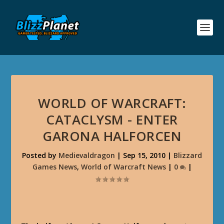
WORLD OF WARCRAFT:
CATACLYSM - ENTER
GARONA HALFORCEN
Posted by
Medievaldragon
|
Sep 15, 2010
|
Blizzard
Games News
,
World of Warcraft News
|
0
|