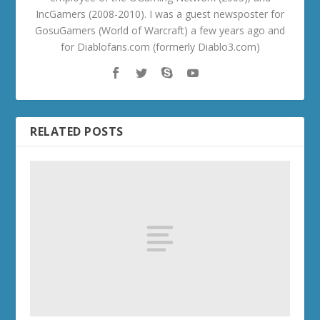
IncGamers (2008-2010). I was a guest newsposter for
GosuGamers (World of Warcraft) a few years ago and
for Diablofans.com (formerly Diablo3.com)
RELATED POSTS