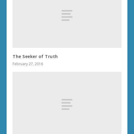
The Seeker of Truth
February 27, 2016