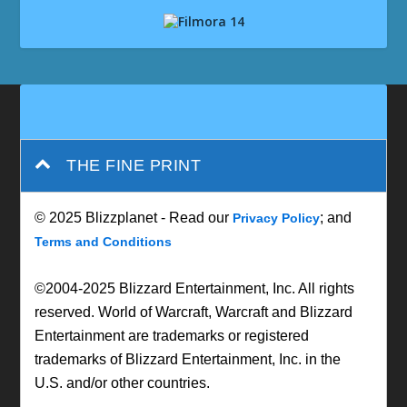
THE FINE PRINT
© 2025 Blizzplanet - Read our
; and
Privacy Policy
Terms and Conditions
©2004-2025 Blizzard Entertainment, Inc. All rights
reserved. World of Warcraft, Warcraft and Blizzard
Entertainment are trademarks or registered
trademarks of Blizzard Entertainment, Inc. in the
U.S. and/or other countries.