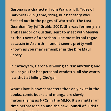
Garona is a character from Warcraft II: Tides of
Darkness (RTS game, 1996), but her story was
fleshed out in the pages of
Warcraft: The Last
Guardian
(by Jeff Grubb, 2001). She was formerly an
ambassador of Gul’dan, sent to meet with Medivh
at the Tower of Karazhan. The most lethal rogue
assassin in Azeroth — and it seems pretty well-
known as you may remember in the Dire Maul
library.
In Cataclysm, Garona is willing to risk anything and
to use you for her personal vendetta. All she wants
is a shot at killing Cho’gal.
What I love is how characters that only exist in the
books, comic books and manga are slowly
materializing as NPCs in the MMO. It’s a matter of
time before Med’an and the new Council of Tirisfal