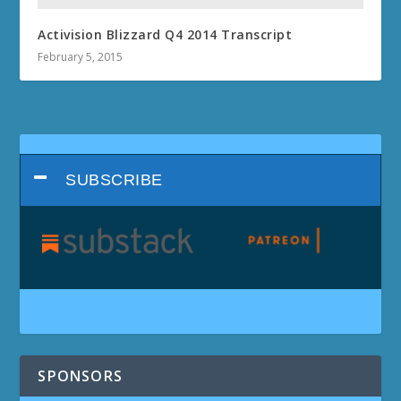
Activision Blizzard Q4 2014 Transcript
February 5, 2015
SUBSCRIBE
SPONSORS