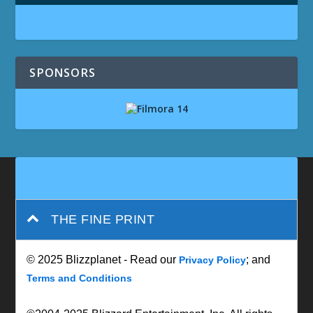
SPONSORS
THE FINE PRINT
© 2025 Blizzplanet - Read our
; and
Privacy Policy
Terms and Conditions