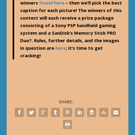
winners
found here
– then we’ll pick the best
caption for each picture! The winners of this
contest will each receive a prize package
consisting of a Sony PSP handheld gaming
system and a SanDisk’s Memory Stick PRO
Duo?. Rules, further details, and the images
in question are
here
; it’s time to get
cracking!
SHARE: