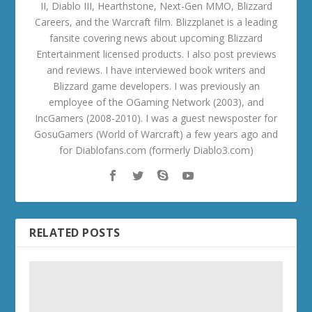
II, Diablo III, Hearthstone, Next-Gen MMO, Blizzard
Careers, and the Warcraft film. Blizzplanet is a leading
fansite covering news about upcoming Blizzard
Entertainment licensed products. I also post previews
and reviews. I have interviewed book writers and
Blizzard game developers. I was previously an
employee of the OGaming Network (2003), and
IncGamers (2008-2010). I was a guest newsposter for
GosuGamers (World of Warcraft) a few years ago and
for Diablofans.com (formerly Diablo3.com)
RELATED POSTS