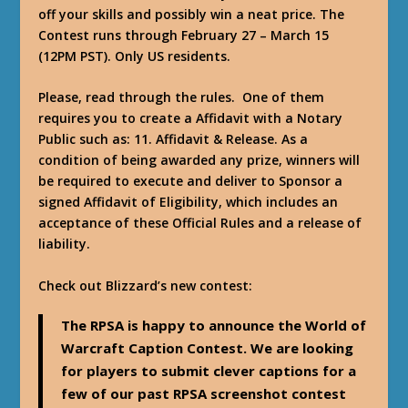
off your skills and possibly win a neat price. The
Contest runs through February 27 – March 15
(12PM PST). Only US residents.
Please, read through the rules. One of them
requires you to create a Affidavit with a Notary
Public such as:
11. Affidavit & Release. As a
condition of being awarded any prize, winners will
be required to execute and deliver to Sponsor a
signed Affidavit of Eligibility, which includes an
acceptance of these Official Rules and a release of
liability.
Check out Blizzard’s new contest:
The RPSA is happy to announce the World of
Warcraft Caption Contest. We are looking
for players to submit clever captions for a
few of our past RPSA screenshot contest