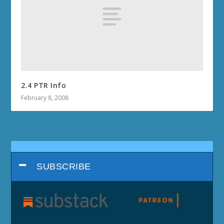
2.4 PTR Info
February 8, 2008
SUBSCRIBE