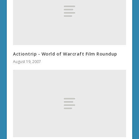
Actiontrip - World of Warcraft Film Roundup
August 19, 2007