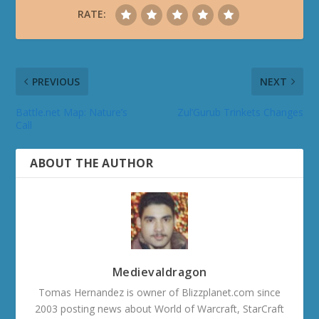
RATE:
PREVIOUS
NEXT
Battle.net Map: Nature’s
Zul’Gurub Trinkets Changes
Call
ABOUT THE AUTHOR
Medievaldragon
Tomas Hernandez is owner of Blizzplanet.com since
2003 posting news about World of Warcraft, StarCraft