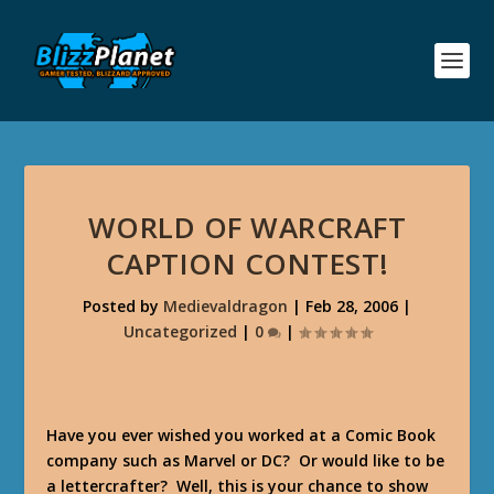
WORLD OF WARCRAFT
CAPTION CONTEST!
Posted by
Medievaldragon
|
Feb 28, 2006
|
Uncategorized
|
0
|
Have you ever wished you worked at a Comic Book
company such as Marvel or DC? Or would like to be
a lettercrafter? Well, this is your chance to show