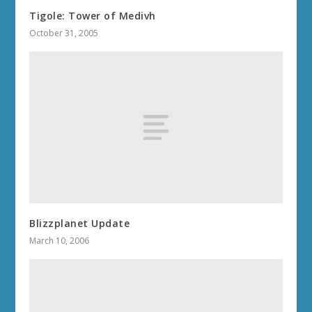
Tigole: Tower of Medivh
October 31, 2005
Blizzplanet Update
March 10, 2006