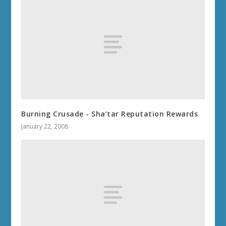
Burning Crusade - Sha’tar Reputation Rewards
January 22, 2008