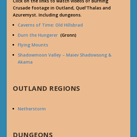
Click on the links to watch videos of Burning
Crusade footage in Outland, Quel’Thalas and
Azuremyst. Including dungeons.
Caverns of Time: Old Hillsbrad
Durn the Hungerer
(Gronn)
Flying Mounts
Shadowmoon Valley – Maiev Shadowsong &
Akama
OUTLAND REGIONS
Netherstorm
DUNGEONS