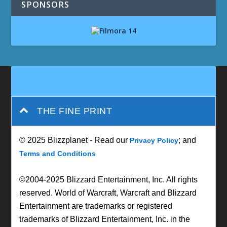
SPONSORS
THE FINE PRINT
© 2025 Blizzplanet - Read our
; and
Privacy Policy
Terms and Conditions
©2004-2025 Blizzard Entertainment, Inc. All rights
reserved. World of Warcraft, Warcraft and Blizzard
Entertainment are trademarks or registered
trademarks of Blizzard Entertainment, Inc. in the