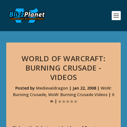
WORLD OF WARCRAFT:
BURNING CRUSADE -
VIDEOS
Posted by
Medievaldragon
|
Jan 22, 2008
|
WoW:
Burning Crusade
,
WoW: Burning Crusade Videos
|
0
|