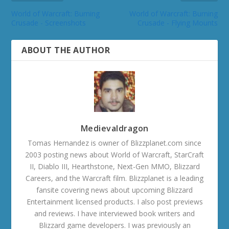
World of Warcraft: Burning
World of Warcraft: Burning
Crusade - Screenshots
Crusade - Flying Mounts
ABOUT THE AUTHOR
Medievaldragon
Tomas Hernandez is owner of Blizzplanet.com since
2003 posting news about World of Warcraft, StarCraft
II, Diablo III, Hearthstone, Next-Gen MMO, Blizzard
Careers, and the Warcraft film. Blizzplanet is a leading
fansite covering news about upcoming Blizzard
Entertainment licensed products. I also post previews
and reviews. I have interviewed book writers and
Blizzard game developers. I was previously an