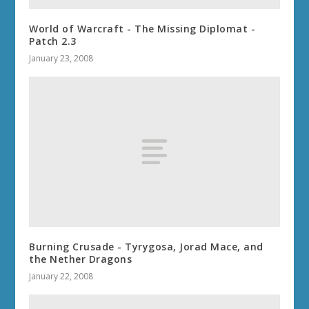
World of Warcraft - The Missing Diplomat -
Patch 2.3
January 23, 2008
Burning Crusade - Tyrygosa, Jorad Mace, and
the Nether Dragons
January 22, 2008