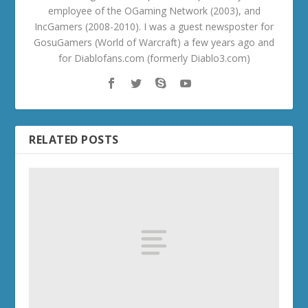
employee of the OGaming Network (2003), and
IncGamers (2008-2010). I was a guest newsposter for
GosuGamers (World of Warcraft) a few years ago and
for Diablofans.com (formerly Diablo3.com)
RELATED POSTS