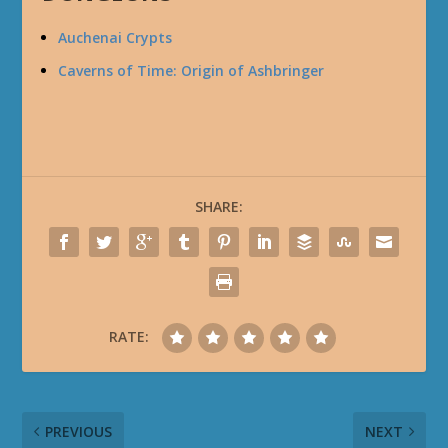
Auchenai Crypts
Caverns of Time: Origin of Ashbringer
SHARE:
RATE:
PREVIOUS
NEXT