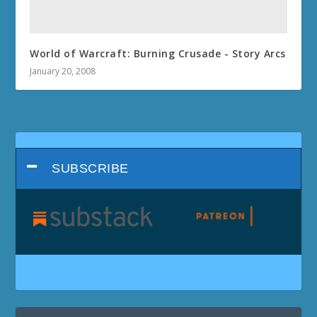
World of Warcraft: Burning Crusade - Story Arcs
January 20, 2008
SUBSCRIBE