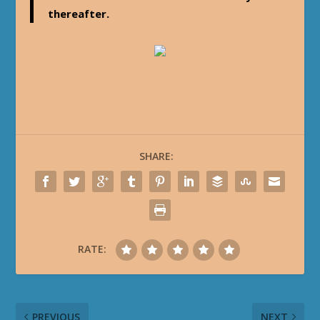
thereafter.
SHARE:
RATE:
PREVIOUS
NEXT