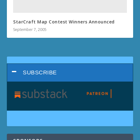
StarCraft Map Contest Winners Announced
September 7, 2005
SUBSCRIBE