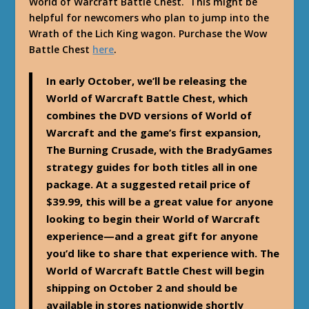
World of Warcraft Battle Chest. This might be
helpful for newcomers who plan to jump into the
Wrath of the Lich King wagon. Purchase the Wow
Battle Chest
here
.
In early October, we’ll be releasing the
World of Warcraft Battle Chest, which
combines the DVD versions of World of
Warcraft and the game’s first expansion,
The Burning Crusade, with the BradyGames
strategy guides for both titles all in one
package. At a suggested retail price of
$39.99, this will be a great value for anyone
looking to begin their World of Warcraft
experience—and a great gift for anyone
you’d like to share that experience with. The
World of Warcraft Battle Chest will begin
shipping on October 2 and should be
available in stores nationwide shortly