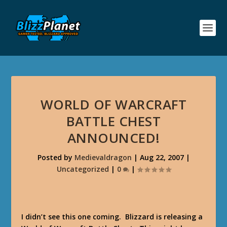
WORLD OF WARCRAFT
BATTLE CHEST
ANNOUNCED!
Posted by
Medievaldragon
|
Aug 22, 2007
|
Uncategorized
|
0
|
I didn’t see this one coming. Blizzard is releasing a