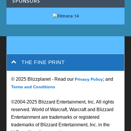
SPONSORS
THE FINE PRINT
© 2025 Blizzplanet - Read our
; and
Privacy Policy
Terms and Conditions
©2004-2025 Blizzard Entertainment, Inc. All rights
reserved. World of Warcraft, Warcraft and Blizzard
Entertainment are trademarks or registered
trademarks of Blizzard Entertainment, Inc. in the