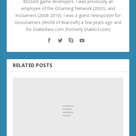
Blizzard game developers. I was previously an
employee of the OGaming Network (2003), and
IncGamers (2008-2010). I was a guest newsposter for
GosuGamers (World of Warcraft) a few years ago and
for Diablofans.com (formerly Diablo3.com)
RELATED POSTS