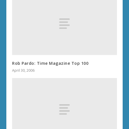
Rob Pardo: Time Magazine Top 100
April 30, 2006