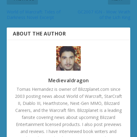
World of Warcraft: Tides of
GC2007 IGN - Wow: Wrath
Darkness Novel Excerpt
of the Lich King
ABOUT THE AUTHOR
Medievaldragon
Tomas Hernandez is owner of Blizzplanet.com since
2003 posting news about World of Warcraft, StarCraft
II, Diablo III, Hearthstone, Next-Gen MMO, Blizzard
Careers, and the Warcraft film. Blizzplanet is a leading
fansite covering news about upcoming Blizzard
Entertainment licensed products. I also post previews
and reviews. I have interviewed book writers and