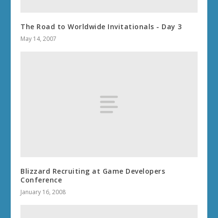
The Road to Worldwide Invitationals - Day 3
May 14, 2007
Blizzard Recruiting at Game Developers
Conference
January 16, 2008