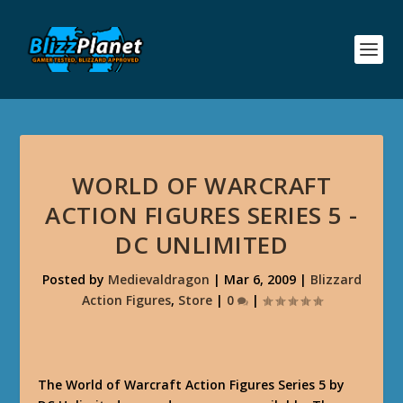
WORLD OF WARCRAFT
ACTION FIGURES SERIES 5 -
DC UNLIMITED
Posted by
Medievaldragon
|
Mar 6, 2009
|
Blizzard
Action Figures
,
Store
|
0
|
The World of Warcraft Action Figures Series 5 by