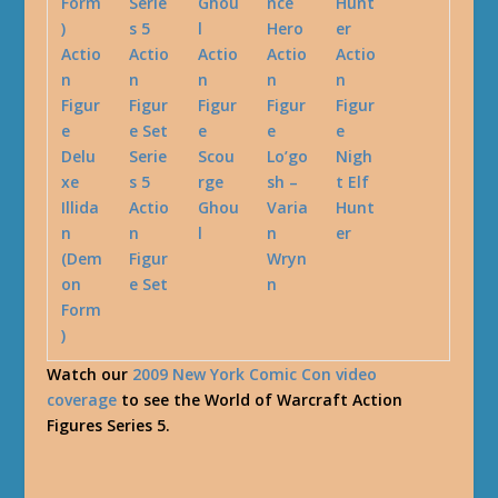
Delu
Serie
Scou
Lo’go
Nigh
xe
s 5
rge
sh –
t Elf
Illida
Actio
Ghou
Varia
Hunt
n
n
l
n
er
(Dem
Figur
Wryn
on
e Set
n
Form
)
Watch our
2009 New York Comic Con video
coverage
to see the World of Warcraft Action
Figures Series 5.