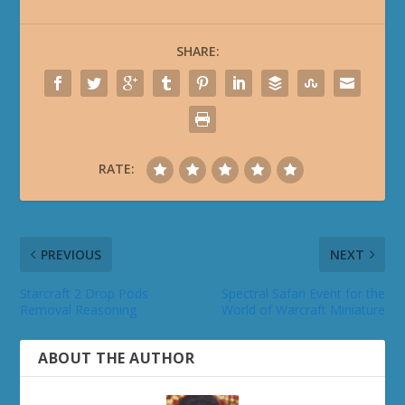
SHARE:
RATE:
PREVIOUS
NEXT
Starcraft 2 Drop Pods
Spectral Safari Event for the
Removal Reasoning
World of Warcraft Miniature
ABOUT THE AUTHOR