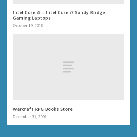
Intel Core i5 – Intel Core i7 Sandy Bridge
Gaming Laptops
October 19, 2010
Warcraft RPG Books Store
December 31, 2001