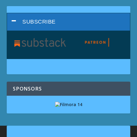
SUBSCRIBE
SPONSORS