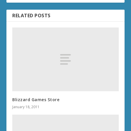
RELATED POSTS
Blizzard Games Store
January 18, 2011