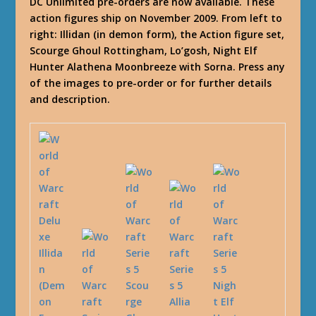
DC Unlimited pre-orders are now available. These
action figures ship on November 2009. From left to
right: Illidan (in demon form), the Action figure set,
Scourge Ghoul Rottingham, Lo’gosh, Night Elf
Hunter Alathena Moonbreeze with Sorna. Press any
of the images to pre-order or for further details
and description.