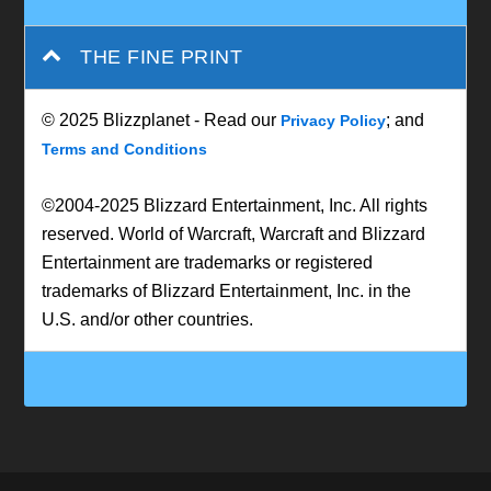
THE FINE PRINT
© 2025 Blizzplanet - Read our
; and
Privacy Policy
Terms and Conditions
©2004-2025 Blizzard Entertainment, Inc. All rights
reserved. World of Warcraft, Warcraft and Blizzard
Entertainment are trademarks or registered
trademarks of Blizzard Entertainment, Inc. in the
U.S. and/or other countries.