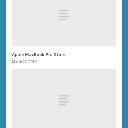
Apple MacBook Pro Store
March 27, 2010