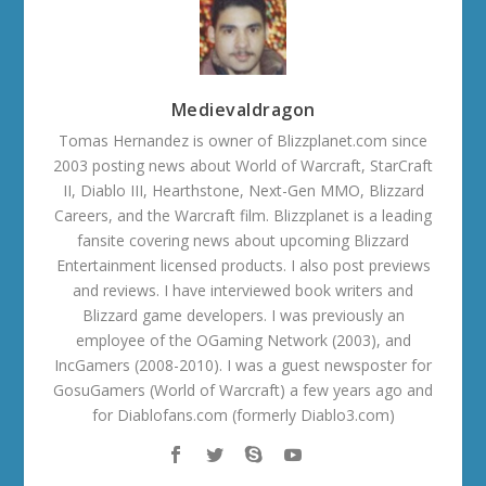
Medievaldragon
Tomas Hernandez is owner of Blizzplanet.com since
2003 posting news about World of Warcraft, StarCraft
II, Diablo III, Hearthstone, Next-Gen MMO, Blizzard
Careers, and the Warcraft film. Blizzplanet is a leading
fansite covering news about upcoming Blizzard
Entertainment licensed products. I also post previews
and reviews. I have interviewed book writers and
Blizzard game developers. I was previously an
employee of the OGaming Network (2003), and
IncGamers (2008-2010). I was a guest newsposter for
GosuGamers (World of Warcraft) a few years ago and
for Diablofans.com (formerly Diablo3.com)