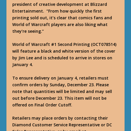
president of creative development at Blizzard
Entertainment. “From how quickly the first
printing sold out, it’s clear that comics fans and
World of Warcraft players are also liking what
they’re seeing.”
World of Warcraft #1 Second Printing (OCT078514)
will feature a black and white version of the cover
by Jim Lee and is scheduled to arrive in stores on
January 4.
To ensure delivery on January 4, retailers must
confirm orders by Sunday, December 23. Please
note that quantities will be limited and may sell
out before December 23. This item will not be
offered on Final Order Cutoff.
Retailers may place orders by contacting their
Diamond Customer Service Representative or DC