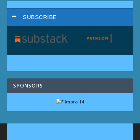
SUBSCRIBE
SPONSORS