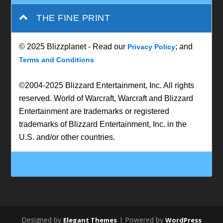
THE FINE PRINT
© 2025 Blizzplanet - Read our
; and
Privacy Policy
Terms and Conditions
©2004-2025 Blizzard Entertainment, Inc. All rights
reserved. World of Warcraft, Warcraft and Blizzard
Entertainment are trademarks or registered
trademarks of Blizzard Entertainment, Inc. in the
U.S. and/or other countries.
Designed by
| Powered by
Elegant Themes
WordPress