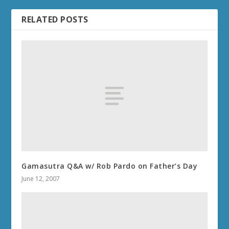
RELATED POSTS
Gamasutra Q&A w/ Rob Pardo on Father’s Day
June 12, 2007