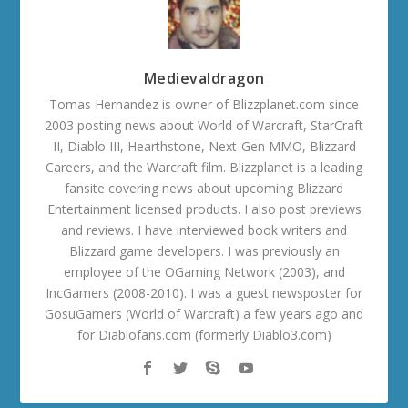
Medievaldragon
Tomas Hernandez is owner of Blizzplanet.com since
2003 posting news about World of Warcraft, StarCraft
II, Diablo III, Hearthstone, Next-Gen MMO, Blizzard
Careers, and the Warcraft film. Blizzplanet is a leading
fansite covering news about upcoming Blizzard
Entertainment licensed products. I also post previews
and reviews. I have interviewed book writers and
Blizzard game developers. I was previously an
employee of the OGaming Network (2003), and
IncGamers (2008-2010). I was a guest newsposter for
GosuGamers (World of Warcraft) a few years ago and
for Diablofans.com (formerly Diablo3.com)