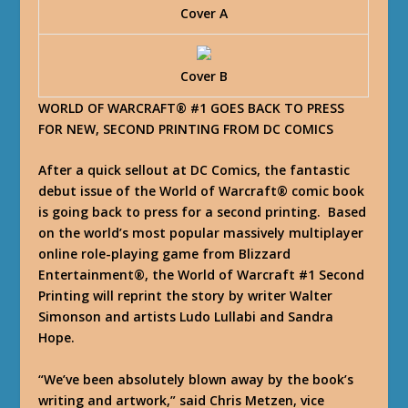
Cover A
Cover B
WORLD OF WARCRAFT® #1 GOES BACK TO PRESS
FOR NEW, SECOND PRINTING FROM DC COMICS
After a quick sellout at DC Comics, the fantastic
debut issue of the World of Warcraft® comic book
is going back to press for a second printing. Based
on the world’s most popular massively multiplayer
online role-playing game from Blizzard
Entertainment®, the World of Warcraft #1 Second
Printing will reprint the story by writer Walter
Simonson and artists Ludo Lullabi and Sandra
Hope.
“We’ve been absolutely blown away by the book’s
writing and artwork,” said Chris Metzen, vice