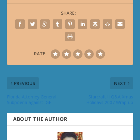
SHARE:
RATE:
PREVIOUS
NEXT
Florida Attorney General
Starcraft II Q&A Xmas
Subpoena against IGE
Holidays 2007 Wrap-up
ABOUT THE AUTHOR