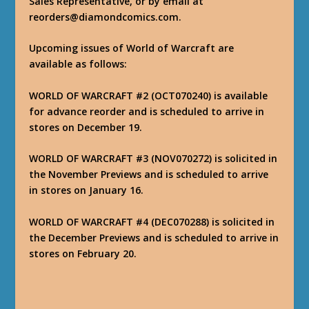
Sales Representative, or by email at
reorders@diamondcomics.com.
Upcoming issues of World of Warcraft are
available as follows:
WORLD OF WARCRAFT #2 (OCT070240) is available
for advance reorder and is scheduled to arrive in
stores on December 19.
WORLD OF WARCRAFT #3 (NOV070272) is solicited in
the November Previews and is scheduled to arrive
in stores on January 16.
WORLD OF WARCRAFT #4 (DEC070288) is solicited in
the December Previews and is scheduled to arrive in
stores on February 20.