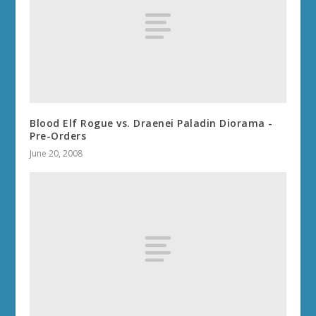
Blood Elf Rogue vs. Draenei Paladin Diorama -
Pre-Orders
June 20, 2008