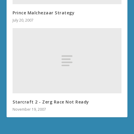
Prince Malchezaar Strategy
July 20, 2007
Starcraft 2 - Zerg Race Not Ready
November 19, 2007