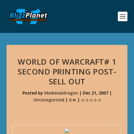
WORLD OF WARCRAFT# 1
SECOND PRINTING POST-
SELL OUT
Posted by
Medievaldragon
|
Dec 21, 2007
|
Uncategorized
|
0
|