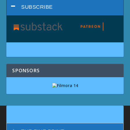
SUBSCRIBE
SPONSORS