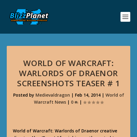
WORLD OF WARCRAFT:
WARLORDS OF DRAENOR
SCREENSHOTS TEASER # 1
Posted by
Medievaldragon
|
Feb 14, 2014
|
World of
Warcraft News
|
0
|
World of Warcraft: Warlords of Draenor creative