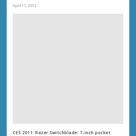
April 11, 2012
CES 2011: Razer Switchblade: 7-inch pocket