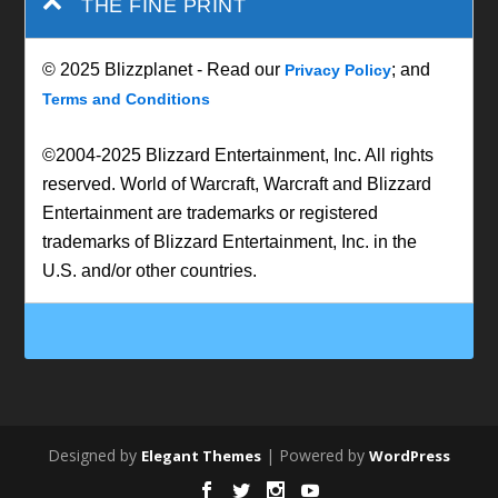
THE FINE PRINT
© 2025 Blizzplanet - Read our
; and
Privacy Policy
Terms and Conditions
©2004-2025 Blizzard Entertainment, Inc. All rights
reserved. World of Warcraft, Warcraft and Blizzard
Entertainment are trademarks or registered
trademarks of Blizzard Entertainment, Inc. in the
U.S. and/or other countries.
Designed by
| Powered by
Elegant Themes
WordPress