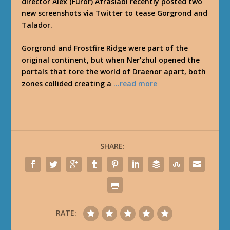
director Alex (Furor) Afrasiabi recently posted two
new screenshots via Twitter to tease Gorgrond and
Talador.
Gorgrond and Frostfire Ridge were part of the
original continent, but when Ner’zhul opened the
portals that tore the world of Draenor apart, both
zones collided creating a
…read more
SHARE:
RATE: