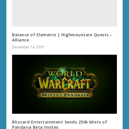
Balance of Elements | Highmountain Quests –
Alliance
December 14, 2015
Blizzard Entertainment Sends 250k Mists of
Pandaria Beta Invites