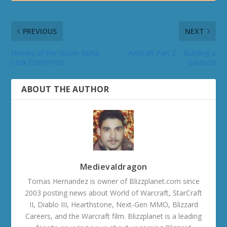
PREVIOUS
NEXT
Heroes of the Storm Alpha
ArtCraft Part 2 – Building a
Leak Confirmed
Garrison
ABOUT THE AUTHOR
Medievaldragon
Tomas Hernandez is owner of Blizzplanet.com since
2003 posting news about World of Warcraft, StarCraft
II, Diablo III, Hearthstone, Next-Gen MMO, Blizzard
Careers, and the Warcraft film. Blizzplanet is a leading