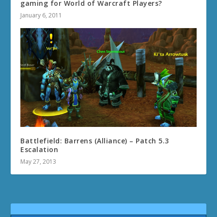
gaming for World of Warcraft Players?
January 6, 2011
Battlefield: Barrens (Alliance) – Patch 5.3
Escalation
May 27, 2013