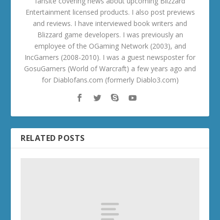
fansite covering news about upcoming Blizzard
Entertainment licensed products. I also post previews
and reviews. I have interviewed book writers and
Blizzard game developers. I was previously an
employee of the OGaming Network (2003), and
IncGamers (2008-2010). I was a guest newsposter for
GosuGamers (World of Warcraft) a few years ago and
for Diablofans.com (formerly Diablo3.com)
RELATED POSTS