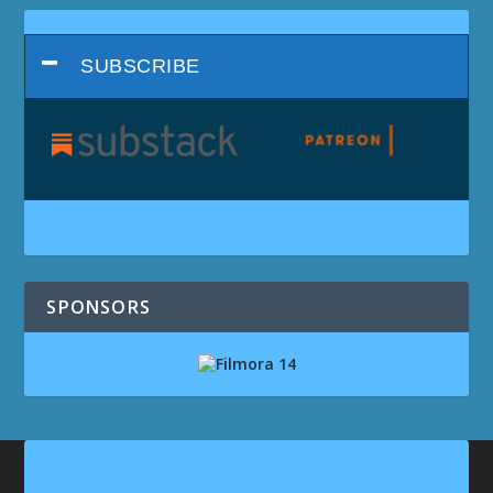
SUBSCRIBE
SPONSORS