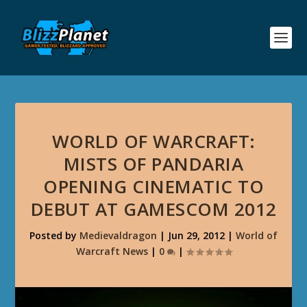
WORLD OF WARCRAFT:
MISTS OF PANDARIA
OPENING CINEMATIC TO
DEBUT AT GAMESCOM 2012
Posted by
Medievaldragon
|
Jun 29, 2012
|
World of
Warcraft News
|
0
|