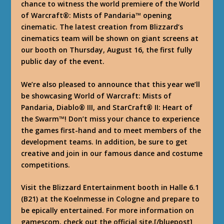
chance to witness the world premiere of the World
of Warcraft®: Mists of Pandaria™ opening
cinematic. The latest creation from Blizzard’s
cinematics team will be shown on giant screens at
our booth on Thursday, August 16, the first fully
public day of the event.
We’re also pleased to announce that this year we’ll
be showcasing World of Warcraft: Mists of
Pandaria, Diablo® III, and StarCraft® II: Heart of
the Swarm™! Don’t miss your chance to experience
the games first-hand and to meet members of the
development teams. In addition, be sure to get
creative and join in our famous dance and costume
competitions.
Visit the Blizzard Entertainment booth in Halle 6.1
(B21) at the Koelnmesse in Cologne and prepare to
be epically entertained. For more information on
gamescom, check out the official site.[/bluepost]