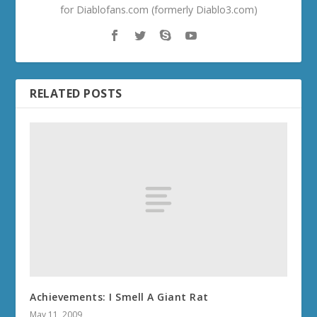
for Diablofans.com (formerly Diablo3.com)
RELATED POSTS
Achievements: I Smell A Giant Rat
May 11, 2009