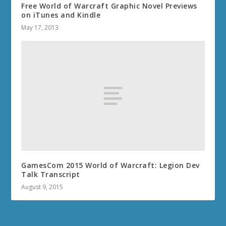
Free World of Warcraft Graphic Novel Previews
on iTunes and Kindle
May 17, 2013
GamesCom 2015 World of Warcraft: Legion Dev
Talk Transcript
August 9, 2015