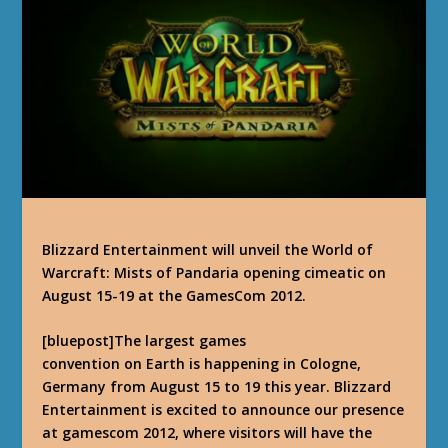
Blizzard Entertainment will unveil the World of
Warcraft: Mists of Pandaria opening cimeatic on
August 15-19 at the GamesCom 2012.
[bluepost]
The largest games
convention on Earth is happening in Cologne,
Germany from August 15 to 19 this year. Blizzard
Entertainment is excited to announce our presence
at gamescom 2012, where visitors will have the