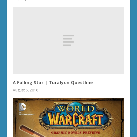
A Falling Star | Turalyon Questline
August 5, 2016