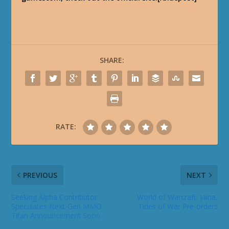
SHARE:
RATE:
PREVIOUS
NEXT
Seeking Alpha Contributor
World of Warcraft: Jaina,
Speculates Next-Gen MMO
Tides of War Pre-orders
Titan Announcement Soon