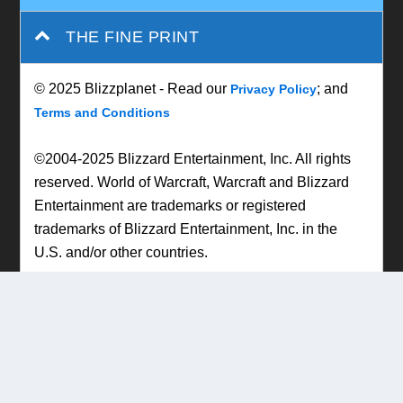
THE FINE PRINT
© 2025 Blizzplanet - Read our
; and
Privacy Policy
Terms and Conditions
©2004-2025 Blizzard Entertainment, Inc. All rights
reserved. World of Warcraft, Warcraft and Blizzard
Entertainment are trademarks or registered
trademarks of Blizzard Entertainment, Inc. in the
U.S. and/or other countries.
Designed by
| Powered by
Elegant Themes
WordPress