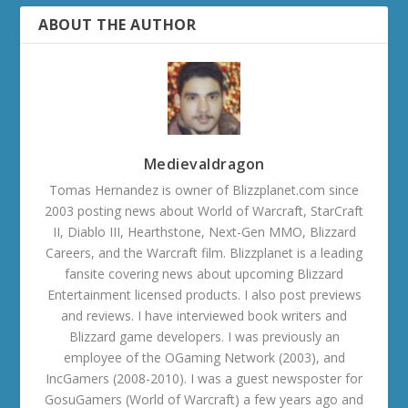
ABOUT THE AUTHOR
Medievaldragon
Tomas Hernandez is owner of Blizzplanet.com since
2003 posting news about World of Warcraft, StarCraft
II, Diablo III, Hearthstone, Next-Gen MMO, Blizzard
Careers, and the Warcraft film. Blizzplanet is a leading
fansite covering news about upcoming Blizzard
Entertainment licensed products. I also post previews
and reviews. I have interviewed book writers and
Blizzard game developers. I was previously an
employee of the OGaming Network (2003), and
IncGamers (2008-2010). I was a guest newsposter for
GosuGamers (World of Warcraft) a few years ago and