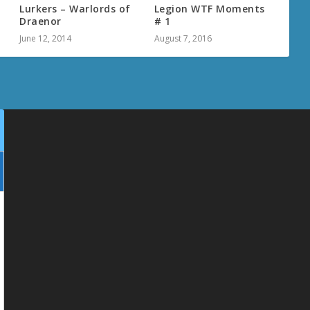
Lurkers – Warlords of
Legion WTF Moments
Draenor
# 1
June 12, 2014
August 7, 2016