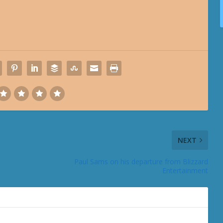
NEXT
Paul Sams on his departure from Blizzard
Entertainment