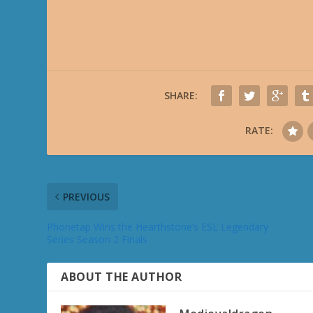
SHARE:
RATE:
PREVIOUS
Phonetap Wins the Hearthstone’s ESL Legendary
Series Season 2 Finals
ABOUT THE AUTHOR