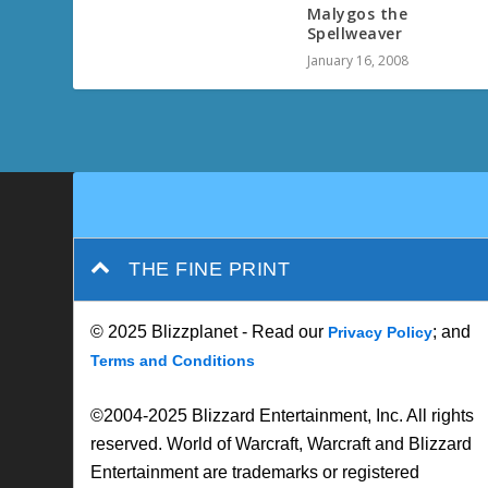
Malygos the
Spellweaver
January 16, 2008
THE FINE PRINT
© 2025 Blizzplanet - Read our
; and
Privacy Policy
Terms and Conditions
©2004-2025 Blizzard Entertainment, Inc. All rights
reserved. World of Warcraft, Warcraft and Blizzard
Entertainment are trademarks or registered