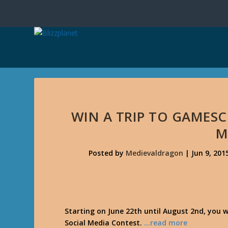
WIN A TRIP TO GAMESC
M
Posted by
Medievaldragon
|
Jun 9, 201
Starting on June 22th until August 2nd, you w
Social Media Contest.
…read more