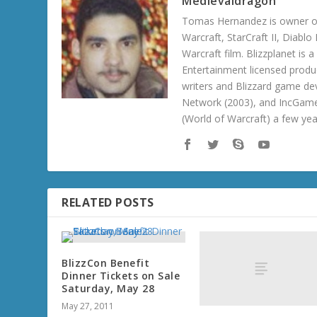
Medievaldragon
Tomas Hernandez is owner of
Warcraft, StarCraft II, Diabl
Warcraft film. Blizzplanet is
Entertainment licensed produc
writers and Blizzard game de
Network (2003), and IncGame
(World of Warcraft) a few ye
RELATED POSTS
BlizzCon Benefit
Dinner Tickets on Sale
Saturday, May 28
May 27, 2011