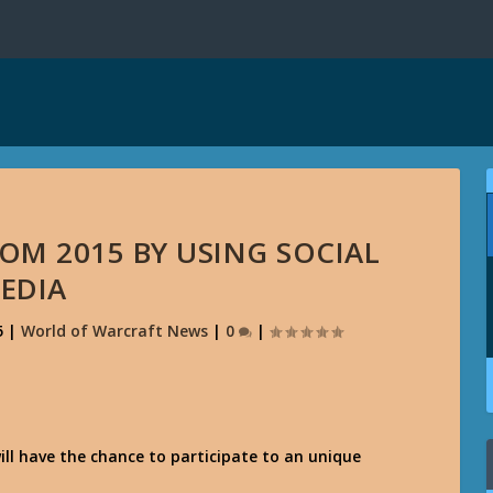
OM 2015 BY USING SOCIAL
EDIA
5
|
World of Warcraft News
|
0
|
ill have the chance to participate to an unique