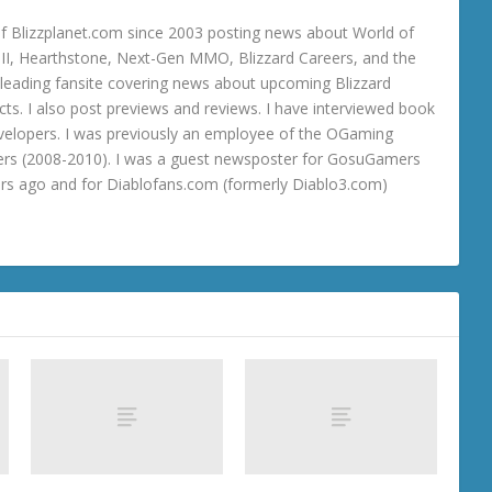
 Blizzplanet.com since 2003 posting news about World of
o III, Hearthstone, Next-Gen MMO, Blizzard Careers, and the
 a leading fansite covering news about upcoming Blizzard
ts. I also post previews and reviews. I have interviewed book
velopers. I was previously an employee of the OGaming
rs (2008-2010). I was a guest newsposter for GosuGamers
ars ago and for Diablofans.com (formerly Diablo3.com)