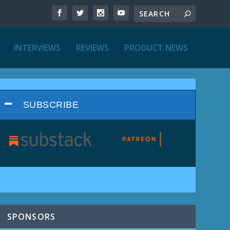
INTERVIEWS
REVIEWS
PRODUCT NEWS
SUBSCRIBE
SPONSORS