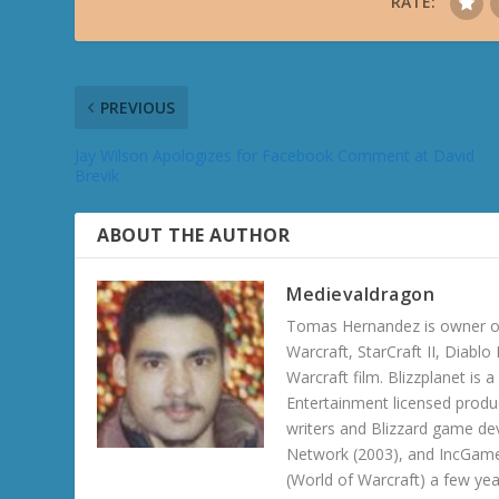
RATE:
PREVIOUS
Jay Wilson Apologizes for Facebook Comment at David
Brevik
ABOUT THE AUTHOR
Medievaldragon
Tomas Hernandez is owner of
Warcraft, StarCraft II, Diabl
Warcraft film. Blizzplanet is
Entertainment licensed produc
writers and Blizzard game de
Network (2003), and IncGame
(World of Warcraft) a few ye