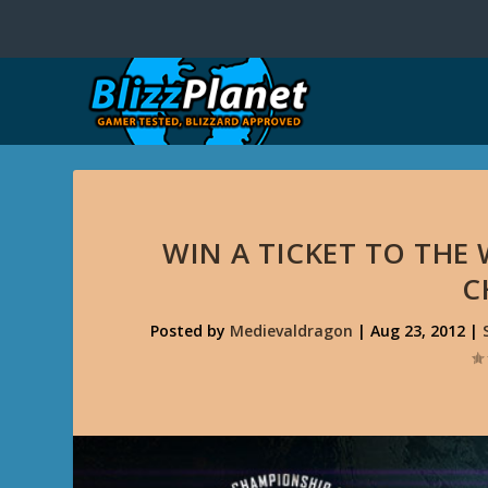
WIN A TICKET TO THE 
C
Posted by
Medievaldragon
|
Aug 23, 2012
|