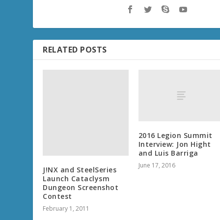
RELATED POSTS
2016 Legion Summit
Interview: Jon Hight
and Luis Barriga
June 17, 2016
J!NX and SteelSeries
Launch Cataclysm
Dungeon Screenshot
Contest
February 1, 2011