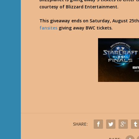
courtesy of Blizzard Entertainment.
This giveaway ends on Saturday, August 25th,
fansites
giving away BWC tickets.
SHARE: