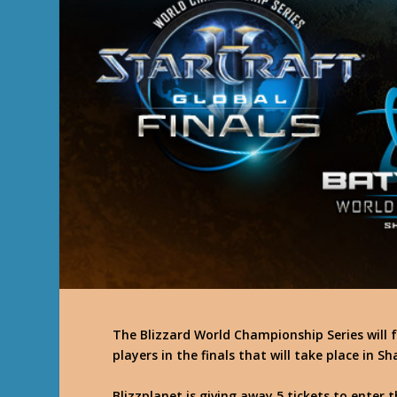
The Blizzard World Championship Series will f
players in the finals that will take place in
Blizzplanet is giving away 5 tickets to enter