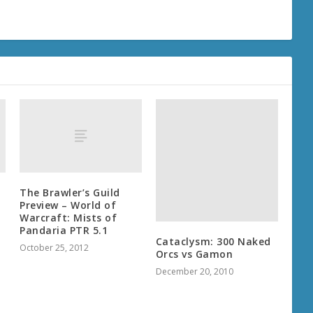
The Brawler’s Guild
Preview – World of
Warcraft: Mists of
Pandaria PTR 5.1
Cataclysm: 300 Naked
October 25, 2012
Orcs vs Gamon
December 20, 2010