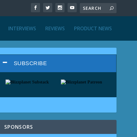
INTERVIEWS
REVIEWS
PRODUCT NEWS
SUBSCRIBE
SPONSORS