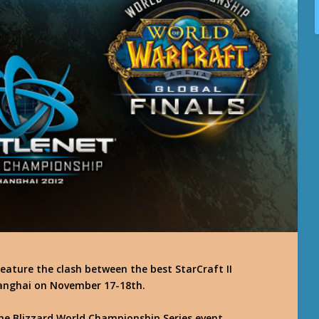
eature the clash between the best StarCraft II
 Shanghai on November 17-18th.
 the Blizzard World Championship Series event