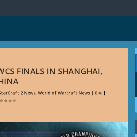
WCS FINALS IN SHANGHAI,
HINA
StarCraft 2 News
,
World of Warcraft News
|
0
|