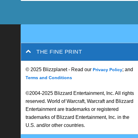
THE FINE PRINT
© 2025 Blizzplanet - Read our
; and
Privacy Policy
Terms and Conditions
©2004-2025 Blizzard Entertainment, Inc. All rights
reserved. World of Warcraft, Warcraft and Blizzard
Entertainment are trademarks or registered
trademarks of Blizzard Entertainment, Inc. in the
U.S. and/or other countries.