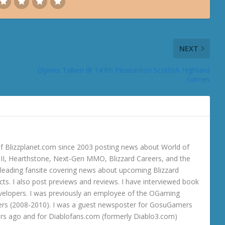
NEXT
Glynnis Talken @ 147th Pleasanton Scottish Highland
Games
 Blizzplanet.com since 2003 posting news about World of
o III, Hearthstone, Next-Gen MMO, Blizzard Careers, and the
 a leading fansite covering news about upcoming Blizzard
ts. I also post previews and reviews. I have interviewed book
velopers. I was previously an employee of the OGaming
rs (2008-2010). I was a guest newsposter for GosuGamers
ars ago and for Diablofans.com (formerly Diablo3.com)