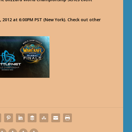
 2012 at 6:00PM PST (New York). Check out other