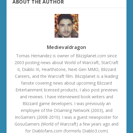
ABOUT THE AUTHOR
Medievaldragon
Tomas Hernandez is owner of Blizzplanet.com since
2003 posting news about World of Warcraft, StarCraft
II, Diablo III, Hearthstone, Next-Gen MMO, Blizzard
Careers, and the Warcraft film. Blizzplanet is a leading
fansite covering news about upcoming Blizzard
Entertainment licensed products. I also post previews
and reviews. I have interviewed book writers and
Blizzard game developers. I was previously an
employee of the OGaming Network (2003), and
IncGamers (2008-2010). I was a guest newsposter for
GosuGamers (World of Warcraft) a few years ago and
for Diablofans.com (formerly Diablo3.com)