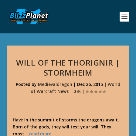
WILL OF THE THORIGNIR |
STORMHEIM
Posted by
Medievaldragon
|
Dec 26, 2015
|
World
of Warcraft News
|
0
|
Havi: In the summit of storms the dragons await.
Born of the gods, they will test your will. They
roost
…read more