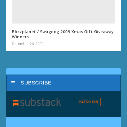
Blizzplanet / Swagdog 2009 Xmas Gift Giveaway
Winners
December 26, 2009
SUBSCRIBE