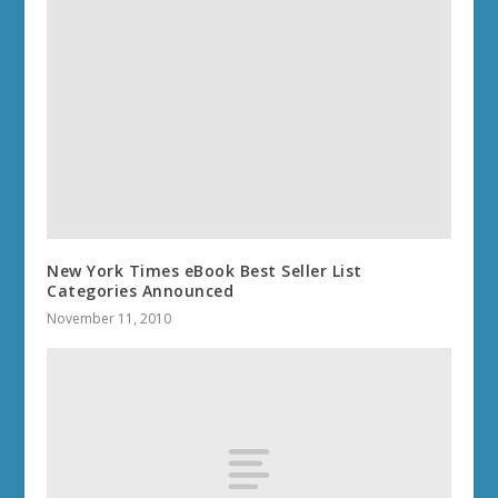
New York Times eBook Best Seller List
Categories Announced
November 11, 2010