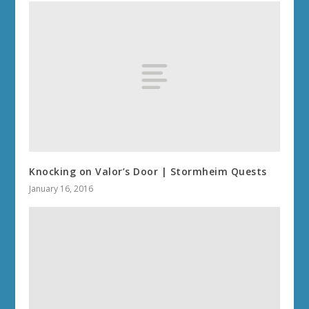
Knocking on Valor’s Door | Stormheim Quests
January 16, 2016