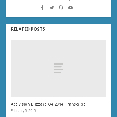
RELATED POSTS
Activision Blizzard Q4 2014 Transcript
February 5, 2015