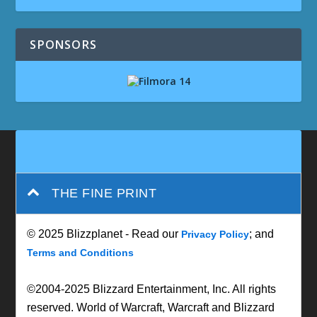
SPONSORS
THE FINE PRINT
© 2025 Blizzplanet - Read our
; and
Privacy Policy
Terms and Conditions
©2004-2025 Blizzard Entertainment, Inc. All rights
reserved. World of Warcraft, Warcraft and Blizzard