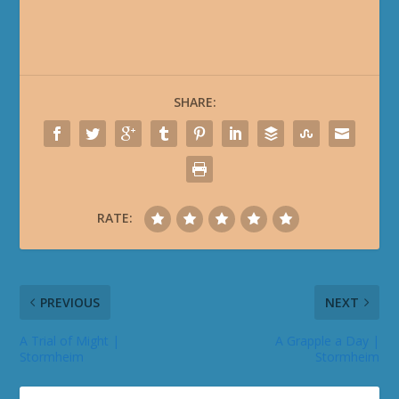
SHARE:
RATE:
PREVIOUS
NEXT
A Trial of Might |
A Grapple a Day |
Stormheim
Stormheim