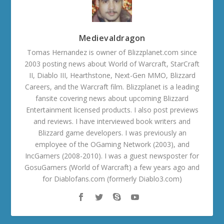
Medievaldragon
Tomas Hernandez is owner of Blizzplanet.com since
2003 posting news about World of Warcraft, StarCraft
II, Diablo III, Hearthstone, Next-Gen MMO, Blizzard
Careers, and the Warcraft film. Blizzplanet is a leading
fansite covering news about upcoming Blizzard
Entertainment licensed products. I also post previews
and reviews. I have interviewed book writers and
Blizzard game developers. I was previously an
employee of the OGaming Network (2003), and
IncGamers (2008-2010). I was a guest newsposter for
GosuGamers (World of Warcraft) a few years ago and
for Diablofans.com (formerly Diablo3.com)