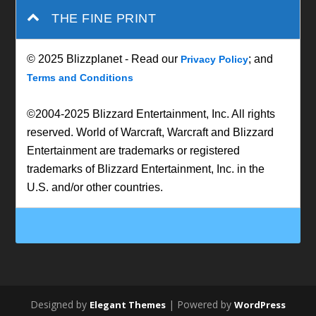
THE FINE PRINT
© 2025 Blizzplanet - Read our
; and
Privacy Policy
Terms and Conditions
©2004-2025 Blizzard Entertainment, Inc. All rights
reserved. World of Warcraft, Warcraft and Blizzard
Entertainment are trademarks or registered
trademarks of Blizzard Entertainment, Inc. in the
U.S. and/or other countries.
Designed by
| Powered by
Elegant Themes
WordPress