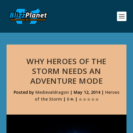
WHY HEROES OF THE
STORM NEEDS AN
ADVENTURE MODE
Posted by
Medievaldragon
|
May 12, 2014
|
Heroes
of the Storm
|
0
|