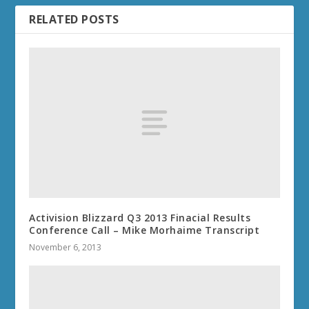
RELATED POSTS
Activision Blizzard Q3 2013 Finacial Results
Conference Call – Mike Morhaime Transcript
November 6, 2013