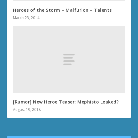
Heroes of the Storm – Malfurion – Talents
March 23, 2014
[Rumor] New Heroe Teaser: Mephisto Leaked?
August 19, 2018