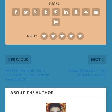
SHARE:
RATE:
PREVIOUS
NEXT
World of Warcraft Horde
Blizzard Careers – May
and Alliance Spray Premium
2014 Job Openings
Tees 25% Off
ABOUT THE AUTHOR