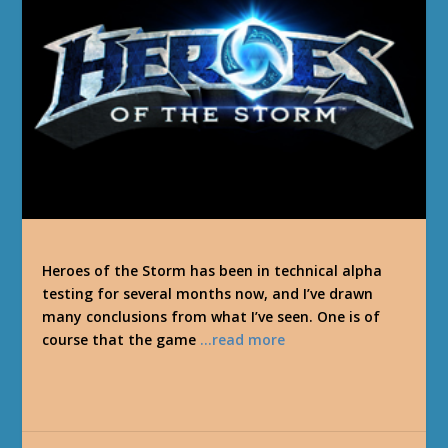
Heroes of the Storm has been in technical alpha
testing for several months now, and I’ve drawn
many conclusions from what I’ve seen. One is of
course that the game
…read more