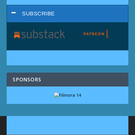
SUBSCRIBE
SPONSORS