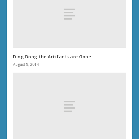
Ding Dong the Artifacts are Gone
August 8, 2014