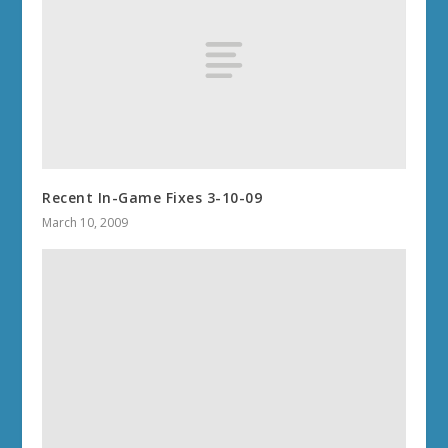
Recent In-Game Fixes 3-10-09
March 10, 2009