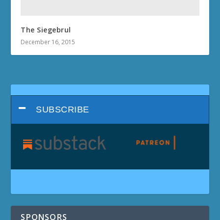
The Siegebrul
December 16, 2015
SUBSCRIBE
SPONSORS