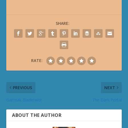
SHARE:
RATE:
PREVIOUS
NEXT
Gar’mak Bladetwist
The Dark Portal
ABOUT THE AUTHOR