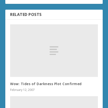
RELATED POSTS
Wow: Tides of Darkness Plot Confirmed
February 12, 2007