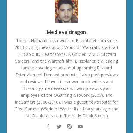
Medievaldragon
Tomas Hernandez is owner of Blizzplanet.com since
2003 posting news about World of Warcraft, StarCraft
II, Diablo III, Hearthstone, Next-Gen MMO, Blizzard
Careers, and the Warcraft film. Blizzplanet is a leading
fansite covering news about upcoming Blizzard
Entertainment licensed products. I also post previews
and reviews. I have interviewed book writers and
Blizzard game developers. I was previously an
employee of the OGaming Network (2003), and
IncGamers (2008-2010). I was a guest newsposter for
GosuGamers (World of Warcraft) a few years ago and
for Diablofans.com (formerly Diablo3.com)