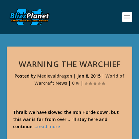
WARNING THE WARCHIEF
Posted by
Medievaldragon
|
Jan 8, 2015
|
World of
Warcraft News
|
0
|
Thrall: We have slowed the Iron Horde down, but
this war is far from over… I’ll stay here and
continue
…read more