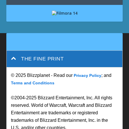
THE FINE PRINT
© 2025 Blizzplanet - Read our
; and
Privacy Policy
Terms and Conditions
©2004-2025 Blizzard Entertainment, Inc. All rights
reserved. World of Warcraft, Warcraft and Blizzard
Entertainment are trademarks or registered
trademarks of Blizzard Entertainment, Inc. in the
U.S. and/or other countries.