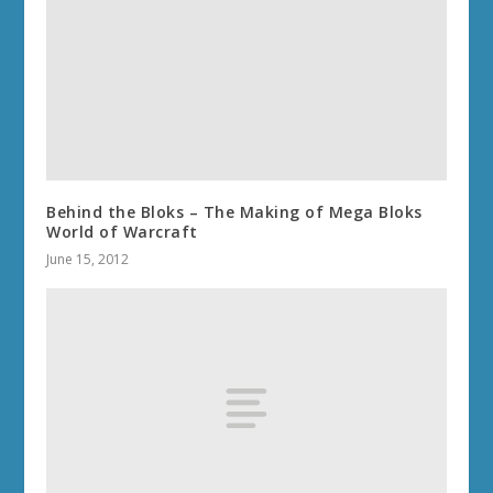
Behind the Bloks – The Making of Mega Bloks
World of Warcraft
June 15, 2012