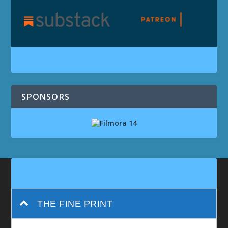
SPONSORS
THE FINE PRINT