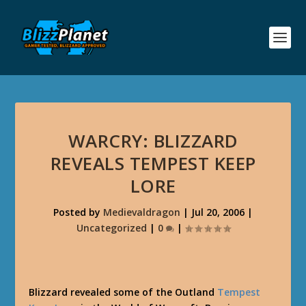
WARCRY: BLIZZARD
REVEALS TEMPEST KEEP
LORE
Posted by
Medievaldragon
|
Jul 20, 2006
|
Uncategorized
|
0
|
Blizzard revealed some of the Outland
Tempest