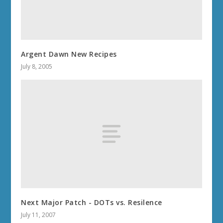
Argent Dawn New Recipes
July 8, 2005
Next Major Patch - DOTs vs. Resilence
July 11, 2007