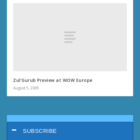
Zul’Gurub Preview at WOW Europe
August 5, 2005
SUBSCRIBE