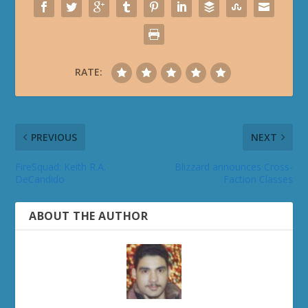
RATE:
PREVIOUS
NEXT
FireSquad: Keith R.A.
Blizzard announces Cross-
DeCandido
Faction Classes
ABOUT THE AUTHOR