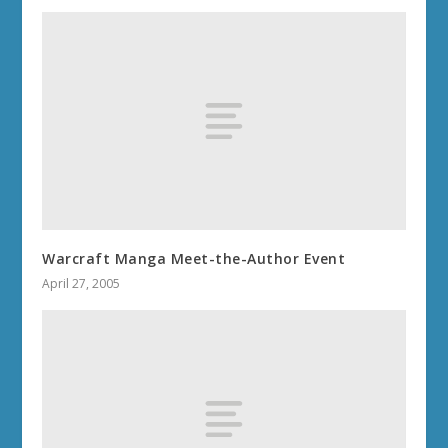
Warcraft Manga Meet-the-Author Event
April 27, 2005