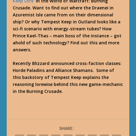
Keep Lore
in the World of Warcraft: Burning
Crusade. Want to find out where the Draenei in
Azuremist Isle came from on their dimensional
ship? Or why Tempest Keep in Outland looks like a
sci-fi scenario with energy-stream tubes? How
Prince Kael-Thas – main boss of the instance – got
ahold of such technology? Find out this and more
answers.
Recently Blizzard announced cross-faction classes:
Horde Paladins and Alliance Shamans. Some of
this backstory of Tempest Keep explains the
reasoning lorewise behind this new game-mechanic
in the Burning Crusade.
SHARE: