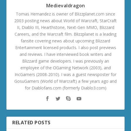
Medievaldragon
Tomas Hernandez is owner of Blizzplanet.com since
2003 posting news about World of Warcraft, StarCraft
II, Diablo III, Hearthstone, Next-Gen MMO, Blizzard
Careers, and the Warcraft film. Blizzplanet is a leading
fansite covering news about upcoming Blizzard
Entertainment licensed products. I also post previews
and reviews. I have interviewed book writers and
Blizzard game developers. I was previously an
employee of the OGaming Network (2003), and
IncGamers (2008-2010). I was a guest newsposter for
GosuGamers (World of Warcraft) a few years ago and
for Diablofans.com (formerly Diablo3.com)
RELATED POSTS