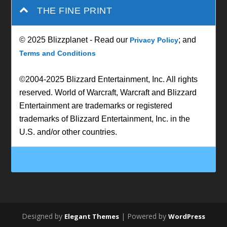
THE FINE PRINT
© 2025 Blizzplanet - Read our
; and
Privacy Policy
Terms and Conditions
©2004-2025 Blizzard Entertainment, Inc. All rights
reserved. World of Warcraft, Warcraft and Blizzard
Entertainment are trademarks or registered
trademarks of Blizzard Entertainment, Inc. in the
U.S. and/or other countries.
Designed by
| Powered by
Elegant Themes
WordPress