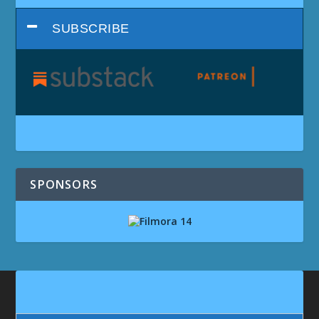
SUBSCRIBE
SPONSORS