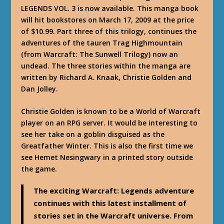
LEGENDS VOL. 3 is now available. This manga book
will hit bookstores on March 17, 2009 at the price
of $10.99. Part three of this trilogy, continues the
adventures of the tauren Trag Highmountain
(from Warcraft: The Sunwell Trilogy) now an
undead. The three stories within the manga are
written by Richard A. Knaak, Christie Golden and
Dan Jolley.
Christie Golden is known to be a World of Warcraft
player on an RPG server. It would be interesting to
see her take on a goblin disguised as the
Greatfather Winter. This is also the first time we
see Hemet Nesingwary in a printed story outside
the game.
The exciting Warcraft: Legends adventure
continues with this latest installment of
stories set in the Warcraft universe. From