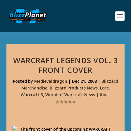
WARCRAFT LEGENDS VOL. 3
FRONT COVER
Posted by
Medievaldragon
|
Dec 21, 2008
|
Blizzard
Merchandise
,
Blizzard Products News
,
Lore
,
Warcraft 3
,
World of Warcraft News
|
0
|
The front cover of the upcoming WARCRAFT