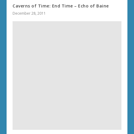
Caverns of Time: End Time – Echo of Baine
December 28, 2011