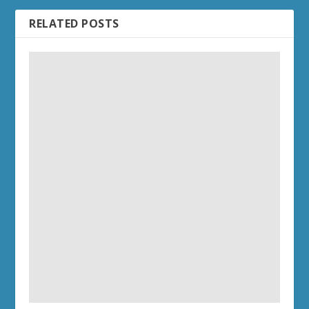
RELATED POSTS