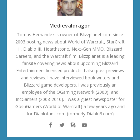
Medievaldragon
Tomas Hernandez is owner of Blizzplanet.com since
2003 posting news about World of Warcraft, StarCraft
II, Diablo III, Hearthstone, Next-Gen MMO, Blizzard
Careers, and the Warcraft film. Blizzplanet is a leading
fansite covering news about upcoming Blizzard
Entertainment licensed products. I also post previews
and reviews. I have interviewed book writers and
Blizzard game developers. I was previously an
employee of the OGaming Network (2003), and
IncGamers (2008-2010). I was a guest newsposter for
GosuGamers (World of Warcraft) a few years ago and
for Diablofans.com (formerly Diablo3.com)