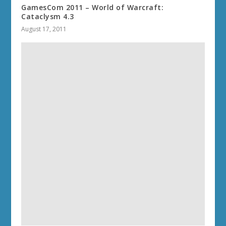
GamesCom 2011 – World of Warcraft:
Cataclysm 4.3
August 17, 2011