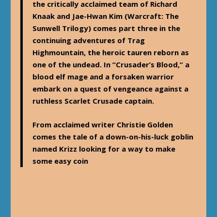
the critically acclaimed team of Richard
Knaak and Jae-Hwan Kim (Warcraft: The
Sunwell Trilogy) comes part three in the
continuing adventures of Trag
Highmountain, the heroic tauren reborn as
one of the undead. In “Crusader’s Blood,” a
blood elf mage and a forsaken warrior
embark on a quest of vengeance against a
ruthless Scarlet Crusade captain.
From acclaimed writer Christie Golden
comes the tale of a down-on-his-luck goblin
named Krizz looking for a way to make
some easy coin