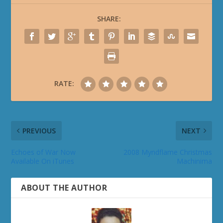
SHARE:
RATE:
PREVIOUS
NEXT
Echoes of War Now
2008 Myndflame Christmas
Available On iTunes
Machinima
ABOUT THE AUTHOR