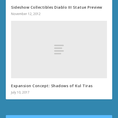
Sideshow Collectibles Diablo III Statue Preview
November 12, 2012
Expansion Concept: Shadows of Kul Tiras
July 10, 2017