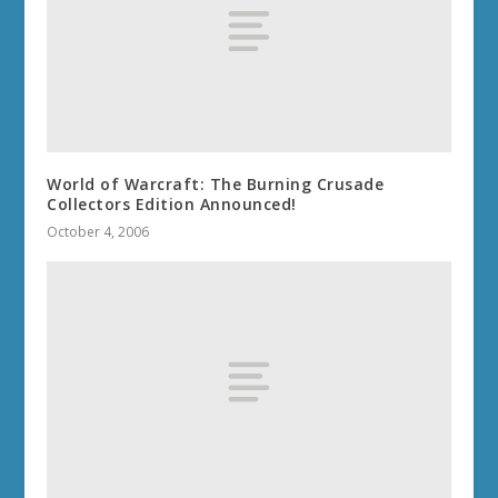
World of Warcraft: The Burning Crusade
Collectors Edition Announced!
October 4, 2006