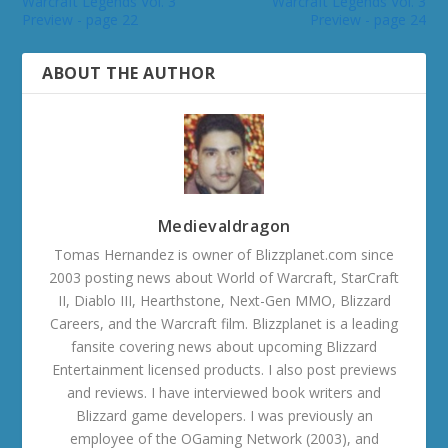
Warcraft Legends Vol. 3
Warcraft Legends Vol. 3
Preview - page 22
Preview - page 24
ABOUT THE AUTHOR
Medievaldragon
Tomas Hernandez is owner of Blizzplanet.com since
2003 posting news about World of Warcraft, StarCraft
II, Diablo III, Hearthstone, Next-Gen MMO, Blizzard
Careers, and the Warcraft film. Blizzplanet is a leading
fansite covering news about upcoming Blizzard
Entertainment licensed products. I also post previews
and reviews. I have interviewed book writers and
Blizzard game developers. I was previously an
employee of the OGaming Network (2003), and