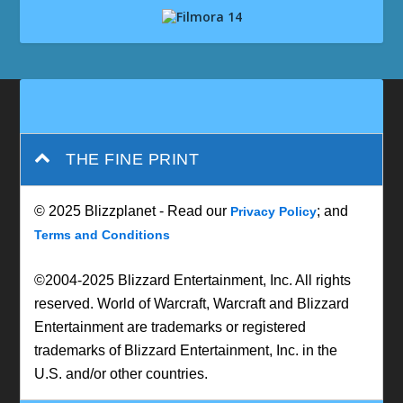
THE FINE PRINT
© 2025 Blizzplanet - Read our
; and
Privacy Policy
Terms and Conditions
©2004-2025 Blizzard Entertainment, Inc. All rights
reserved. World of Warcraft, Warcraft and Blizzard
Entertainment are trademarks or registered
trademarks of Blizzard Entertainment, Inc. in the
U.S. and/or other countries.