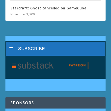
Starcraft: Ghost cancelled on GameCube
November 3, 2005
SUBSCRIBE
SPONSORS