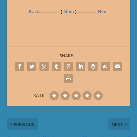
Back
————- (
Main
)————-
Next
SHARE:
RATE:
PREVIOUS
NEXT