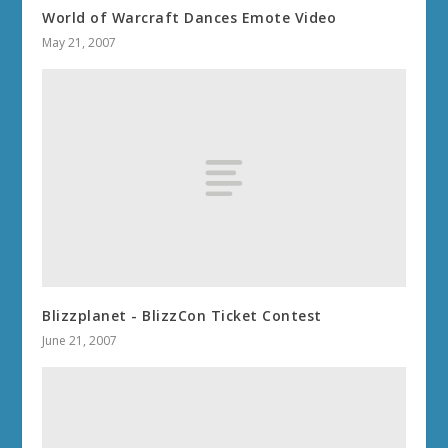
World of Warcraft Dances Emote Video
May 21, 2007
Blizzplanet - BlizzCon Ticket Contest
June 21, 2007