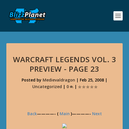
WARCRAFT LEGENDS VOL. 3
PREVIEW - PAGE 23
Posted by
Medievaldragon
|
Feb 25, 2008
|
Uncategorized
|
0
|
Back
————- (
Main
)————-
Next