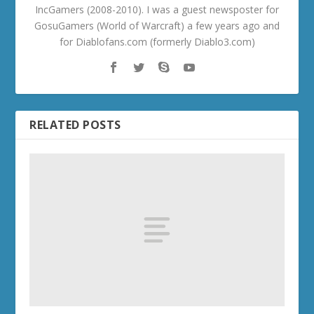
IncGamers (2008-2010). I was a guest newsposter for
GosuGamers (World of Warcraft) a few years ago and
for Diablofans.com (formerly Diablo3.com)
RELATED POSTS