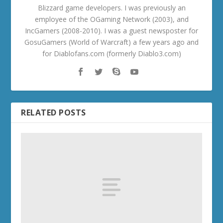
Blizzard game developers. I was previously an
employee of the OGaming Network (2003), and
IncGamers (2008-2010). I was a guest newsposter for
GosuGamers (World of Warcraft) a few years ago and
for Diablofans.com (formerly Diablo3.com)
RELATED POSTS