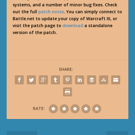
systems, and a number of minor bug fixes. Check
out the full
patch notes
. You can simply connect to
Battle.net to update your copy of Warcraft III, or
visit the patch page to
download
a standalone
version of the patch.
SHARE:
RATE: