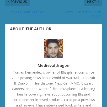
PREVIOUS
NEXT
Burning Crusade Hotfixes
Wow: Rise of the Horde
Excerpt
ABOUT THE AUTHOR
Medievaldragon
Tomas Hernandez is owner of Blizzplanet.com since
2003 posting news about World of Warcraft, StarCraft
II, Diablo III, Hearthstone, Next-Gen MMO, Blizzard
Careers, and the Warcraft film. Blizzplanet is a leading
fansite covering news about upcoming Blizzard
Entertainment licensed products. I also post previews
and reviews. I have interviewed book writers and