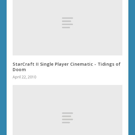
StarCraft II Single Player Cinematic - Tidings of
Doom
April 22, 2010