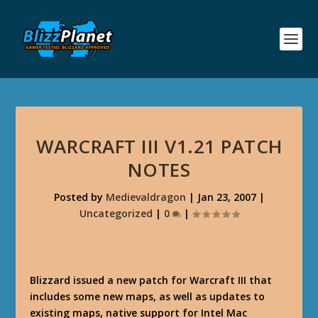
WARCRAFT III V1.21 PATCH
NOTES
Posted by
Medievaldragon
|
Jan 23, 2007
|
Uncategorized
|
0
|
Blizzard issued a new patch for Warcraft III that
includes some new maps, as well as updates to
existing maps, native support for Intel Mac