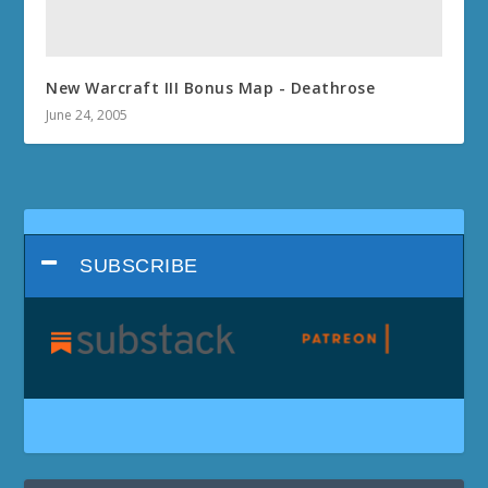
New Warcraft III Bonus Map - Deathrose
June 24, 2005
SUBSCRIBE