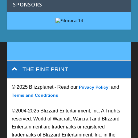
SPONSORS
THE FINE PRINT
© 2025 Blizzplanet - Read our
; and
Privacy Policy
Terms and Conditions
©2004-2025 Blizzard Entertainment, Inc. All rights
reserved. World of Warcraft, Warcraft and Blizzard
Entertainment are trademarks or registered
trademarks of Blizzard Entertainment, Inc. in the