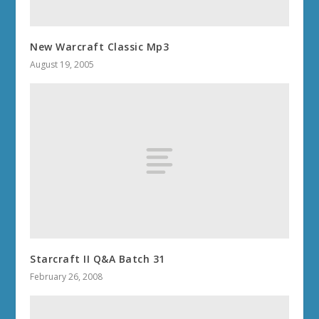
New Warcraft Classic Mp3
August 19, 2005
Starcraft II Q&A Batch 31
February 26, 2008