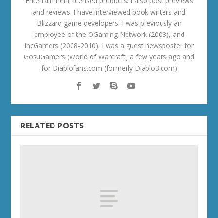
Entertainment licensed products. I also post previews
and reviews. I have interviewed book writers and
Blizzard game developers. I was previously an
employee of the OGaming Network (2003), and
IncGamers (2008-2010). I was a guest newsposter for
GosuGamers (World of Warcraft) a few years ago and
for Diablofans.com (formerly Diablo3.com)
RELATED POSTS