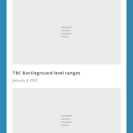
TBC Battleground level ranges
January 4, 2007