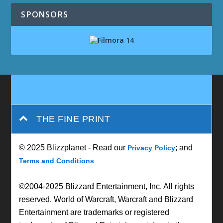
SPONSORS
THE FINE PRINT
© 2025 Blizzplanet - Read our
; and
Privacy Policy
Terms and Conditions
©2004-2025 Blizzard Entertainment, Inc. All rights
reserved. World of Warcraft, Warcraft and Blizzard
Entertainment are trademarks or registered