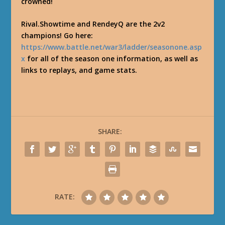
crowned!
Rival.Showtime and RendeyQ are the 2v2
champions! Go here:
https://www.battle.net/war3/ladder/seasonone.asp
x
for all of the season one information, as well as
links to replays, and game stats.
SHARE:
RATE: