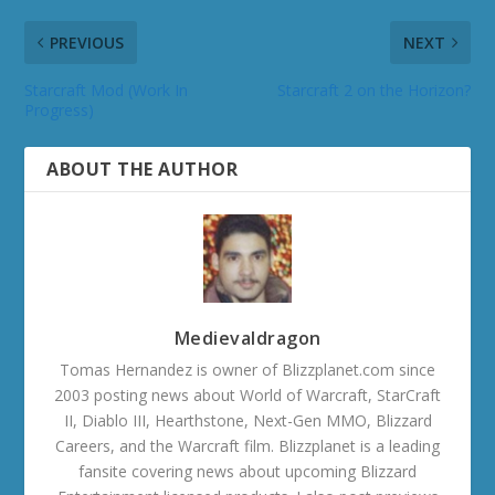
PREVIOUS
NEXT
Starcraft Mod (Work In
Starcraft 2 on the Horizon?
Progress)
ABOUT THE AUTHOR
Medievaldragon
Tomas Hernandez is owner of Blizzplanet.com since
2003 posting news about World of Warcraft, StarCraft
II, Diablo III, Hearthstone, Next-Gen MMO, Blizzard
Careers, and the Warcraft film. Blizzplanet is a leading
fansite covering news about upcoming Blizzard