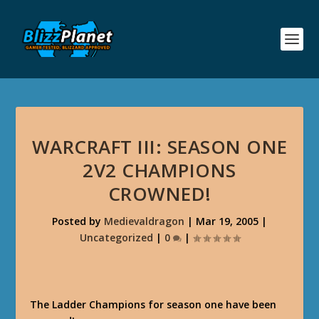
WARCRAFT III: SEASON ONE
2V2 CHAMPIONS
CROWNED!
Posted by
Medievaldragon
|
Mar 19, 2005
|
Uncategorized
|
0
|
The Ladder Champions for season one have been