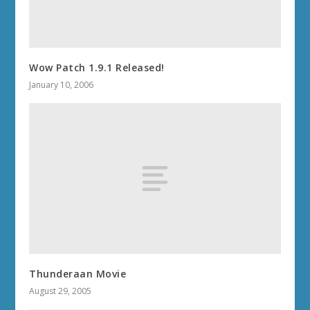
Wow Patch 1.9.1 Released!
January 10, 2006
Thunderaan Movie
August 29, 2005