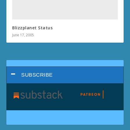
Blizzplanet Status
June 17, 2005
SUBSCRIBE