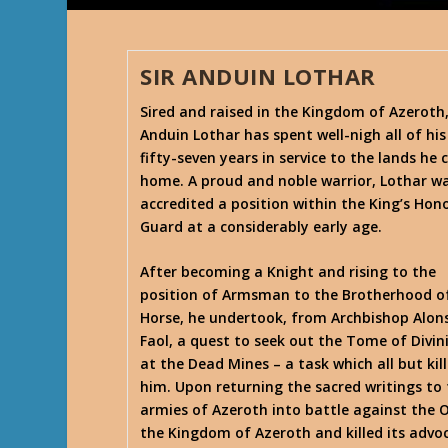
SIR ANDUIN LOTHAR
Sired and raised in the Kingdom of Azeroth
Anduin Lothar has spent well-nigh all of his
fifty-seven years in service to the lands he c
home. A proud and noble warrior, Lothar w
accredited a position within the King’s Hon
Guard at a considerably early age.
After becoming a Knight and rising to the
position of Armsman to the Brotherhood o
Horse, he undertook, from Archbishop Alon
Faol, a quest to seek out the Tome of Divin
at the Dead Mines – a task which all but kil
him. Upon returning the sacred writings to t
armies of Azeroth into battle against the 
the Kingdom of Azeroth and killed its advoc