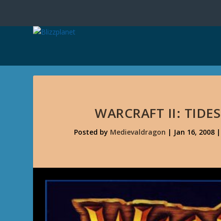
WARCRAFT II: TIDE
Posted by
Medievaldragon
|
Jan 16, 2008