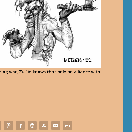
ing war, Zul’jin knows that only an alliance with