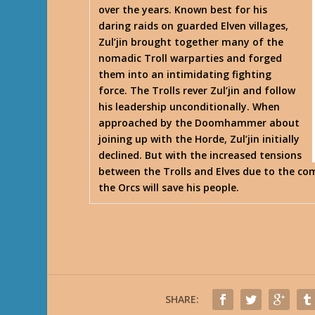
over the years. Known best for his
daring raids on guarded Elven villages,
Zul’jin brought together many of the
nomadic Troll warparties and forged
them into an intimidating fighting
force. The Trolls rever Zul’jin and follow
his leadership unconditionally. When
approached by the Doomhammer about
joining up with the Horde, Zul’jin initially
declined. But with the increased tensions
between the Trolls and Elves due to the com
the Orcs will save his people.
SHARE: