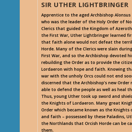
SIR UTHER LIGHTBRINGER
Apprentice to the aged Archbishop Alonsus 
who was the leader of the Holy Order of No
Clerics that guided the Kingdom of Azeroth
the First War, Uther Lightbringer learned fi
that faith alone would not defeat the terri
Horde. Many of the Clerics were slain durin
First War, and so the Archbishop devoted h
rebuilding the Order as to provide the citiz
Lordaeron with hope and faith. Knowing th
war with the unholy Orcs could not end soo
discerned that the Archbishop’s new Order
able to defend the people as well as heal t
Thus, young Uther took up sword and shiel
the Knights of Lordaeron. Many great Knig
Order which became known as the Knights of
and faith – possessed by these Paladins, Ut
the Northlands that Orcish Horde can be ca
them.