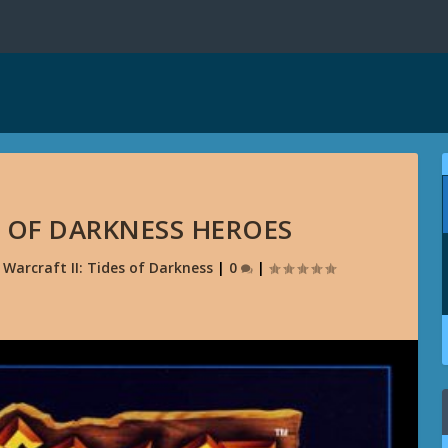
S OF DARKNESS HEROES
|
Warcraft II: Tides of Darkness
|
0
|