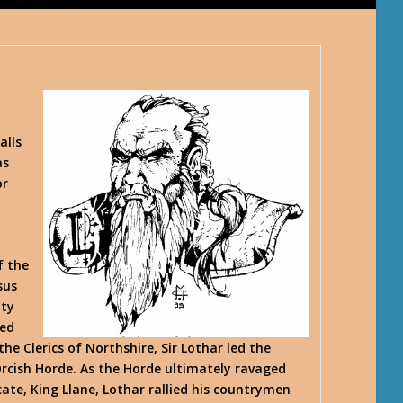
,
alls
as
or
f the
sus
ity
led
he Clerics of Northshire, Sir Lothar led the
Orcish Horde. As the Horde ultimately ravaged
ate, King Llane, Lothar rallied his countrymen