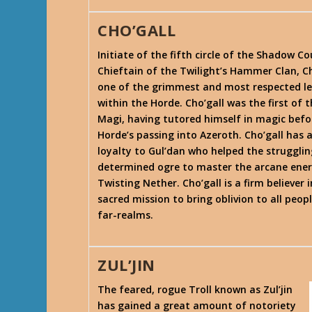
CHO’GALL
Initiate of the fifth circle of the Shadow Co
Chieftain of the Twilight’s Hammer Clan, Ch
one of the grimmest and most respected l
within the Horde. Cho’gall was the first of 
Magi, having tutored himself in magic befo
Horde’s passing into Azeroth. Cho’gall has a
loyalty to Gul’dan who helped the strugglin
determined ogre to master the arcane ener
Twisting Nether. Cho’gall is a firm believer i
sacred mission to bring oblivion to all peop
far-realms.
ZUL’JIN
The feared, rogue Troll known as Zul’jin
has gained a great amount of notoriety