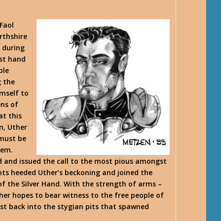
Faol
rthshire
 during
rst hand
ble
g the
imself to
ens of
at this
n, Uther
 must be
hem.
d and issued the call to the most pious amongst
hts heeded Uther’s beckoning and joined the
 the Silver Hand. With the strength of arms –
her hopes to bear witness to the free people of
st back into the stygian pits that spawned