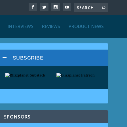
INTERVIEWS
REVIEWS
PRODUCT NEWS
SUBSCRIBE
SPONSORS