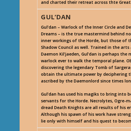
and charted their retreat across thte Grea
GUL’DAN
Gul’dan – Warlock of the Inner Circle and D
Dreams – is the true mastermind behind no
inner workings of the Horde, but those of t
Shadow Council as well. Trained in the arts
Daemon Kil’jaeden, Gul’dan is perhaps the
warlock ever to walk the temporal plane. O
discovering the legendary Tomb of Sargera
obtain the ultimate power by deciphering t
ascribed by the Daemonlord since times lo
Gul’dan has used his magiks to bring into b
servants for the Horde. Necrolytes, Ogre-m
dread Death Knights are all results of his 
Although his spawn of his work have streng
lie only with himself and his quest to bec