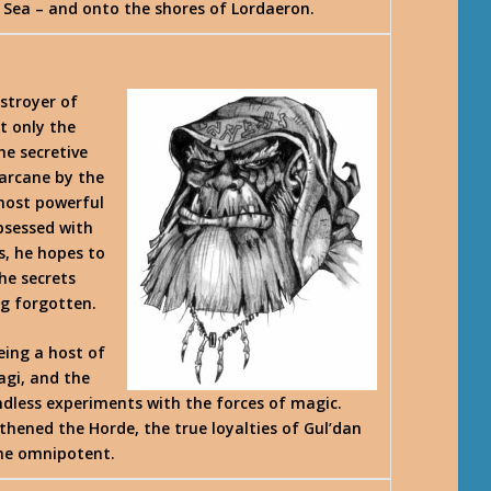
t Sea – and onto the shores of Lordaeron.
estroyer of
t only the
he secretive
 arcane by the
 most powerful
bsessed with
s, he hopes to
he secrets
ng forgotten.
eing a host of
agi, and the
endless experiments with the forces of magic.
thened the Horde, the true loyalties of Gul’dan
ome omnipotent.