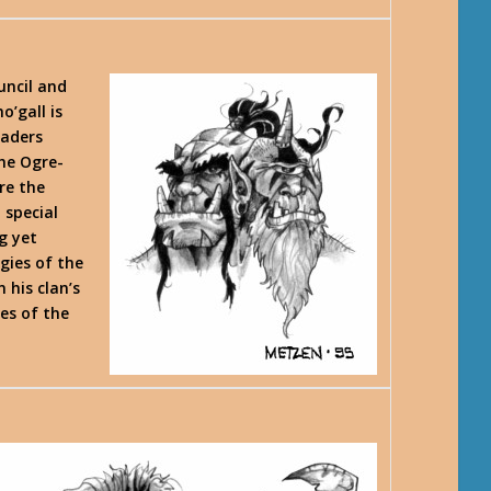
uncil and
o’gall is
eaders
the Ogre-
re the
 special
g yet
gies of the
n his clan’s
les of the