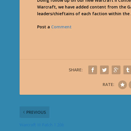
Doing follow up on our new Warcraft II Conte
Warcraft, we have added content from the Ga
leaders/chieftains of each faction within the
Post a
Comment
SHARE:
RATE:
PREVIOUS
Warcraft III Patch 1.20b