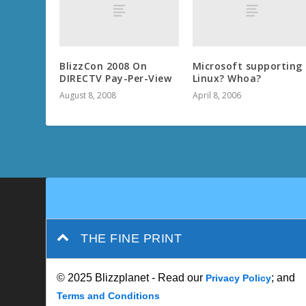
BlizzCon 2008 On
Microsoft supporting
DIRECTV Pay-Per-View
Linux? Whoa?
August 8, 2008
April 8, 2006
THE FINE PRINT
© 2025 Blizzplanet - Read our
; and
Privacy Policy
Terms and Conditions