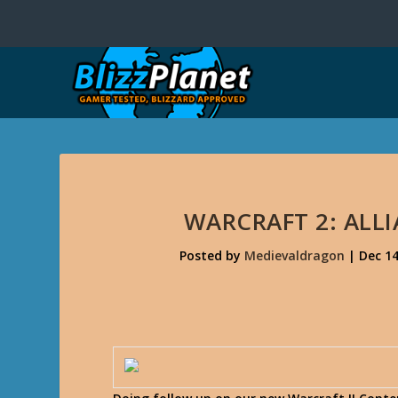
WARCRAFT 2: ALL
Posted by
Medievaldragon
|
Dec 14