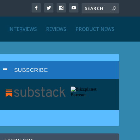
INTERVIEWS
REVIEWS
PRODUCT NEWS
SUBSCRIBE