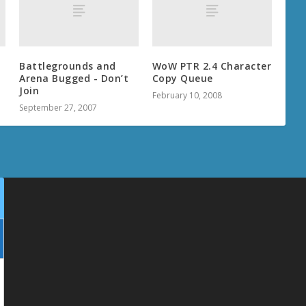
Battlegrounds and
WoW PTR 2.4 Character
Arena Bugged - Don’t
Copy Queue
Join
February 10, 2008
September 27, 2007