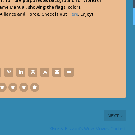
nt for lore purposes as background for World of
me Manual, showing the flags, colors,
 Alliance and Horde. Check it out
Here
. Enjoy!
NEXT
XFire & Blizzard’s Wow Movies Contest