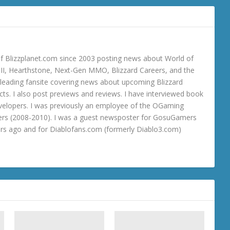
 Blizzplanet.com since 2003 posting news about World of
o III, Hearthstone, Next-Gen MMO, Blizzard Careers, and the
 a leading fansite covering news about upcoming Blizzard
ts. I also post previews and reviews. I have interviewed book
velopers. I was previously an employee of the OGaming
rs (2008-2010). I was a guest newsposter for GosuGamers
ars ago and for Diablofans.com (formerly Diablo3.com)