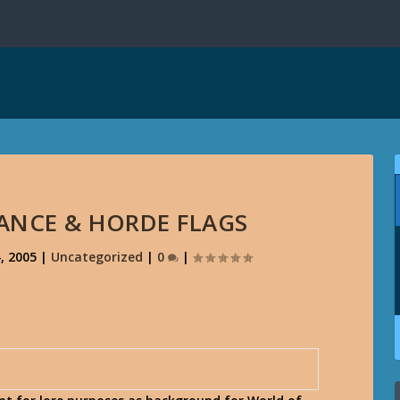
IANCE & HORDE FLAGS
, 2005
|
Uncategorized
|
0
|