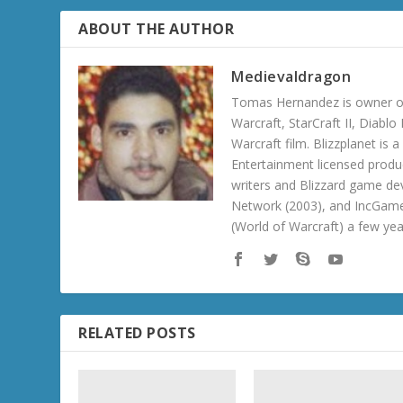
ABOUT THE AUTHOR
Medievaldragon
Tomas Hernandez is owner of
Warcraft, StarCraft II, Diabl
Warcraft film. Blizzplanet is
Entertainment licensed produc
writers and Blizzard game de
Network (2003), and IncGame
(World of Warcraft) a few ye
RELATED POSTS