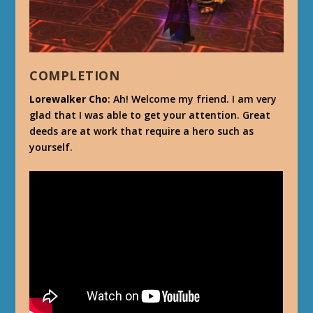
COMPLETION
Lorewalker Cho
: Ah! Welcome my friend. I am very
glad that I was able to get your attention. Great
deeds are at work that require a hero such as
yourself.