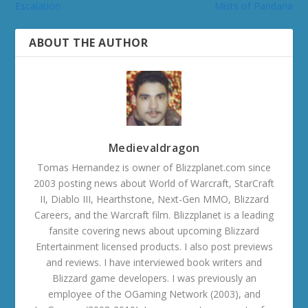
Escalation
Mists of Pandaria
ABOUT THE AUTHOR
Medievaldragon
Tomas Hernandez is owner of Blizzplanet.com since
2003 posting news about World of Warcraft, StarCraft
II, Diablo III, Hearthstone, Next-Gen MMO, Blizzard
Careers, and the Warcraft film. Blizzplanet is a leading
fansite covering news about upcoming Blizzard
Entertainment licensed products. I also post previews
and reviews. I have interviewed book writers and
Blizzard game developers. I was previously an
employee of the OGaming Network (2003), and