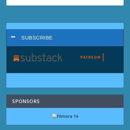
SUBSCRIBE
SPONSORS