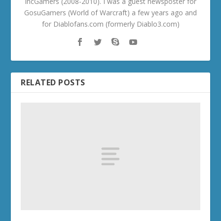
IncGamers (2008-2010). I was a guest newsposter for
GosuGamers (World of Warcraft) a few years ago and
for Diablofans.com (formerly Diablo3.com)
RELATED POSTS