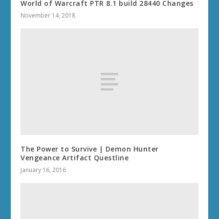
World of Warcraft PTR 8.1 build 28440 Changes
November 14, 2018
The Power to Survive | Demon Hunter
Vengeance Artifact Questline
January 16, 2016