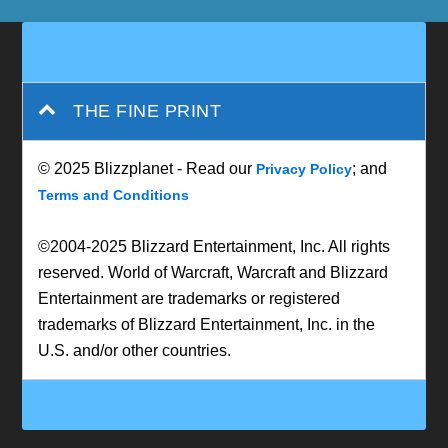
THE FINE PRINT
© 2025 Blizzplanet - Read our
; and
Privacy Policy
Terms and Conditions
©2004-2025 Blizzard Entertainment, Inc. All rights
reserved. World of Warcraft, Warcraft and Blizzard
Entertainment are trademarks or registered
trademarks of Blizzard Entertainment, Inc. in the
U.S. and/or other countries.