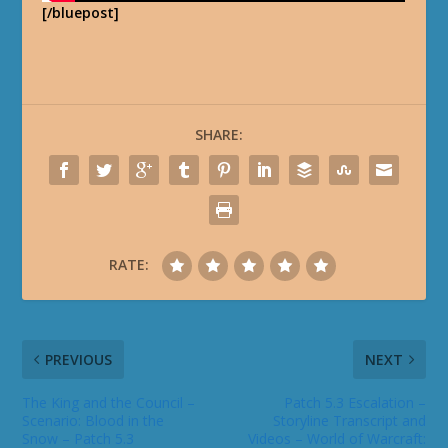
[/bluepost]
SHARE:
RATE:
PREVIOUS
NEXT
The King and the Council –
Patch 5.3 Escalation –
Scenario: Blood in the
Storyline Transcript and
Snow – Patch 5.3
Videos – World of Warcraft: