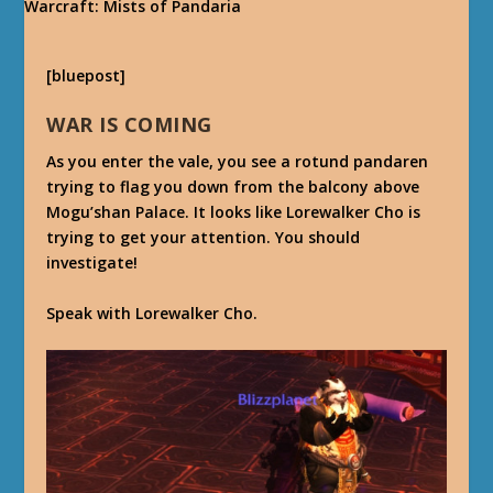
[bluepost]
WAR IS COMING
As you enter the vale, you see a rotund pandaren
trying to flag you down from the balcony above
Mogu’shan Palace. It looks like Lorewalker Cho is
trying to get your attention. You should
investigate!
Speak with Lorewalker Cho.