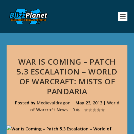
WAR IS COMING – PATCH
5.3 ESCALATION – WORLD
OF WARCRAFT: MISTS OF
PANDARIA
Posted by
Medievaldragon
|
May 23, 2013
|
World
of Warcraft News
|
0
|