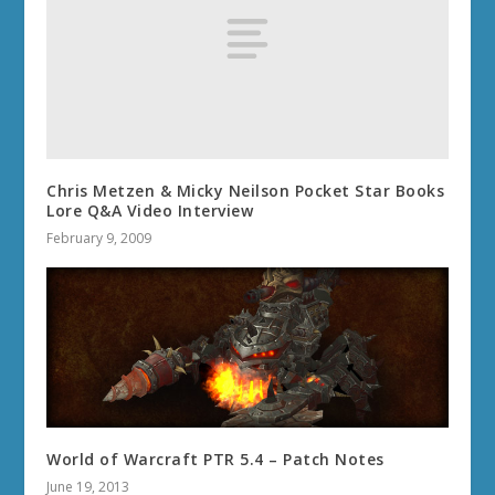
Chris Metzen & Micky Neilson Pocket Star Books
Lore Q&A Video Interview
February 9, 2009
World of Warcraft PTR 5.4 – Patch Notes
June 19, 2013