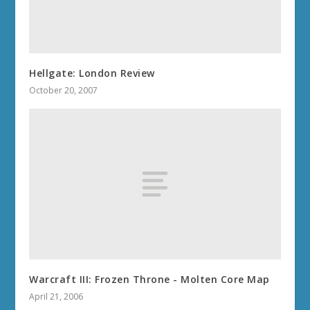
Hellgate: London Review
October 20, 2007
Warcraft III: Frozen Throne - Molten Core Map
April 21, 2006