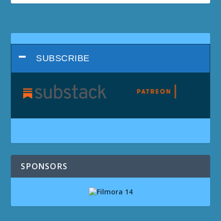
SUBSCRIBE
SPONSORS