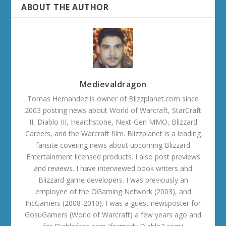
ABOUT THE AUTHOR
Medievaldragon
Tomas Hernandez is owner of Blizzplanet.com since
2003 posting news about World of Warcraft, StarCraft
II, Diablo III, Hearthstone, Next-Gen MMO, Blizzard
Careers, and the Warcraft film. Blizzplanet is a leading
fansite covering news about upcoming Blizzard
Entertainment licensed products. I also post previews
and reviews. I have interviewed book writers and
Blizzard game developers. I was previously an
employee of the OGaming Network (2003), and
IncGamers (2008-2010). I was a guest newsposter for
GosuGamers (World of Warcraft) a few years ago and