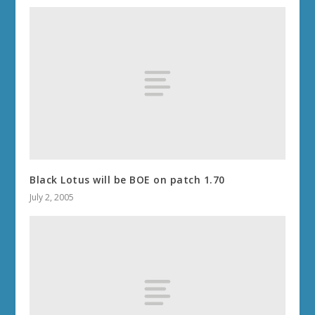
Black Lotus will be BOE on patch 1.70
July 2, 2005