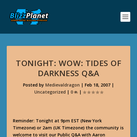
TONIGHT: WOW: TIDES OF
DARKNESS Q&A
Posted by
Medievaldragon
|
Feb 18, 2007
|
Uncategorized
|
0
|
Reminder: Tonight at 9pm EST (New York
Timezone) or 2am (UK Timezone) the community is
welcome to visit our Public Q&A with Aaron