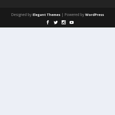
Designed by
| Powered by
Elegant Themes
WordPress