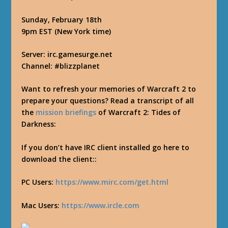
Sunday, February 18th
9pm EST (New York time)
Server: irc.gamesurge.net
Channel: #blizzplanet
Want to refresh your memories of Warcraft 2 to
prepare your questions? Read a transcript of all
the
mission briefings
of Warcraft 2: Tides of
Darkness:
If you don’t have IRC client installed go here to
download the client::
PC Users:
https://www.mirc.com/get.html
Mac Users:
https://www.ircle.com