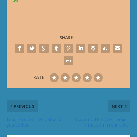
SHARE:
RATE:
PREVIOUS
NEXT
Lunar Festival - Why should
Starcraft: The Dark Templar
you bother?
- Firstborn Front Cover