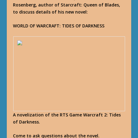
Rosenberg, author of Starcraft: Queen of Blades,
to discuss details of his new novel:
WORLD OF WARCRAFT: TIDES OF DARKNESS
A novelization of the RTS Game Warcraft 2: Tides
of Darkness.
Come to ask questions about the novel.