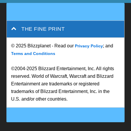
THE FINE PRINT
© 2025 Blizzplanet - Read our
; and
Privacy Policy
Terms and Conditions
©2004-2025 Blizzard Entertainment, Inc. All rights
reserved. World of Warcraft, Warcraft and Blizzard
Entertainment are trademarks or registered
trademarks of Blizzard Entertainment, Inc. in the
U.S. and/or other countries.