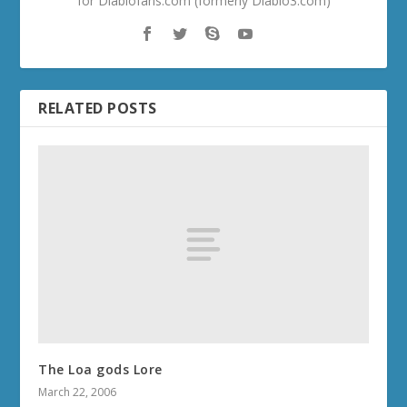
for Diablofans.com (formerly Diablo3.com)
RELATED POSTS
The Loa gods Lore
March 22, 2006