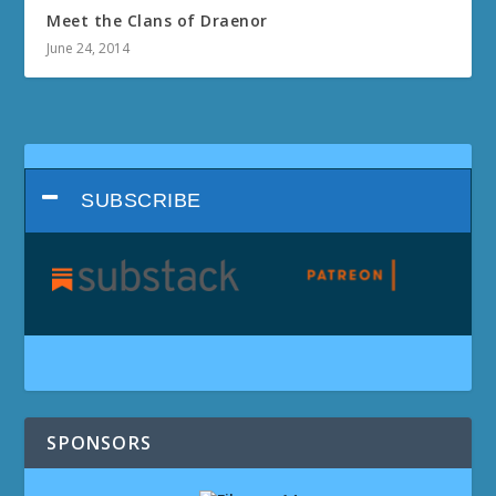
Meet the Clans of Draenor
June 24, 2014
SUBSCRIBE
SPONSORS