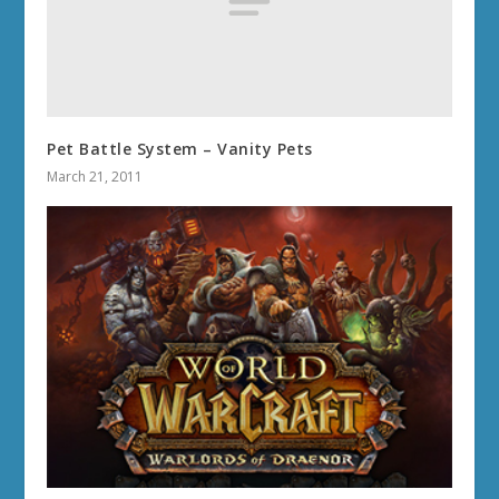
Pet Battle System – Vanity Pets
March 21, 2011