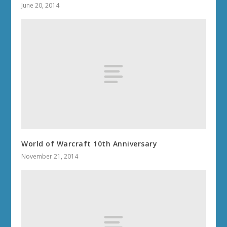
June 20, 2014
World of Warcraft 10th Anniversary
November 21, 2014