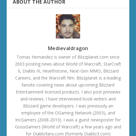
ABOUT THE AUTHOR
Medievaldragon
Tomas Hernandez is owner of Blizzplanet.com since
2003 posting news about World of Warcraft, StarCraft
II, Diablo III, Hearthstone, Next-Gen MMO, Blizzard
Careers, and the Warcraft film. Blizzplanet is a leading
fansite covering news about upcoming Blizzard
Entertainment licensed products. I also post previews
and reviews. I have interviewed book writers and
Blizzard game developers. I was previously an
employee of the OGaming Network (2003), and
IncGamers (2008-2010). I was a guest newsposter for
GosuGamers (World of Warcraft) a few years ago and
for Diablofans.com (formerly Diablo3.com)