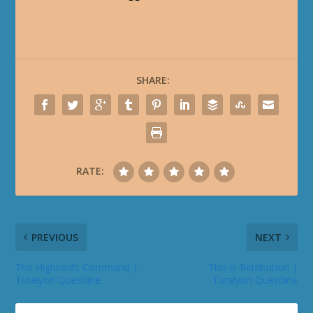
SHARE:
RATE:
PREVIOUS
NEXT
The Highlord’s Command |
This is Retribution |
Turalyon Questline
Turalyon Questline