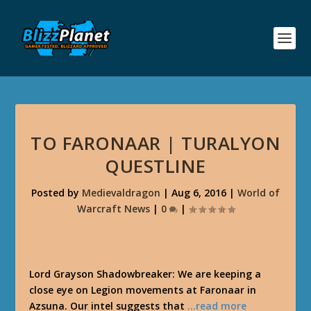
TO FARONAAR | TURALYON
QUESTLINE
Posted by
Medievaldragon
|
Aug 6, 2016
|
World of
Warcraft News
|
0
|
Lord Grayson Shadowbreaker: We are keeping a
close eye on Legion movements at Faronaar in
Azsuna. Our intel suggests that
…read more