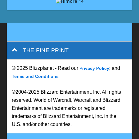
THE FINE PRINT
© 2025 Blizzplanet - Read our
; and
Privacy Policy
Terms and Conditions
©2004-2025 Blizzard Entertainment, Inc. All rights
reserved. World of Warcraft, Warcraft and Blizzard
Entertainment are trademarks or registered
trademarks of Blizzard Entertainment, Inc. in the
U.S. and/or other countries.