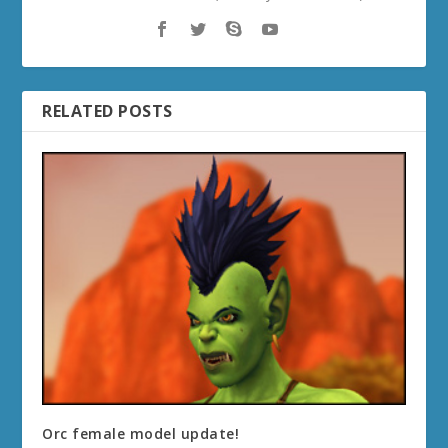
RELATED POSTS
Orc female model update!