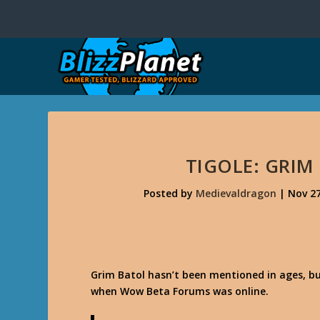
TIGOLE: GRIM
Posted by
Medievaldragon
|
Nov 27
Grim Batol hasn’t been mentioned in ages, b
when Wow Beta Forums was online.