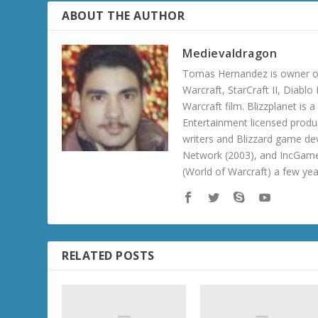
ABOUT THE AUTHOR
Medievaldragon
Tomas Hernandez is owner of
Warcraft, StarCraft II, Diabl
Warcraft film. Blizzplanet is
Entertainment licensed produc
writers and Blizzard game de
Network (2003), and IncGame
(World of Warcraft) a few ye
RELATED POSTS