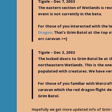
Tigole
– Dec 7, 2003
The eastern section of Wetlands is rese
event is not currently in the beta.
For those of you interested with the lo
Dragon
. That’s Grim Batol at the top 
orc caravan >=]
Tigole
– Dec 3, 2003
The locked doors to Grim Batol lie at 
northeastern Wetlands. This is the one
populated with creatures. We have very 
For those of you familiar with Warcraft
caravan which the red dragon flight d
Grim Batol.
Hopefully we get more updated info of Grim B