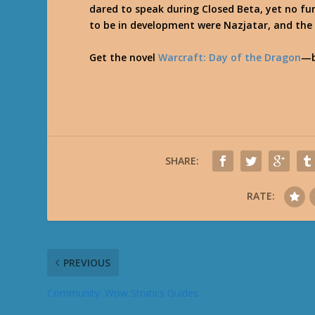
dared to speak during Closed Beta, yet no fu
to be in development were Nazjatar, and th
Get the novel
Warcraft: Day of the Dragon
—b
SHARE:
RATE:
PREVIOUS
Community: Wow Stratics Guides