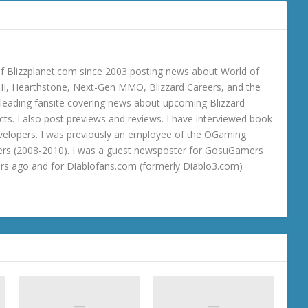
 Blizzplanet.com since 2003 posting news about World of
o III, Hearthstone, Next-Gen MMO, Blizzard Careers, and the
 a leading fansite covering news about upcoming Blizzard
ts. I also post previews and reviews. I have interviewed book
velopers. I was previously an employee of the OGaming
rs (2008-2010). I was a guest newsposter for GosuGamers
ars ago and for Diablofans.com (formerly Diablo3.com)