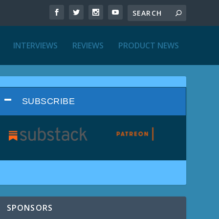
INTERVIEWS
REVIEWS
PRODUCT NEWS
SUBSCRIBE
SPONSORS