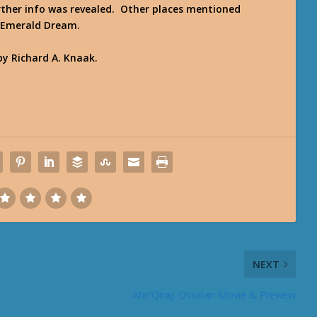
rther info was revealed. Other places mentioned
e Emerald Dream.
y Richard A. Knaak.
NEXT
Ahn’Qiraj: Ossirian Movie & Preview