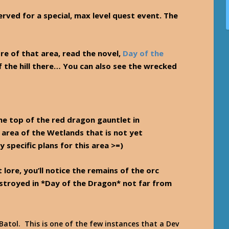
rved for a special, max level quest event. The
re of that area, read the novel,
Day of the
of the hill there… You can also see the wrecked
the top of the red dragon gauntlet in
 area of the Wetlands that is not yet
specific plans for this area >=)
 lore, you’ll notice the remains of the orc
estroyed in *Day of the Dragon* not far from
atol. This is one of the few instances that a Dev