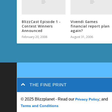
BlizzCast Episode 1 -
Vivendi Games
Contest Winners
financial report plan
Announced
again?
February 20, 2008
August 31, 2006
THE FINE PRINT
© 2025 Blizzplanet - Read our
; and
Privacy Policy
Terms and Conditions