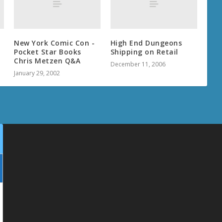
New York Comic Con -
High End Dungeons
Pocket Star Books
Shipping on Retail
Chris Metzen Q&A
December 11, 2006
January 29, 2002