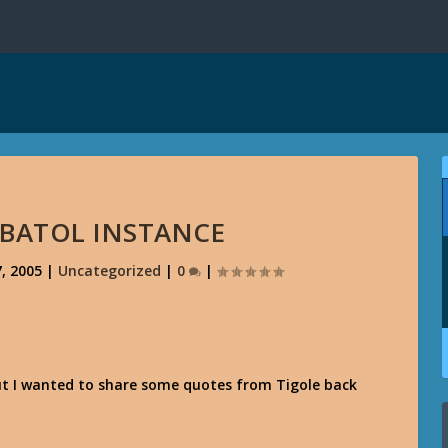
 BATOL INSTANCE
, 2005
|
Uncategorized
|
0
|
ut I wanted to share some quotes from Tigole back