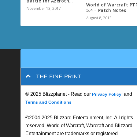
Battle for Azeroth…
World of Warcraft PT
November 13, 2017
5.4 – Patch Notes
August 8, 2013
THE FINE PRINT
© 2025 Blizzplanet - Read our
; and
Privacy Policy
Terms and Conditions
©2004-2025 Blizzard Entertainment, Inc. All rights
reserved. World of Warcraft, Warcraft and Blizzard
Entertainment are trademarks or registered