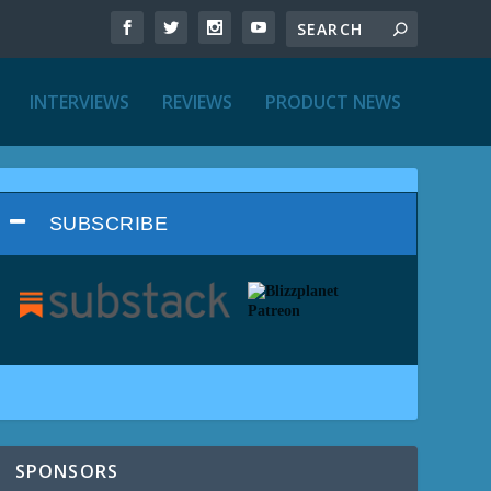
INTERVIEWS
REVIEWS
PRODUCT NEWS
SUBSCRIBE
SPONSORS