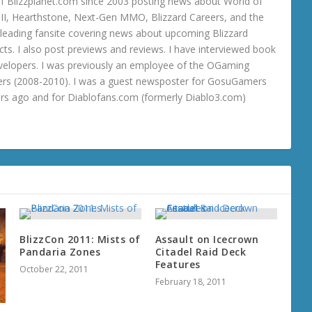
 Blizzplanet.com since 2003 posting news about World of
o III, Hearthstone, Next-Gen MMO, Blizzard Careers, and the
 a leading fansite covering news about upcoming Blizzard
ts. I also post previews and reviews. I have interviewed book
velopers. I was previously an employee of the OGaming
rs (2008-2010). I was a guest newsposter for GosuGamers
ars ago and for Diablofans.com (formerly Diablo3.com)
BlizzCon 2011: Mists of
Assault on Icecrown
Pandaria Zones
Citadel Raid Deck
Features
October 22, 2011
February 18, 2011