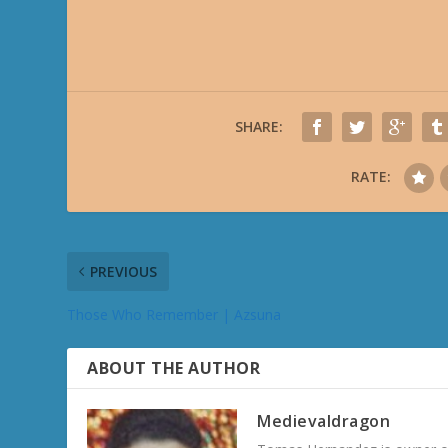
SHARE:
RATE:
PREVIOUS
Those Who Remember | Azsuna
ABOUT THE AUTHOR
Medievaldragon