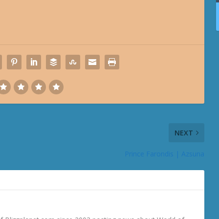
NEXT
Prince Farondis | Azsuna