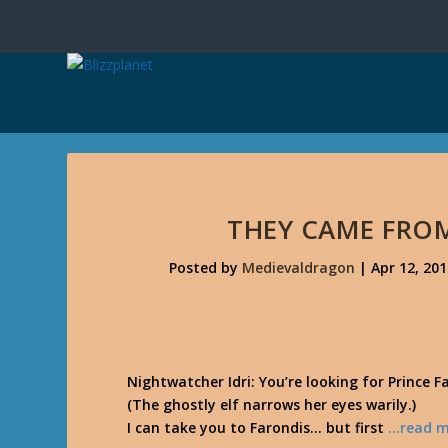
THEY CAME FROM
Posted by
Medievaldragon
|
Apr 12, 20
Nightwatcher Idri: You’re looking for Prince F
(The ghostly elf narrows her eyes warily.)
I can take you to Farondis… but first
…read m