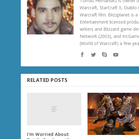
Tomas Hernandez is owner of
Warcraft, StarCraft II, Diabl
Warcraft film. Blizzplanet is
Entertainment licensed produc
writers and Blizzard game de
Network (2003), and IncGame
(World of Warcraft) a few ye
RELATED POSTS
I’m Worried About