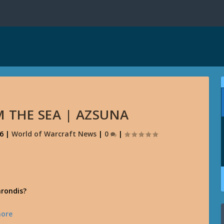
 THE SEA | AZSUNA
16
|
World of Warcraft News
|
0
|
arondis?
ore