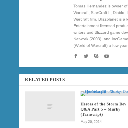
Tomas Hernandez is owner of 
Warcraft, StarCraft II, Diablo
Warcraft film. Blizzplanet is 
Entertainment licensed produc
writers and Blizzard game de
Network (2003), and IncGame
(World of Warcraft) a few yea
RELATED POSTS
Heroes of the Storm Dev
Q&A Part 5 – Murky
(Transcript)
May 20, 2014