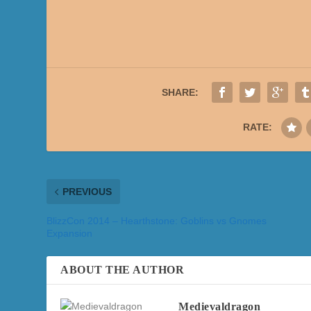
SHARE:
RATE:
PREVIOUS
BlizzCon 2014 – Hearthstone: Goblins vs Gnomes
Expansion
ABOUT THE AUTHOR
Medievaldragon