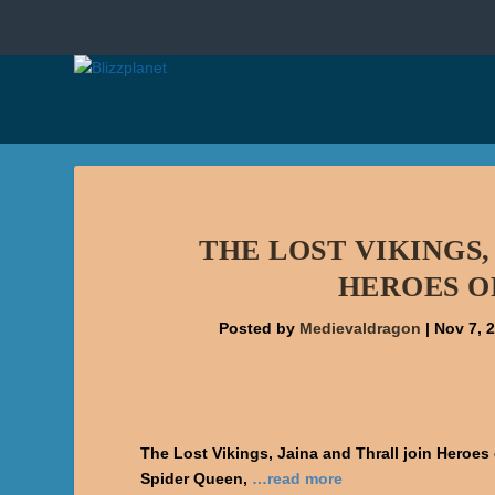
THE LOST VIKINGS,
HEROES O
Posted by
Medievaldragon
|
Nov 7, 
The Lost Vikings, Jaina and Thrall join Heroe
Spider Queen,
…read more