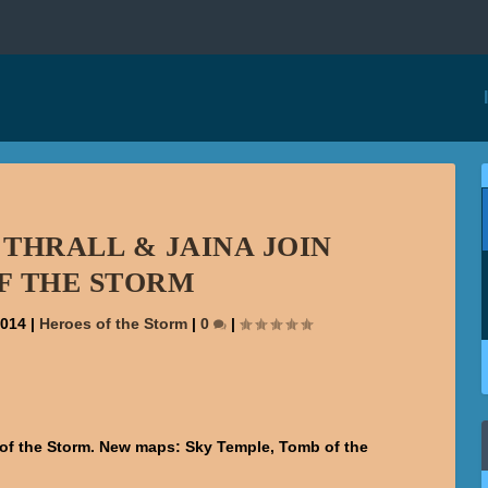
 THRALL & JAINA JOIN
F THE STORM
2014
|
Heroes of the Storm
|
0
|
s of the Storm. New maps: Sky Temple, Tomb of the