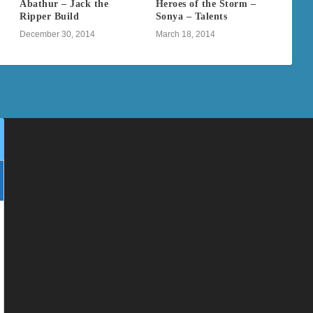
Abathur – Jack the
Heroes of the Storm –
Ripper Build
Sonya – Talents
December 30, 2014
March 18, 2014