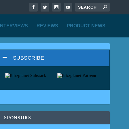
INTERVIEWS
REVIEWS
PRODUCT NEWS
SUBSCRIBE
SPONSORS