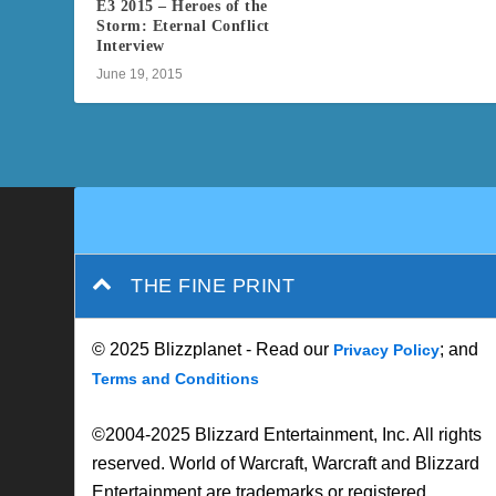
E3 2015 – Heroes of the
Storm: Eternal Conflict
Interview
June 19, 2015
THE FINE PRINT
© 2025 Blizzplanet - Read our
; and
Privacy Policy
Terms and Conditions
©2004-2025 Blizzard Entertainment, Inc. All rights
reserved. World of Warcraft, Warcraft and Blizzard
Entertainment are trademarks or registered