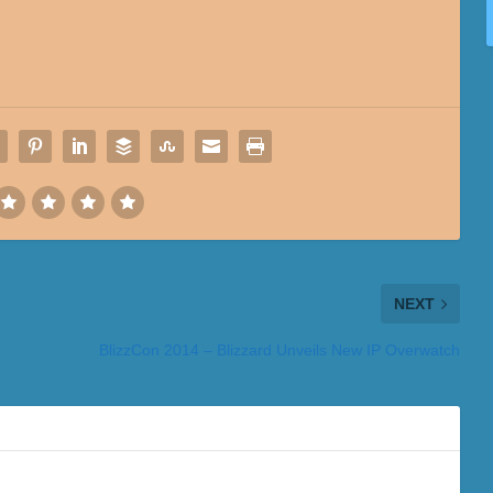
NEXT
BlizzCon 2014 – Blizzard Unveils New IP Overwatch