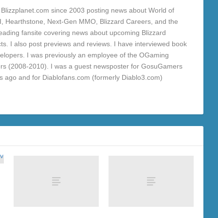
Blizzplanet.com since 2003 posting news about World of
 III, Hearthstone, Next-Gen MMO, Blizzard Careers, and the
a leading fansite covering news about upcoming Blizzard
ts. I also post previews and reviews. I have interviewed book
velopers. I was previously an employee of the OGaming
rs (2008-2010). I was a guest newsposter for GosuGamers
rs ago and for Diablofans.com (formerly Diablo3.com)