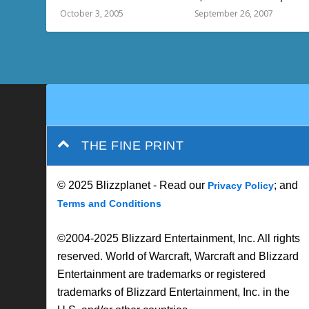
October 3, 2005
September 26, 2007
THE FINE PRINT
© 2025 Blizzplanet - Read our
; and
Privacy Policy
Terms and Conditions
©2004-2025 Blizzard Entertainment, Inc. All rights
reserved. World of Warcraft, Warcraft and Blizzard
Entertainment are trademarks or registered
trademarks of Blizzard Entertainment, Inc. in the