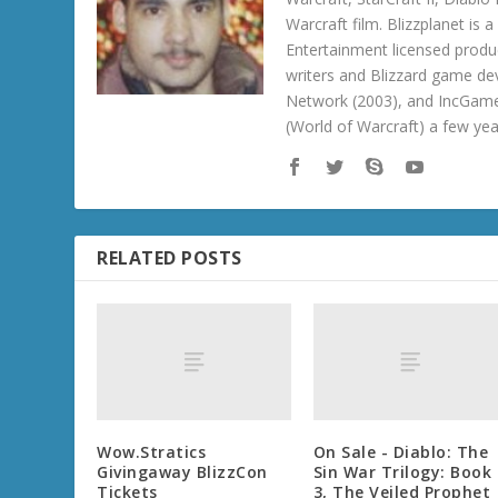
Warcraft film. Blizzplanet is
Entertainment licensed produc
writers and Blizzard game de
Network (2003), and IncGame
(World of Warcraft) a few ye
RELATED POSTS
Wow.Stratics
On Sale - Diablo: The
Givingaway BlizzCon
Sin War Trilogy: Book
Tickets
3, The Veiled Prophet