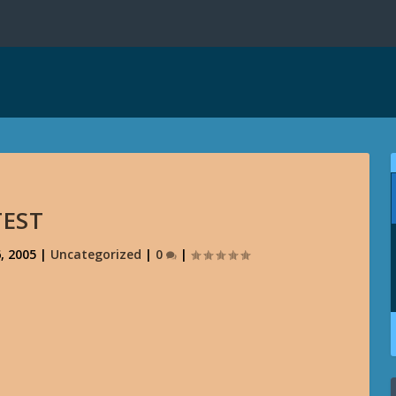
TEST
, 2005
|
Uncategorized
|
0
|