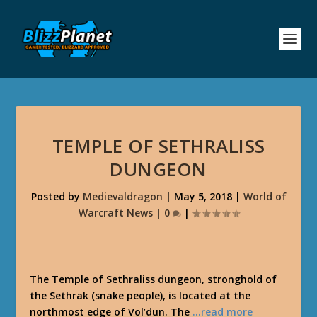
TEMPLE OF SETHRALISS
DUNGEON
Posted by
Medievaldragon
|
May 5, 2018
|
World of
Warcraft News
|
0
|
The Temple of Sethraliss dungeon, stronghold of
the Sethrak (snake people), is located at the
northmost edge of Vol’dun. The
…read more