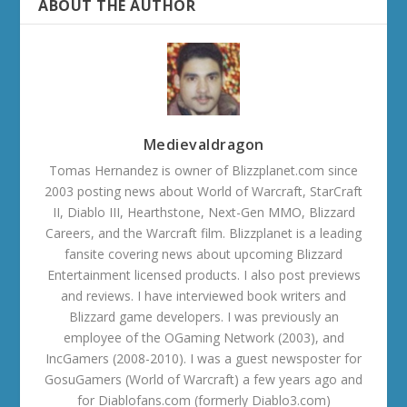
ABOUT THE AUTHOR
Medievaldragon
Tomas Hernandez is owner of Blizzplanet.com since
2003 posting news about World of Warcraft, StarCraft
II, Diablo III, Hearthstone, Next-Gen MMO, Blizzard
Careers, and the Warcraft film. Blizzplanet is a leading
fansite covering news about upcoming Blizzard
Entertainment licensed products. I also post previews
and reviews. I have interviewed book writers and
Blizzard game developers. I was previously an
employee of the OGaming Network (2003), and
IncGamers (2008-2010). I was a guest newsposter for
GosuGamers (World of Warcraft) a few years ago and
for Diablofans.com (formerly Diablo3.com)