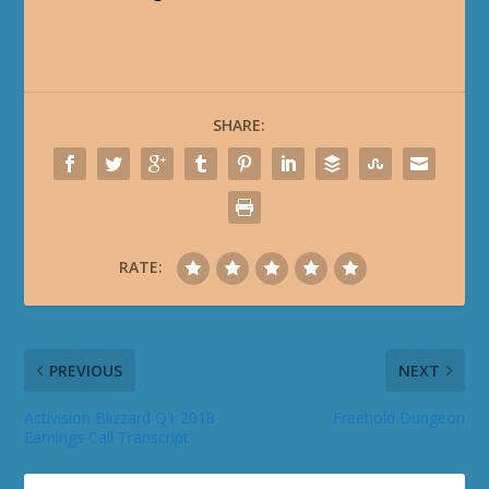
SHARE:
RATE:
PREVIOUS
NEXT
Activision Blizzard Q1 2018
Freehold Dungeon
Earnings Call Transcript