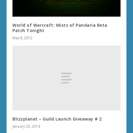
World of Warcraft: Mists of Pandaria Beta
Patch Tonight
May 8, 2012
Blizzplanet – Guild Launch Giveaway # 2
January 23, 2014