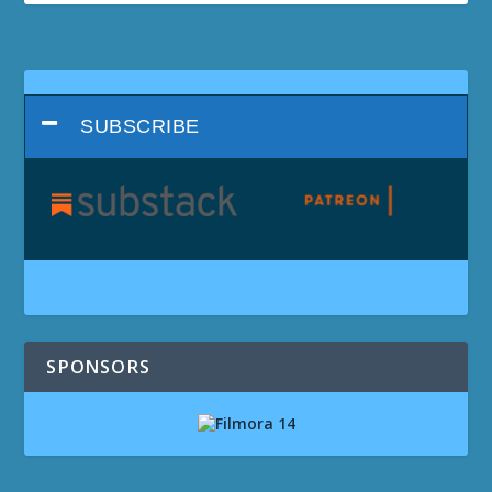
SUBSCRIBE
SPONSORS