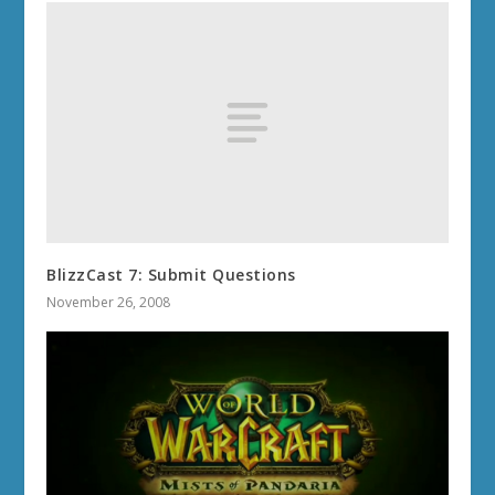
BlizzCast 7: Submit Questions
November 26, 2008