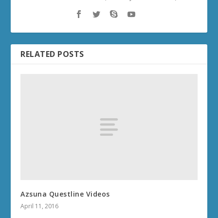
RELATED POSTS
Azsuna Questline Videos
April 11, 2016