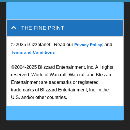
THE FINE PRINT
© 2025 Blizzplanet - Read our
; and
Privacy Policy
Terms and Conditions
©2004-2025 Blizzard Entertainment, Inc. All rights
reserved. World of Warcraft, Warcraft and Blizzard
Entertainment are trademarks or registered
trademarks of Blizzard Entertainment, Inc. in the
U.S. and/or other countries.