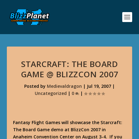
STARCRAFT: THE BOARD
GAME @ BLIZZCON 2007
Posted by
Medievaldragon
|
Jul 19, 2007
|
Uncategorized
|
0
|
Fantasy Flight Games
will showcase the
Starcraft:
The Board Game
demo at BlizzCon 2007 in
Anaheim Convention Center on August 3-4. If you