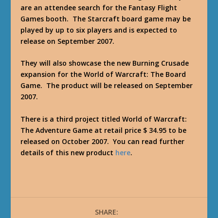
are an attendee search for the Fantasy Flight
Games booth. The Starcraft board game may be
played by up to six players and is expected to
release on September 2007.
They will also showcase the new Burning Crusade
expansion for the World of Warcraft: The Board
Game. The product will be released on September
2007.
There is a third project titled World of Warcraft:
The Adventure Game at retail price $ 34.95 to be
released on October 2007. You can read further
details of this new product
here
.
SHARE: