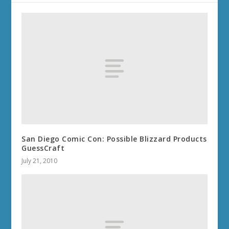
San Diego Comic Con: Possible Blizzard Products
GuessCraft
July 21, 2010