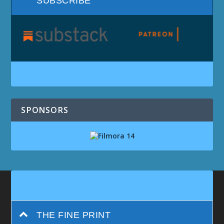
SUBSCRIBE
SPONSORS
THE FINE PRINT