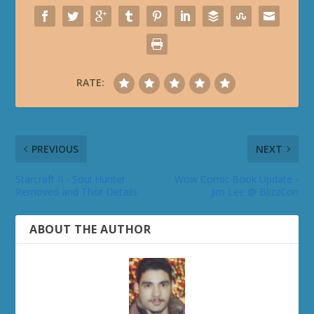
RATE:
PREVIOUS
NEXT
Starcraft II - Soul Hunter
Wow Comic Book Update -
Removed and Thor Details
Jim Lee @ BlizzCon
ABOUT THE AUTHOR