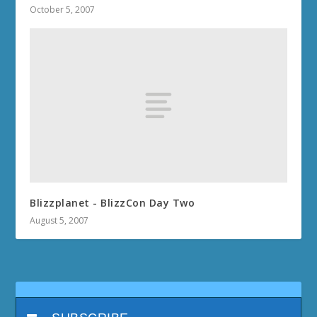
October 5, 2007
Blizzplanet - BlizzCon Day Two
August 5, 2007