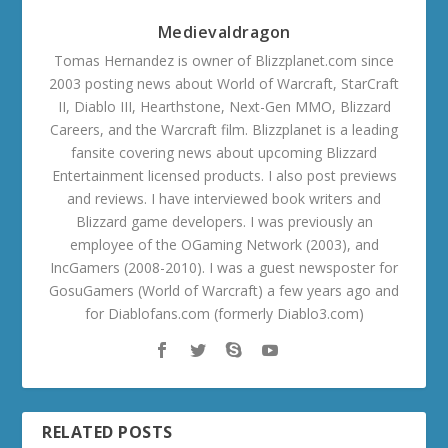
Medievaldragon
Tomas Hernandez is owner of Blizzplanet.com since
2003 posting news about World of Warcraft, StarCraft
II, Diablo III, Hearthstone, Next-Gen MMO, Blizzard
Careers, and the Warcraft film. Blizzplanet is a leading
fansite covering news about upcoming Blizzard
Entertainment licensed products. I also post previews
and reviews. I have interviewed book writers and
Blizzard game developers. I was previously an
employee of the OGaming Network (2003), and
IncGamers (2008-2010). I was a guest newsposter for
GosuGamers (World of Warcraft) a few years ago and
for Diablofans.com (formerly Diablo3.com)
RELATED POSTS