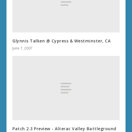
Glynnis Talken @ Cypress & Westminster, CA
June 7, 2007
Patch 2.3 Preview - Alterac Valley Battleground