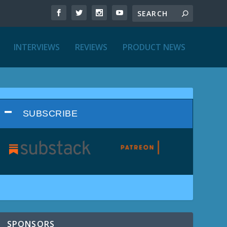
INTERVIEWS
REVIEWS
PRODUCT NEWS
SUBSCRIBE
SPONSORS