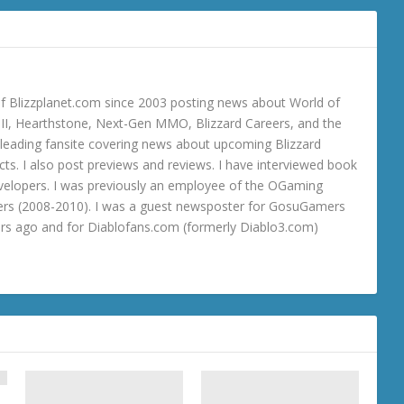
 Blizzplanet.com since 2003 posting news about World of
o III, Hearthstone, Next-Gen MMO, Blizzard Careers, and the
 a leading fansite covering news about upcoming Blizzard
ts. I also post previews and reviews. I have interviewed book
velopers. I was previously an employee of the OGaming
rs (2008-2010). I was a guest newsposter for GosuGamers
ars ago and for Diablofans.com (formerly Diablo3.com)