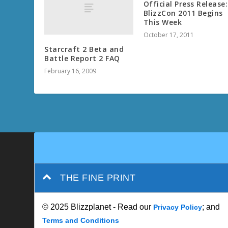
Official Press Release:
BlizzCon 2011 Begins
This Week
October 17, 2011
Starcraft 2 Beta and
Battle Report 2 FAQ
February 16, 2009
THE FINE PRINT
© 2025 Blizzplanet - Read our
; and
Privacy Policy
Terms and Conditions