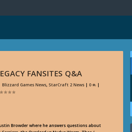
CLEGACY FANSITES Q&A
|
Blizzard Games News
,
StarCraft 2 News
|
0
|
ustin Browder where he answers questions about