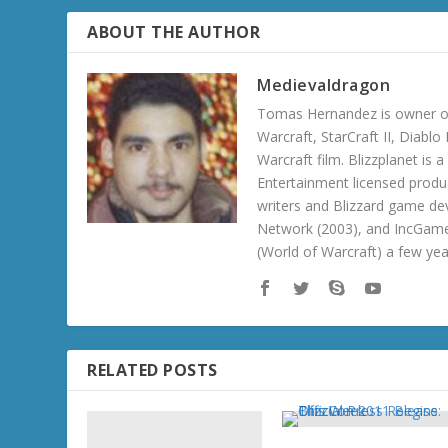
ABOUT THE AUTHOR
Medievaldragon
Tomas Hernandez is owner of
Warcraft, StarCraft II, Diabl
Warcraft film. Blizzplanet is
Entertainment licensed produc
writers and Blizzard game de
Network (2003), and IncGame
(World of Warcraft) a few ye
RELATED POSTS