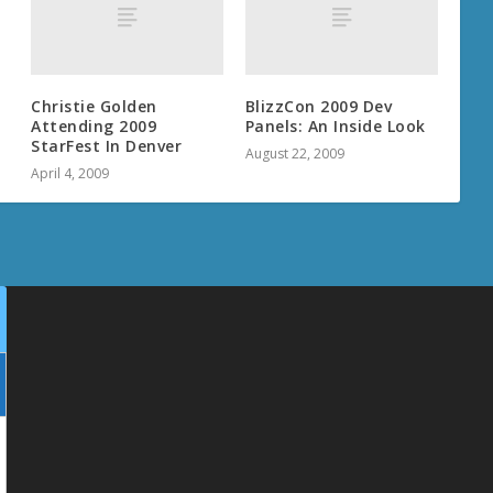
Christie Golden
BlizzCon 2009 Dev
Attending 2009
Panels: An Inside Look
StarFest In Denver
August 22, 2009
April 4, 2009