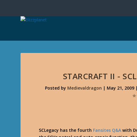
STARCRAFT II - S
Posted by
Medievaldragon
|
May 21, 2009
SCLegacy has the fourth
Fansites Q&A
with D