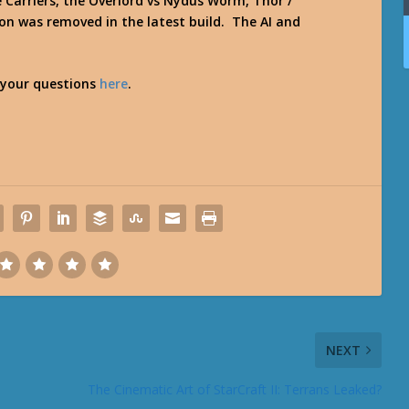
 Carriers, the Overlord vs Nydus Worm, Thor /
ion was removed in the latest build. The AI and
 your questions
here
.
NEXT
The Cinematic Art of StarCraft II: Terrans Leaked?