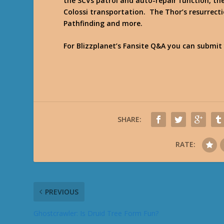
the SCVs patrol and auto-repair function, the
Colossi transportation. The Thor’s resurrect
Pathfinding and more.
For Blizzplanet’s Fansite Q&A you can submit
SHARE:
RATE:
PREVIOUS
Ghostcrawler: Is Druid Tree Form Fun?