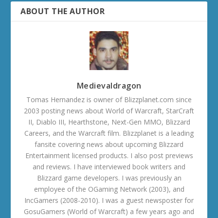
ABOUT THE AUTHOR
Medievaldragon
Tomas Hernandez is owner of Blizzplanet.com since
2003 posting news about World of Warcraft, StarCraft
II, Diablo III, Hearthstone, Next-Gen MMO, Blizzard
Careers, and the Warcraft film. Blizzplanet is a leading
fansite covering news about upcoming Blizzard
Entertainment licensed products. I also post previews
and reviews. I have interviewed book writers and
Blizzard game developers. I was previously an
employee of the OGaming Network (2003), and
IncGamers (2008-2010). I was a guest newsposter for
GosuGamers (World of Warcraft) a few years ago and