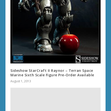
Sideshow StarCraft II Raynor – Terran Space
Marine Sixth Scale Figure Pre-Order Available
August 1, 2013