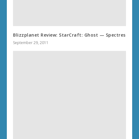
Blizzplanet Review: StarCraft: Ghost — Spectres
September 29, 2011