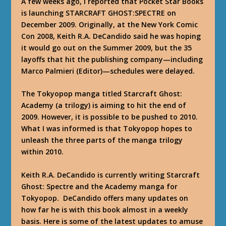
A few weeks ago, I reported that
Pocket Star Books
is launching STARCRAFT GHOST:SPECTRE on
December 2009. Originally, at the New York Comic
Con 2008, Keith R.A. DeCandido said he was hoping
it would go out on the Summer 2009, but the 35
layoffs that hit the publishing company—including
Marco Palmieri (Editor)—schedules were delayed.
The Tokyopop manga titled Starcraft Ghost:
Academy (a trilogy) is aiming to hit the end of
2009. However, it is possible to be pushed to 2010.
What I was informed is that Tokyopop hopes to
unleash the three parts of the manga trilogy
within 2010.
Keith R.A. DeCandido is currently writing Starcraft
Ghost: Spectre and the Academy manga for
Tokyopop. DeCandido offers many updates on
how far he is with this book almost in a weekly
basis. Here is some of the latest updates to amuse