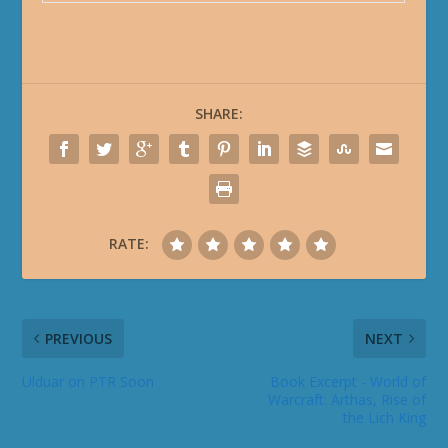
SHARE:
RATE:
PREVIOUS
NEXT
Ulduar on PTR Soon
Book Excerpt - World of
Warcraft: Arthas, Rise of
the Lich King