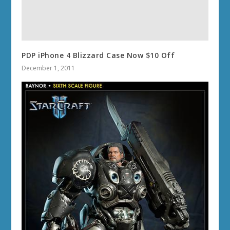
PDP iPhone 4 Blizzard Case Now $10 Off
December 1, 2011