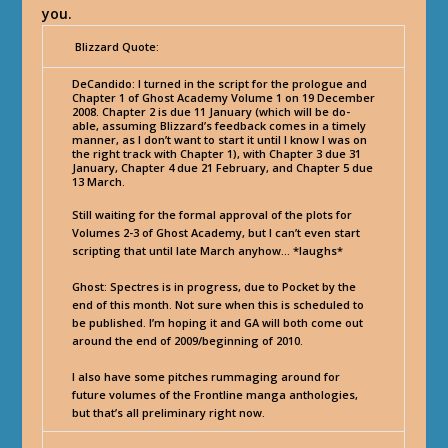
you.
Blizzard Quote:
DeCandido
: I turned in the script for the prologue and
Chapter 1 of Ghost Academy Volume 1 on 19 December
2008. Chapter 2 is due 11 January (which will be do-
able, assuming Blizzard’s feedback comes in a timely
manner, as I don’t want to start it until I know I was on
the right track with Chapter 1), with Chapter 3 due 31
January, Chapter 4 due 21 February, and Chapter 5 due
13 March.
Still waiting for the formal approval of the plots for
Volumes 2-3 of Ghost Academy, but I can’t even start
scripting that until late March anyhow… *laughs*
Ghost: Spectres is in progress, due to Pocket by the
end of this month. Not sure when this is scheduled to
be published. I’m hoping it and GA will both come out
around the end of 2009/beginning of 2010.
I also have some pitches rummaging around for
future volumes of the Frontline manga anthologies,
but that’s all preliminary right now.