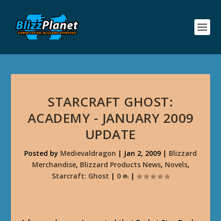
STARCRAFT GHOST:
ACADEMY - JANUARY 2009
UPDATE
Posted by
Medievaldragon
|
Jan 2, 2009
|
Blizzard
Merchandise
,
Blizzard Products News
,
Novels
,
Starcraft: Ghost
|
0
|