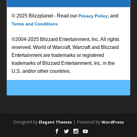
© 2025 Blizzplanet - Read our
; and
Privacy Policy
Terms and Conditions
©2004-2025 Blizzard Entertainment, Inc. All rights
reserved. World of Warcraft, Warcraft and Blizzard
Entertainment are trademarks or registered
trademarks of Blizzard Entertainment, Inc. in the
U.S. and/or other countries.
Designed by
| Powered by
Elegant Themes
WordPress