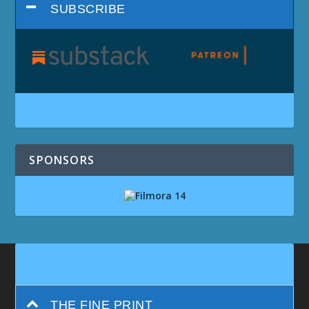
SUBSCRIBE
SPONSORS
THE FINE PRINT