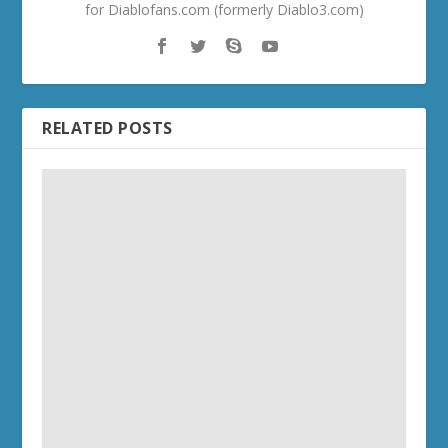
for Diablofans.com (formerly Diablo3.com)
RELATED POSTS