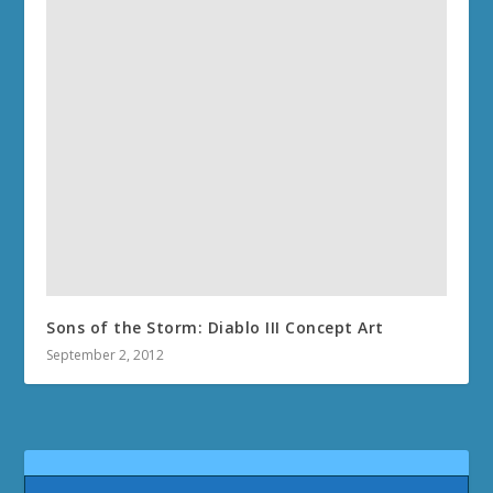
Sons of the Storm: Diablo III Concept Art
September 2, 2012