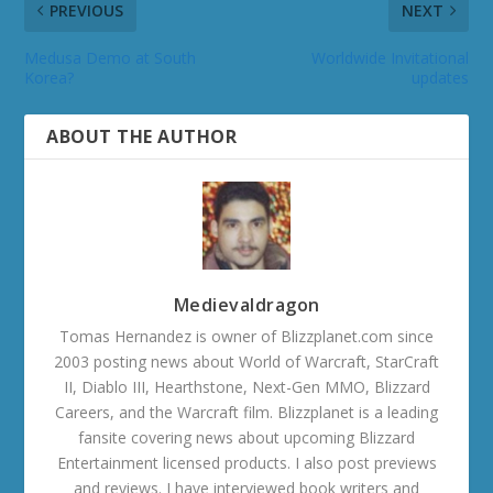
PREVIOUS
NEXT
Medusa Demo at South
Worldwide Invitational
Korea?
updates
ABOUT THE AUTHOR
Medievaldragon
Tomas Hernandez is owner of Blizzplanet.com since
2003 posting news about World of Warcraft, StarCraft
II, Diablo III, Hearthstone, Next-Gen MMO, Blizzard
Careers, and the Warcraft film. Blizzplanet is a leading
fansite covering news about upcoming Blizzard
Entertainment licensed products. I also post previews
and reviews. I have interviewed book writers and