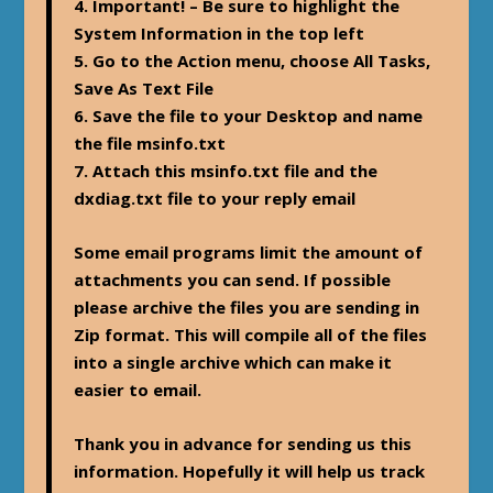
4. Important! – Be sure to highlight the
System Information in the top left
5. Go to the Action menu, choose All Tasks,
Save As Text File
6. Save the file to your Desktop and name
the file msinfo.txt
7. Attach this msinfo.txt file and the
dxdiag.txt file to your reply email
Some email programs limit the amount of
attachments you can send. If possible
please archive the files you are sending in
Zip format. This will compile all of the files
into a single archive which can make it
easier to email.
Thank you in advance for sending us this
information. Hopefully it will help us track