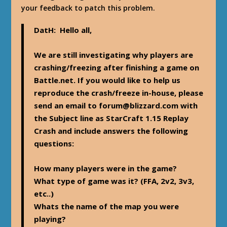
your feedback to patch this problem.
DatH
: Hello all,
We are still investigating why players are
crashing/freezing after finishing a game on
Battle.net. If you would like to help us
reproduce the crash/freeze in-house, please
send an email to
forum@blizzard.com
with
the
Subject line as StarCraft 1.15 Replay
Crash
and include answers the following
questions:
How many players were in the game?
What type of game was it? (FFA, 2v2, 3v3,
etc..)
Whats the name of the map you were
playing?