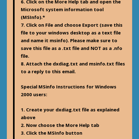
6. Click on the More Help tab and open the
Microsoft system information tool
(MSInfo).*
7. Click on File and choose Export (save this
file to your windows desktop as a text file
and name it msinfo). Please make sure to
save this file as a .txt file and NOT as a .nfo
file.
8. Attach the dxdiag.txt and msinfo.txt files
to a reply to this email.
Special MSinfo Instructions for Windows
2000 users:
1. Create your dxdiag.txt file as explained
above
2. Now choose the More Help tab
3. Click the MSInfo button