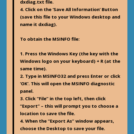
dxdiag.txt file.
4. Click on the ‘Save All Information’ Button
(save this file to your Windows desktop and
name it dxdiag).
To obtain the MSINFO file:
1. Press the Windows Key (the key with the
Windows logo on your keyboard) + R (at the
same time).
2. Type in MSINFO32 and press Enter or click
‘OK’. This will open the MSINFO diagnostic
panel.
3. Click “File” in the top left, then click
“Export” – this will prompt you to choose a
location to save the file.
4. When the “Export As” window appears,
choose the Desktop to save your file.