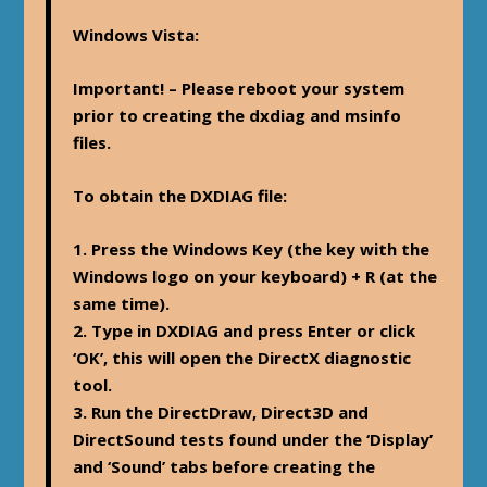
Windows Vista
:
Important! – Please reboot your system
prior to creating the dxdiag and msinfo
files.
To obtain the DXDIAG file:
1. Press the Windows Key (the key with the
Windows logo on your keyboard) + R (at the
same time).
2. Type in DXDIAG and press Enter or click
‘OK’, this will open the DirectX diagnostic
tool.
3. Run the DirectDraw, Direct3D and
DirectSound tests found under the ‘Display’
and ‘Sound’ tabs before creating the