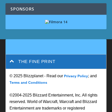
SPONSORS
THE FINE PRINT
© 2025 Blizzplanet - Read our
; and
Privacy Policy
Terms and Conditions
©2004-2025 Blizzard Entertainment, Inc. All rights
reserved. World of Warcraft, Warcraft and Blizzard
Entertainment are trademarks or registered