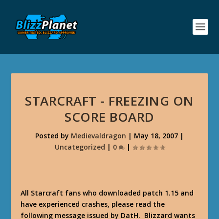
STARCRAFT - FREEZING ON
SCORE BOARD
Posted by
Medievaldragon
|
May 18, 2007
|
Uncategorized
|
0
|
All Starcraft fans who downloaded patch 1.15 and
have experienced crashes, please read the
following message issued by DatH. Blizzard wants