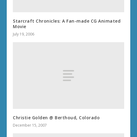
Starcraft Chronicles: A Fan-made CG Animated
Movie
July 19, 2006
Christie Golden @ Berthoud, Colorado
December 15, 2007