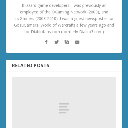
Blizzard game developers. I was previously an
employee of the OGaming Network (2003), and
IncGamers (2008-2010). I was a guest newsposter for
GosuGamers (World of Warcraft) a few years ago and
for Diablofans.com (formerly Diablo3.com)
RELATED POSTS