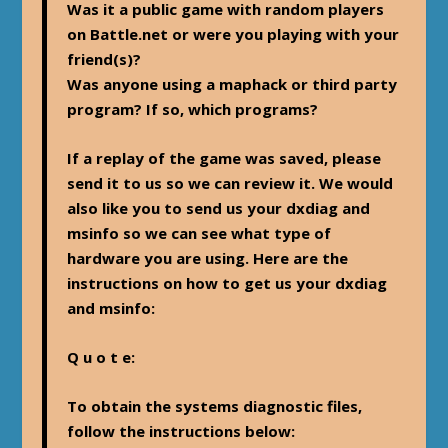
Was it a public game with random players
on Battle.net or were you playing with your
friend(s)?
Was anyone using a maphack or third party
program? If so, which programs?
If a replay of the game was saved, please
send it to us so we can review it. We would
also like you to send us your dxdiag and
msinfo so we can see what type of
hardware you are using. Here are the
instructions on how to get us your dxdiag
and msinfo:
Q u o t e:
To obtain the systems diagnostic files,
follow the instructions below: