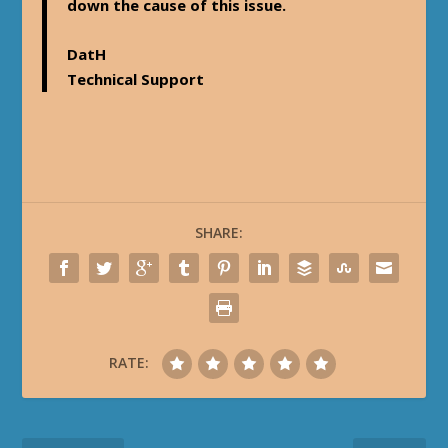
down the cause of this issue.
DatH
Technical Support
SHARE:
RATE: