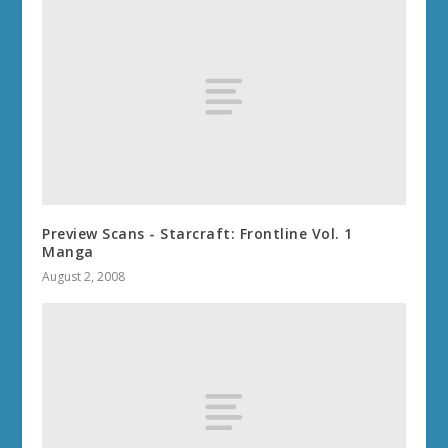
Preview Scans - Starcraft: Frontline Vol. 1
Manga
August 2, 2008