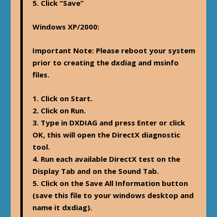
5. Click “Save”
Windows XP/2000
:
Important Note: Please reboot your system
prior to creating the dxdiag and msinfo
files.
1. Click on Start.
2. Click on Run.
3. Type in DXDIAG and press Enter or click
OK, this will open the DirectX diagnostic
tool.
4. Run each available DirectX test on the
Display Tab and on the Sound Tab.
5. Click on the Save All Information button
(save this file to your windows desktop and
name it dxdiag).