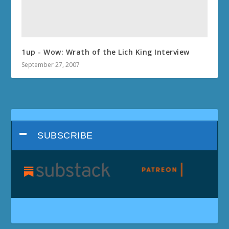
1up - Wow: Wrath of the Lich King Interview
September 27, 2007
SUBSCRIBE