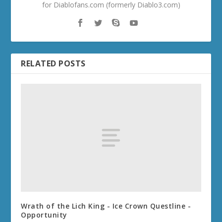
for Diablofans.com (formerly Diablo3.com)
RELATED POSTS
Wrath of the Lich King - Ice Crown Questline -
Opportunity