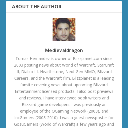
ABOUT THE AUTHOR
Medievaldragon
Tomas Hernandez is owner of Blizzplanet.com since
2003 posting news about World of Warcraft, StarCraft
II, Diablo III, Hearthstone, Next-Gen MMO, Blizzard
Careers, and the Warcraft film. Blizzplanet is a leading
fansite covering news about upcoming Blizzard
Entertainment licensed products. I also post previews
and reviews. I have interviewed book writers and
Blizzard game developers. I was previously an
employee of the OGaming Network (2003), and
IncGamers (2008-2010). I was a guest newsposter for
GosuGamers (World of Warcraft) a few years ago and