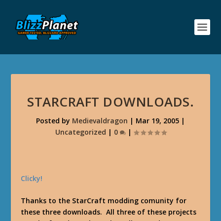
STARCRAFT DOWNLOADS.
Posted by
Medievaldragon
|
Mar 19, 2005
|
Uncategorized
|
0
|
Clicky!
Thanks to the StarCraft modding comunity for
these three downloads. All three of these projects