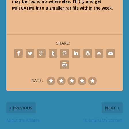
may be found no-where else. I’ll try and get
MFTGATMF into a smaller rar file within the week.
SHARE:
RATE:
PREVIOUS
NEXT
About the Affilites
10-hour UMS contest