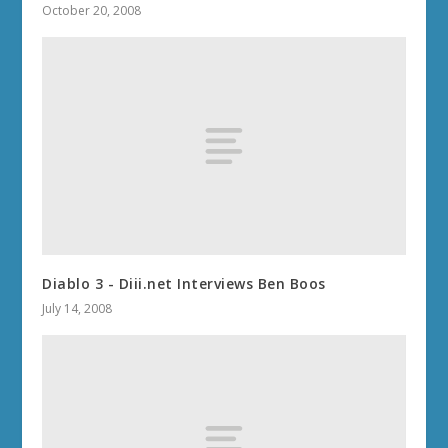
October 20, 2008
Diablo 3 - Diii.net Interviews Ben Boos
July 14, 2008