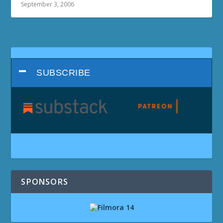
September 3, 2006
SUBSCRIBE
SPONSORS