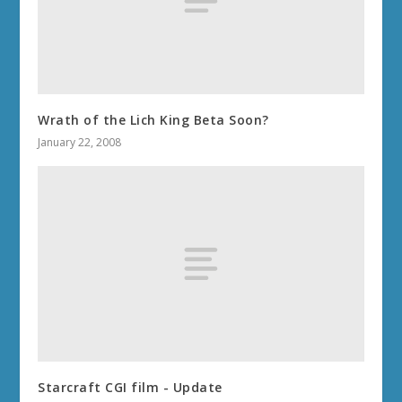
Wrath of the Lich King Beta Soon?
January 22, 2008
Starcraft CGI film - Update