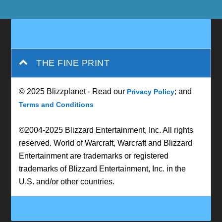
THE FINE PRINT
© 2025 Blizzplanet - Read our
; and
Privacy Policy
Terms and Conditions
©2004-2025 Blizzard Entertainment, Inc. All rights
reserved. World of Warcraft, Warcraft and Blizzard
Entertainment are trademarks or registered
trademarks of Blizzard Entertainment, Inc. in the
U.S. and/or other countries.