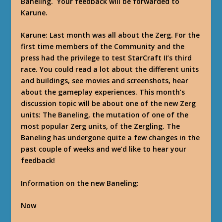
Baneling. Your feedback will be forwarded to
Karune.
Karune
: Last month was all about the Zerg. For the
first time members of the Community and the
press had the privilege to test StarCraft II’s third
race. You could read a lot about the different units
and buildings, see movies and screenshots, hear
about the gameplay experiences. This month’s
discussion topic will be about one of the new Zerg
units: The Baneling, the mutation of one of the
most popular Zerg units, of the Zergling. The
Baneling has undergone quite a few changes in the
past couple of weeks and we’d like to hear your
feedback!
Information on the new Baneling:
Now