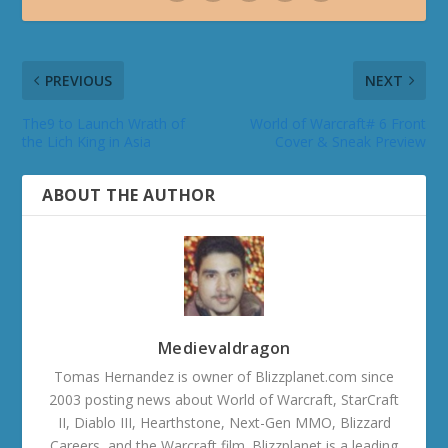
PREVIOUS
NEXT
The9 to Launch Wrath of
World of Warcraft# 6 Front
the Lich King in Asia
Cover & Sneak Preview
ABOUT THE AUTHOR
Medievaldragon
Tomas Hernandez is owner of Blizzplanet.com since
2003 posting news about World of Warcraft, StarCraft
II, Diablo III, Hearthstone, Next-Gen MMO, Blizzard
Careers, and the Warcraft film. Blizzplanet is a leading