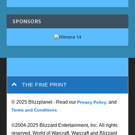
SPONSORS
THE FINE PRINT
© 2025 Blizzplanet - Read our
; and
Privacy Policy
Terms and Conditions
©2004-2025 Blizzard Entertainment, Inc. All rights
reserved. World of Warcraft, Warcraft and Blizzard