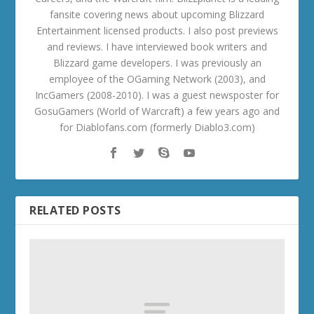
fansite covering news about upcoming Blizzard
Entertainment licensed products. I also post previews
and reviews. I have interviewed book writers and
Blizzard game developers. I was previously an
employee of the OGaming Network (2003), and
IncGamers (2008-2010). I was a guest newsposter for
GosuGamers (World of Warcraft) a few years ago and
for Diablofans.com (formerly Diablo3.com)
RELATED POSTS