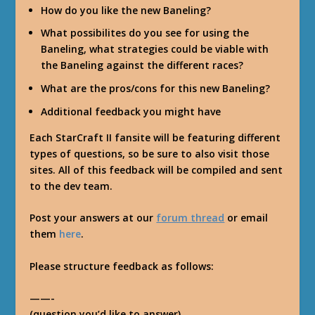
How do you like the new Baneling?
What possibilites do you see for using the
Baneling, what strategies could be viable with
the Baneling against the different races?
What are the pros/cons for this new Baneling?
Additional feedback you might have
Each StarCraft II fansite will be featuring different
types of questions, so be sure to also visit those
sites. All of this feedback will be compiled and sent
to the dev team.
Post your answers at our
forum thread
or email
them
here
.
Please structure feedback as follows:
——-
(question you’d like to answer)