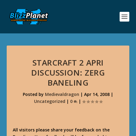
STARCRAFT 2 APRI
DISCUSSION: ZERG
BANELING
Posted by
Medievaldragon
|
Apr 14, 2008
|
Uncategorized
|
0
|
All visitors please share your feedback on the