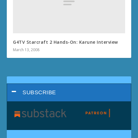
G4TV Starcraft 2 Hands-On: Karune Interview
March 13, 2008
SUBSCRIBE