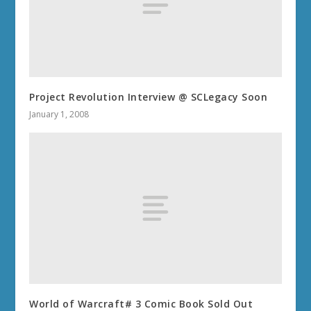
Project Revolution Interview @ SCLegacy Soon
January 1, 2008
World of Warcraft# 3 Comic Book Sold Out