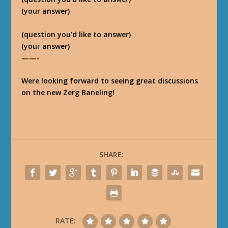
(your answer)
(question you’d like to answer)
(your answer)
——-
Were looking forward to seeing great discussions
on the new Zerg Baneling!
SHARE:
RATE: