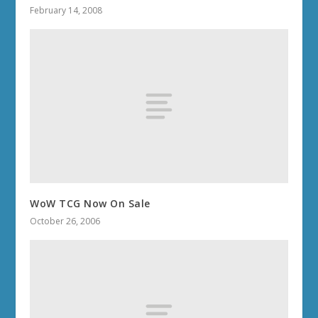
February 14, 2008
WoW TCG Now On Sale
October 26, 2006