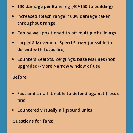
190 damage per Baneling (40+150 to building)
Increased splash range (100% damage taken
throughout range)
Can be well positioned to hit multiple buildings
Larger & Movement Speed Slower (possible to
defend with focus fire)
Counters Zealots, Zerglings, base Marines (not
upgraded) -More Narrow window of use
Before
Fast and small- Unable to defend against (focus
fire)
Countered virtually all ground units
Questions for fans: