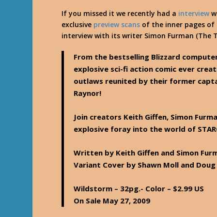
If you missed it we recently had a
interview
wi
exclusive
preview scans
of the inner pages of
interview with its writer Simon Furman (The 
From the bestselling Blizzard comput
explosive sci-fi action comic ever crea
outlaws reunited by their former captai
Raynor!
Join creators Keith Giffen, Simon Furm
explosive foray into the world of STAR
Written by Keith Giffen and Simon Furm
Variant Cover by Shawn Moll and Dou
Wildstorm – 32pg.- Color – $2.99 US
On Sale May 27, 2009