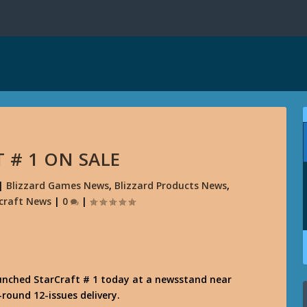
 # 1 ON SALE
|
Blizzard Games News
,
Blizzard Products News
,
craft News
|
0
|
aunched StarCraft # 1 today at a newsstand near
round 12-issues delivery.