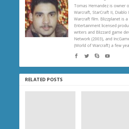
Tomas Hernandez is owner of
Warcraft, StarCraft II, Diabl
Warcraft film. Blizzplanet is
Entertainment licensed produc
writers and Blizzard game de
Network (2003), and IncGame
(World of Warcraft) a few ye
RELATED POSTS