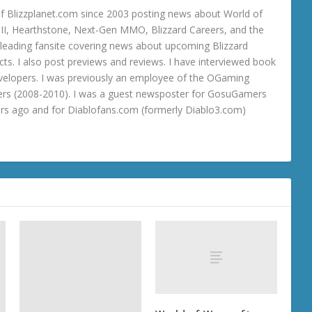
 Blizzplanet.com since 2003 posting news about World of
o III, Hearthstone, Next-Gen MMO, Blizzard Careers, and the
 a leading fansite covering news about upcoming Blizzard
ts. I also post previews and reviews. I have interviewed book
velopers. I was previously an employee of the OGaming
rs (2008-2010). I was a guest newsposter for GosuGamers
ars ago and for Diablofans.com (formerly Diablo3.com)