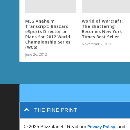
MLG Anaheim
World of Warcraft:
Transcript: Blizzard
The Shattering
eSports Director on
Becomes New York
Plans for 2012 World
Times Best Seller
Championship Series
November 2, 2010
(WCS)
June 26, 2012
THE FINE PRINT
© 2025 Blizzplanet - Read our
; and
Privacy Policy