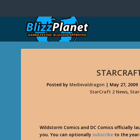
STARCRAFT
Posted by
Medievaldragon
|
May 27, 2009
StarCraft 2 News
,
Star
Wildstorm Comics and DC Comics officially l
you. You can optionally
subscribe
to the year-