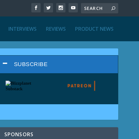
INTERVIEWS
REVIEWS
PRODUCT NEWS
SUBSCRIBE
SPONSORS