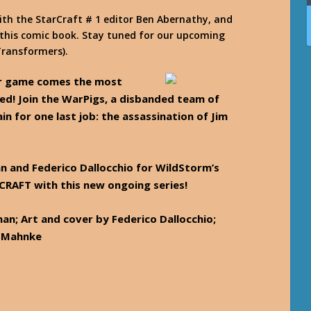
th the StarCraft # 1 editor Ben Abernathy, and
 this comic book. Stay tuned for our upcoming
Transformers).
er game comes the most
ted! Join the WarPigs, a disbanded team of
n for one last job: the assassination of Jim
an and Federico Dallocchio for WildStorm’s
CRAFT with this new ongoing series!
an; Art and cover by Federico Dallocchio;
g Mahnke