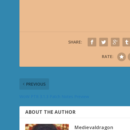
SHARE:
RATE:
PREVIOUS
WoW PTR 3.1.3 Patch Notes Preview
ABOUT THE AUTHOR
Medievaldragon