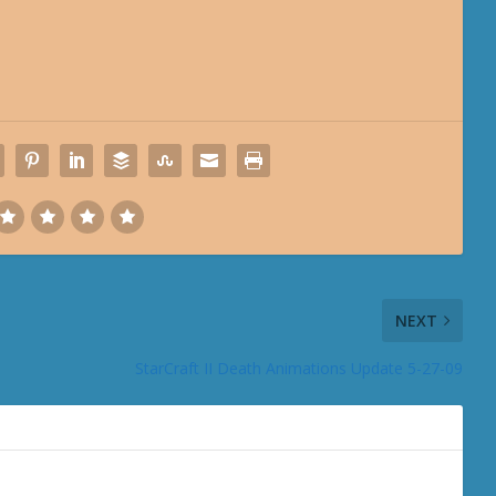
NEXT
StarCraft II Death Animations Update 5-27-09