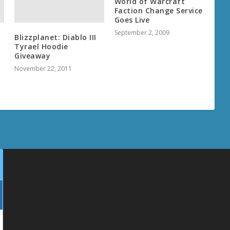
World of Warcraft
Faction Change Service
Goes Live
September 2, 2009
Blizzplanet: Diablo III
Tyrael Hoodie
Giveaway
November 22, 2011