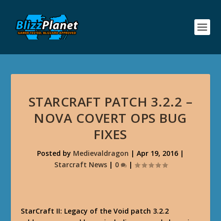
STARCRAFT PATCH 3.2.2 –
NOVA COVERT OPS BUG
FIXES
Posted by
Medievaldragon
|
Apr 19, 2016
|
Starcraft News
|
0
|
StarCraft II: Legacy of the Void patch 3.2.2