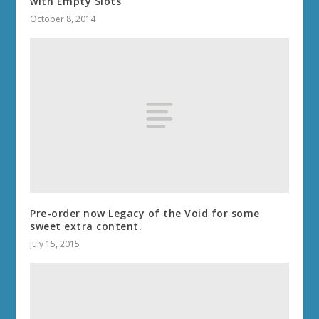
with Empty Slots
October 8, 2014
Pre-order now Legacy of the Void for some
sweet extra content.
July 15, 2015