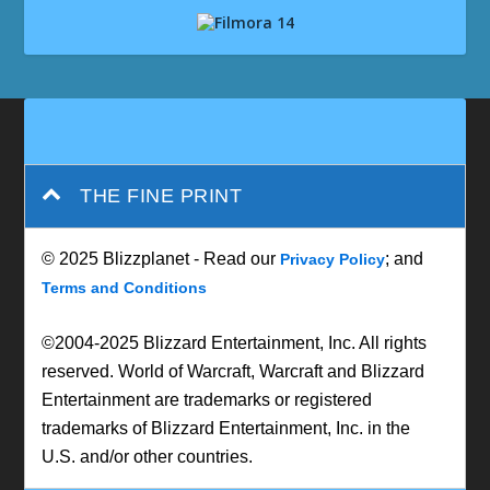
THE FINE PRINT
© 2025 Blizzplanet - Read our
; and
Privacy Policy
Terms and Conditions
©2004-2025 Blizzard Entertainment, Inc. All rights
reserved. World of Warcraft, Warcraft and Blizzard
Entertainment are trademarks or registered
trademarks of Blizzard Entertainment, Inc. in the
U.S. and/or other countries.