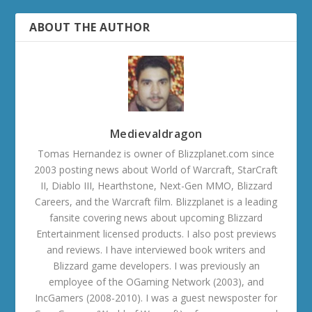
ABOUT THE AUTHOR
Medievaldragon
Tomas Hernandez is owner of Blizzplanet.com since
2003 posting news about World of Warcraft, StarCraft
II, Diablo III, Hearthstone, Next-Gen MMO, Blizzard
Careers, and the Warcraft film. Blizzplanet is a leading
fansite covering news about upcoming Blizzard
Entertainment licensed products. I also post previews
and reviews. I have interviewed book writers and
Blizzard game developers. I was previously an
employee of the OGaming Network (2003), and
IncGamers (2008-2010). I was a guest newsposter for