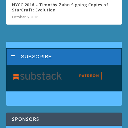
NYCC 2016 – Timothy Zahn Signing Copies of
StarCraft: Evolution
October 6, 2016
SUBSCRIBE
SPONSORS