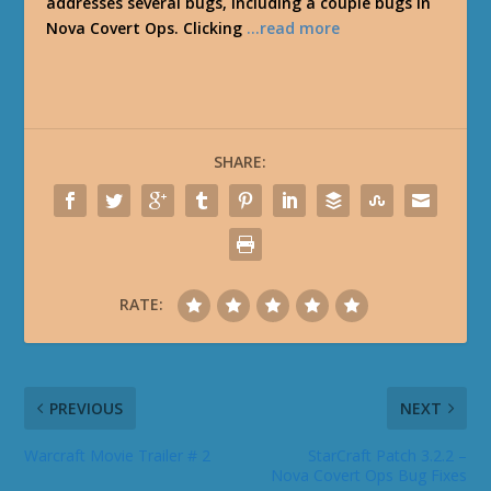
addresses several bugs, including a couple bugs in
Nova Covert Ops. Clicking
…read more
SHARE:
RATE:
PREVIOUS
NEXT
Warcraft Movie Trailer # 2
StarCraft Patch 3.2.2 –
Nova Covert Ops Bug Fixes