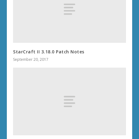
StarCraft II 3.18.0 Patch Notes
September 20, 2017