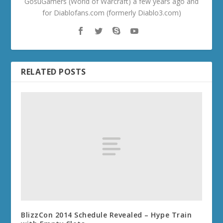
GosuGamers (World of Warcraft) a few years ago and
for Diablofans.com (formerly Diablo3.com)
RELATED POSTS
BlizzCon 2014 Schedule Revealed – Hype Train