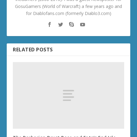
GosuGamers (World of Warcraft) a few years ago and
for Diablofans.com (formerly Diablo3.com)
RELATED POSTS