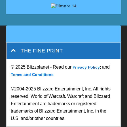
THE FINE PRINT
© 2025 Blizzplanet - Read our
; and
Privacy Policy
Terms and Conditions
©2004-2025 Blizzard Entertainment, Inc. All rights
reserved. World of Warcraft, Warcraft and Blizzard
Entertainment are trademarks or registered
trademarks of Blizzard Entertainment, Inc. in the
U.S. and/or other countries.