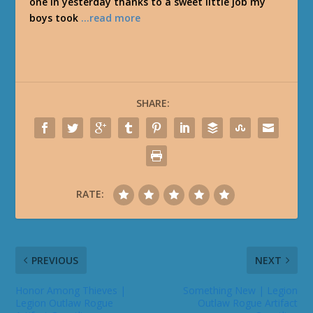
one in yesterday thanks to a sweet little job my
boys took
…read more
SHARE:
RATE:
PREVIOUS
NEXT
Honor Among Thieves |
Something New | Legion
Legion Outlaw Rogue
Outlaw Rogue Artifact