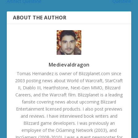
Artifact Questline
Questline
ABOUT THE AUTHOR
Medievaldragon
Tomas Hernandez is owner of Blizzplanet.com since
2003 posting news about World of Warcraft, StarCraft
II, Diablo III, Hearthstone, Next-Gen MMO, Blizzard
Careers, and the Warcraft film. Blizzplanet is a leading
fansite covering news about upcoming Blizzard
Entertainment licensed products. I also post previews
and reviews. I have interviewed book writers and
Blizzard game developers. I was previously an
employee of the OGaming Network (2003), and
IncGamers (2008-2010). I was a guest newsposter for