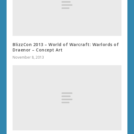
BlizzCon 2013 – World of Warcraft: Warlords of
Draenor – Concept Art
November 8, 2013