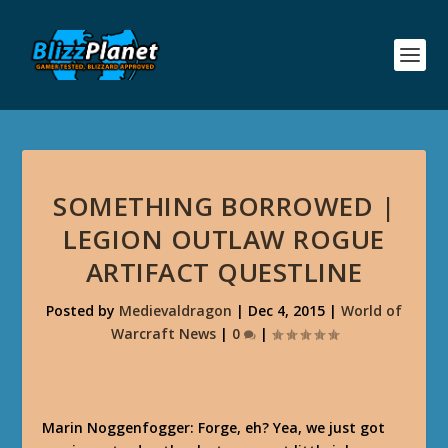
SOMETHING BORROWED |
LEGION OUTLAW ROGUE
ARTIFACT QUESTLINE
Posted by
Medievaldragon
|
Dec 4, 2015
|
World of
Warcraft News
|
0
|
Marin Noggenfogger: Forge, eh? Yea, we just got