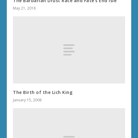
The Barbarian Drust Race and Fate’s End Isle
May 21, 2018
The Birth of the Lich King
January 15, 2008