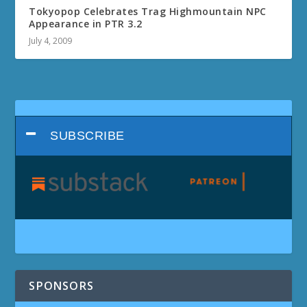
Tokyopop Celebrates Trag Highmountain NPC
Appearance in PTR 3.2
July 4, 2009
SUBSCRIBE
SPONSORS