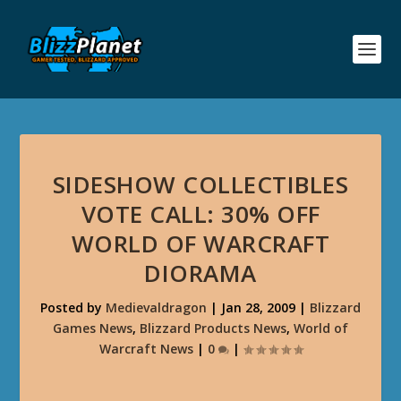
SIDESHOW COLLECTIBLES
VOTE CALL: 30% OFF
WORLD OF WARCRAFT
DIORAMA
Posted by
Medievaldragon
|
Jan 28, 2009
|
Blizzard
Games News
,
Blizzard Products News
,
World of
Warcraft News
|
0
|