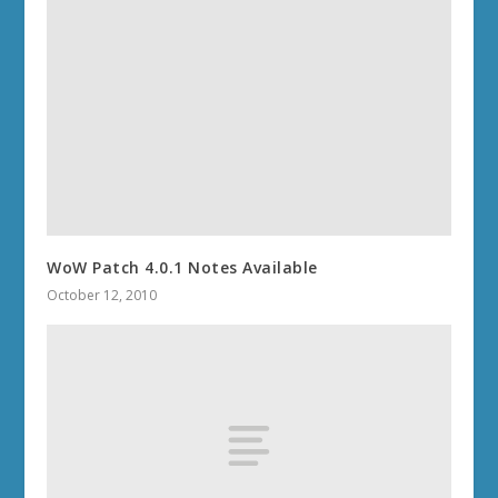
WoW Patch 4.0.1 Notes Available
October 12, 2010