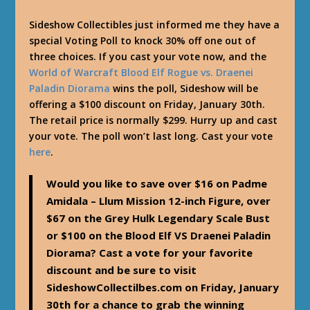
Sideshow Collectibles just informed me they have a
special Voting Poll to knock 30% off one out of
three choices. If you cast your vote now, and the
World of Warcraft Blood Elf Rogue vs. Draenei
Paladin Diorama
wins the poll, Sideshow will be
offering a $100 discount on Friday, January 30th.
The retail price is normally $299. Hurry up and cast
your vote. The poll won’t last long. Cast your vote
here
.
Would you like to save over $16 on Padme
Amidala – Llum Mission 12-inch Figure, over
$67 on the Grey Hulk Legendary Scale Bust
or $100 on the Blood Elf VS Draenei Paladin
Diorama? Cast a vote for your favorite
discount and be sure to visit
SideshowCollectilbes.com on Friday, January
30th for a chance to grab the winning