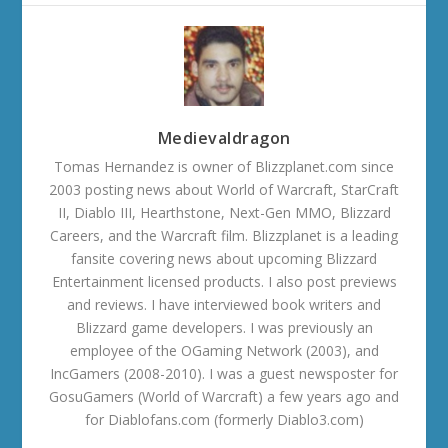
Medievaldragon
Tomas Hernandez is owner of Blizzplanet.com since
2003 posting news about World of Warcraft, StarCraft
II, Diablo III, Hearthstone, Next-Gen MMO, Blizzard
Careers, and the Warcraft film. Blizzplanet is a leading
fansite covering news about upcoming Blizzard
Entertainment licensed products. I also post previews
and reviews. I have interviewed book writers and
Blizzard game developers. I was previously an
employee of the OGaming Network (2003), and
IncGamers (2008-2010). I was a guest newsposter for
GosuGamers (World of Warcraft) a few years ago and
for Diablofans.com (formerly Diablo3.com)