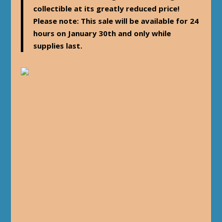
collectible at its greatly reduced price!
Please note: This sale will be available for 24
hours on January 30th and only while
supplies last.