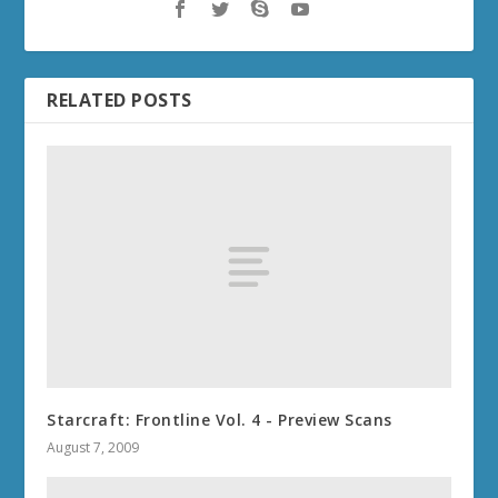
RELATED POSTS
Starcraft: Frontline Vol. 4 - Preview Scans
August 7, 2009