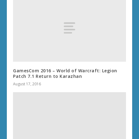
GamesCom 2016 – World of Warcraft: Legion
Patch 7.1 Return to Karazhan
August 17, 2016