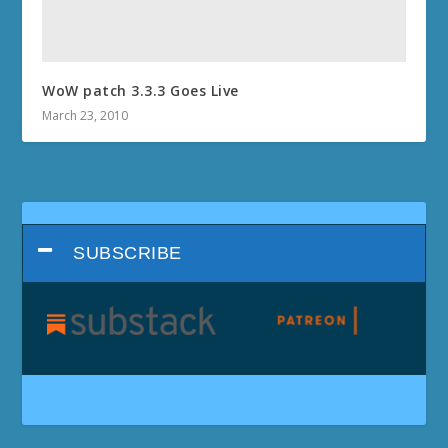
WoW patch 3.3.3 Goes Live
March 23, 2010
SUBSCRIBE