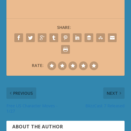
SHARE:
RATE:
PREVIOUS
NEXT
Free US Character Moves -
BlizzCast 7 Released
1/27
ABOUT THE AUTHOR