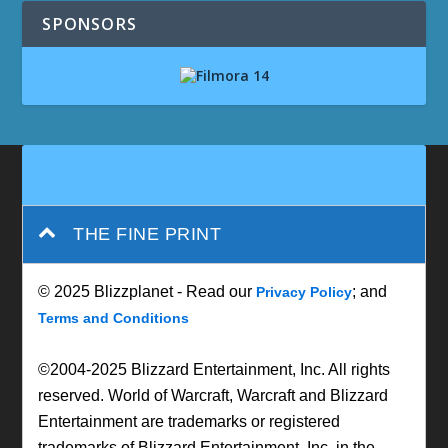
SPONSORS
THE FINE PRINT
© 2025 Blizzplanet - Read our
; and
Privacy Policy
Terms and Conditions
©2004-2025 Blizzard Entertainment, Inc. All rights
reserved. World of Warcraft, Warcraft and Blizzard
Entertainment are trademarks or registered
trademarks of Blizzard Entertainment, Inc. in the