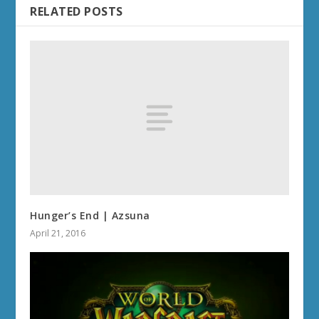
RELATED POSTS
Hunger’s End | Azsuna
April 21, 2016