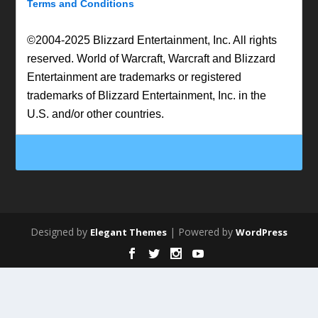
Terms and Conditions
©2004-2025 Blizzard Entertainment, Inc. All rights
reserved. World of Warcraft, Warcraft and Blizzard
Entertainment are trademarks or registered
trademarks of Blizzard Entertainment, Inc. in the
U.S. and/or other countries.
Designed by
| Powered by
Elegant Themes
WordPress