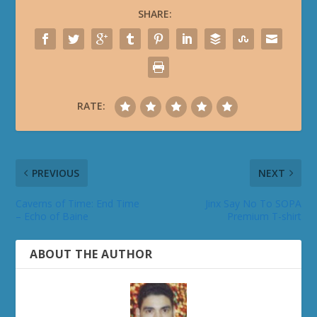
SHARE:
RATE:
PREVIOUS
NEXT
Caverns of Time: End Time
Jinx Say No To SOPA
– Echo of Baine
Premium T-shirt
ABOUT THE AUTHOR