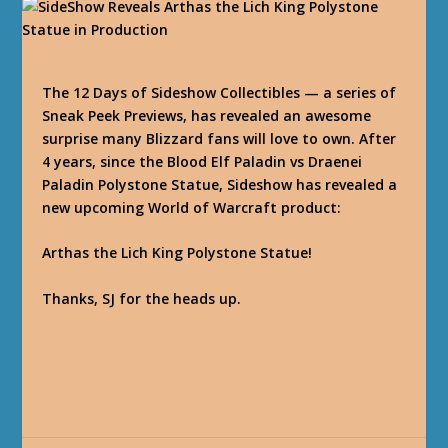
The 12 Days of Sideshow Collectibles — a series of
Sneak Peek Previews, has revealed an awesome
surprise many Blizzard fans will love to own. After
4 years, since the Blood Elf Paladin vs Draenei
Paladin Polystone Statue, Sideshow has revealed a
new upcoming World of Warcraft product:
Arthas the Lich King Polystone Statue!
Thanks, SJ for the heads up.