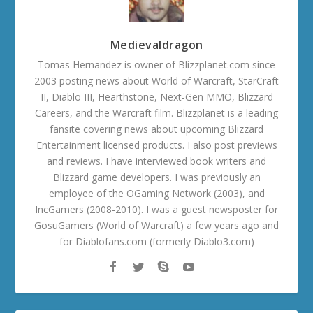
Medievaldragon
Tomas Hernandez is owner of Blizzplanet.com since
2003 posting news about World of Warcraft, StarCraft
II, Diablo III, Hearthstone, Next-Gen MMO, Blizzard
Careers, and the Warcraft film. Blizzplanet is a leading
fansite covering news about upcoming Blizzard
Entertainment licensed products. I also post previews
and reviews. I have interviewed book writers and
Blizzard game developers. I was previously an
employee of the OGaming Network (2003), and
IncGamers (2008-2010). I was a guest newsposter for
GosuGamers (World of Warcraft) a few years ago and
for Diablofans.com (formerly Diablo3.com)