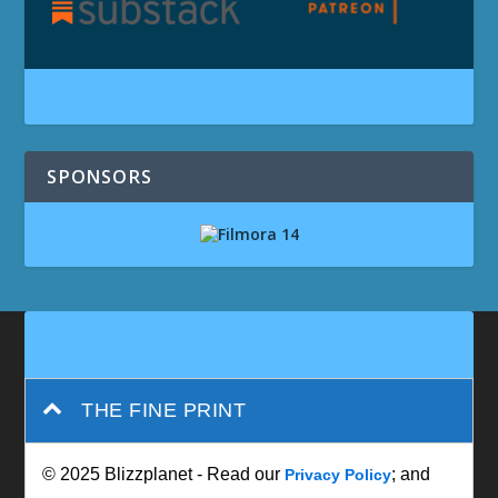
SPONSORS
THE FINE PRINT
© 2025 Blizzplanet - Read our
; and
Privacy Policy