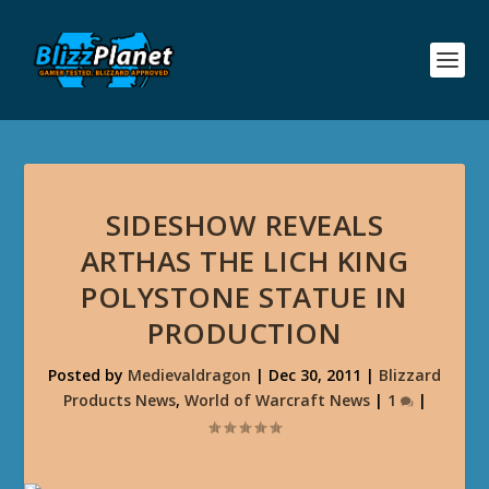
SIDESHOW REVEALS
ARTHAS THE LICH KING
POLYSTONE STATUE IN
PRODUCTION
Posted by
Medievaldragon
|
Dec 30, 2011
|
Blizzard
Products News
,
World of Warcraft News
|
1
|