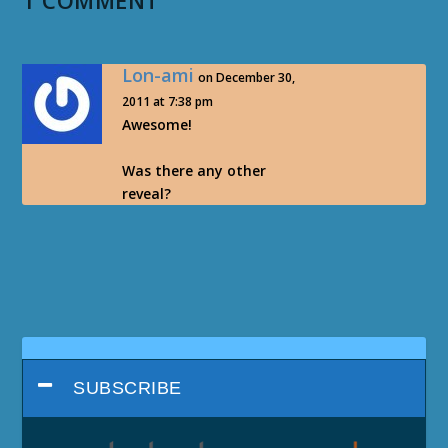
1 COMMENT
Lon-ami
on December 30,
2011 at 7:38 pm
Awesome!
Was there any other
reveal?
SUBSCRIBE