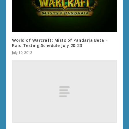
World of Warcraft: Mists of Pandaria Beta –
Raid Testing Schedule July 20-23
July 19, 2012