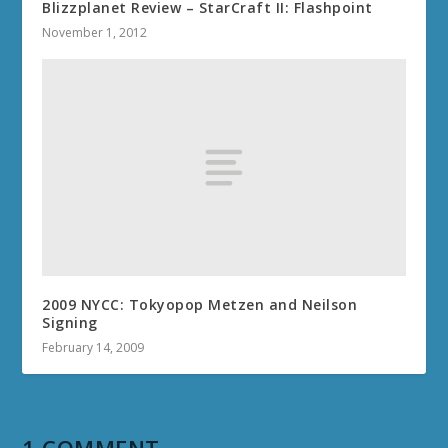
Blizzplanet Review – StarCraft II: Flashpoint
November 1, 2012
2009 NYCC: Tokyopop Metzen and Neilson
Signing
February 14, 2009