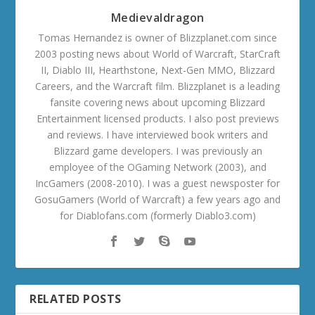
Medievaldragon
Tomas Hernandez is owner of Blizzplanet.com since
2003 posting news about World of Warcraft, StarCraft
II, Diablo III, Hearthstone, Next-Gen MMO, Blizzard
Careers, and the Warcraft film. Blizzplanet is a leading
fansite covering news about upcoming Blizzard
Entertainment licensed products. I also post previews
and reviews. I have interviewed book writers and
Blizzard game developers. I was previously an
employee of the OGaming Network (2003), and
IncGamers (2008-2010). I was a guest newsposter for
GosuGamers (World of Warcraft) a few years ago and
for Diablofans.com (formerly Diablo3.com)
RELATED POSTS