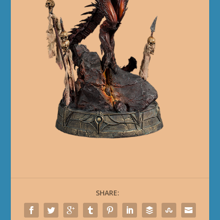
SHARE: