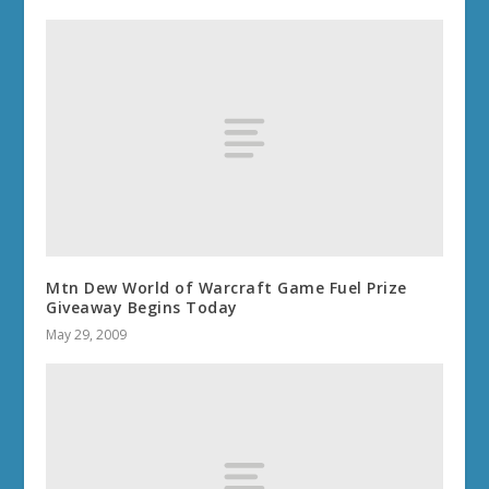
Mtn Dew World of Warcraft Game Fuel Prize
Giveaway Begins Today
May 29, 2009