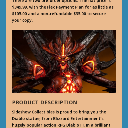
There are two pre-order options. The flat price is
$349.99, with the Flex Payment Plan for as little as
$105.00 and a non-refundable $35.00 to secure
your copy.
PRODUCT DESCRIPTION
Sideshow Collectibles is proud to bring you the
Diablo statue, from Blizzard Entertainment’s
hugely popular action RPG Diablo III. In a brilliant