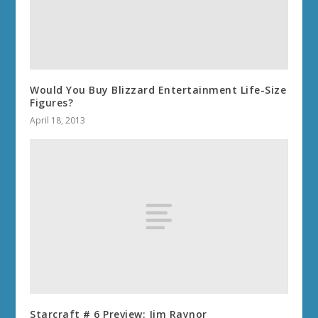
Would You Buy Blizzard Entertainment Life-Size
Figures?
April 18, 2013
Starcraft # 6 Preview: Jim Raynor