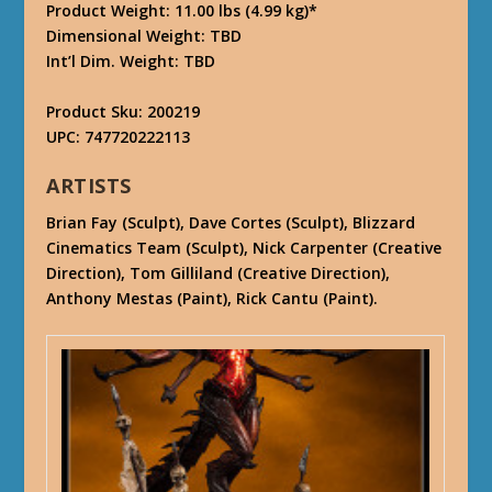
Product Weight: 11.00 lbs (4.99 kg)*
Dimensional Weight: TBD
Int’l Dim. Weight: TBD
Product Sku: 200219
UPC: 747720222113
ARTISTS
Brian Fay (Sculpt), Dave Cortes (Sculpt), Blizzard
Cinematics Team (Sculpt), Nick Carpenter (Creative
Direction), Tom Gilliland (Creative Direction),
Anthony Mestas (Paint), Rick Cantu (Paint).