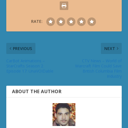
RATE:
PREVIOUS
NEXT
CarBot Animations –
CTV News – World of
StarCrafts Season 2
Warcraft Film Could Save
Episode 17: UnaVOIDable
British Columbia Film
Industry
ABOUT THE AUTHOR