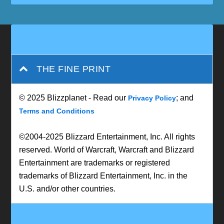
THE FINE PRINT
© 2025 Blizzplanet - Read our
; and
Privacy Policy
Terms and Conditions
©2004-2025 Blizzard Entertainment, Inc. All rights
reserved. World of Warcraft, Warcraft and Blizzard
Entertainment are trademarks or registered
trademarks of Blizzard Entertainment, Inc. in the
U.S. and/or other countries.