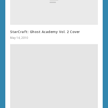
StarCraft: Ghost Academy Vol. 2 Cover
May 14, 2010