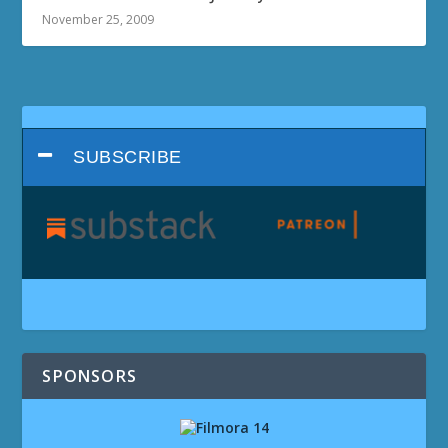
November 25, 2009
SUBSCRIBE
SPONSORS