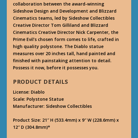
collaboration between the award-winning
Sideshow Design and Development and Blizzard
Cinematics teams, led by Sideshow Collectibles
Creative Director Tom Gilliland and Blizzard
Cinematics Creative Director Nick Carpenter, the
Prime Evil’s chosen form comes to life, crafted in
high quality polystone. The Diablo statue
measures over 20 inches tall, hand painted and
finished with painstaking attention to detail.
Possess it now, before it possesses you.
PRODUCT DETAILS
License: Diablo
Scale: Polystone Statue
Manufacturer: Sideshow Collectibles
Product Size: 21″ H (533.4mm) x 9″ W (228.6mm) x
12″ D (304.8mm)*