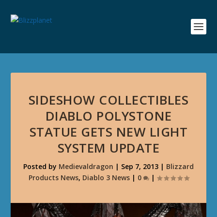
SIDESHOW COLLECTIBLES
DIABLO POLYSTONE
STATUE GETS NEW LIGHT
SYSTEM UPDATE
Posted by
Medievaldragon
|
Sep 7, 2013
|
Blizzard
Products News
,
Diablo 3 News
|
0
|