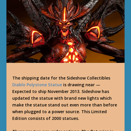
The shipping date for the Sideshow Collectibles
Diablo Polystone Statue
is drawing near —
Expected to ship November 2013. Sideshow has
updated the statue with brand new lights which
make the statue stand out even more than before
when plugged to a power source. This Limited
Edition consists of 2000 statues.