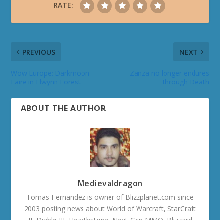
RATE:
PREVIOUS
NEXT
Wow Europe: Darkmoon
Zanza no longer endures
Faire in Elwynn Forest
through Death
ABOUT THE AUTHOR
Medievaldragon
Tomas Hernandez is owner of Blizzplanet.com since
2003 posting news about World of Warcraft, StarCraft
II, Diablo III, Hearthstone, Next-Gen MMO, Blizzard