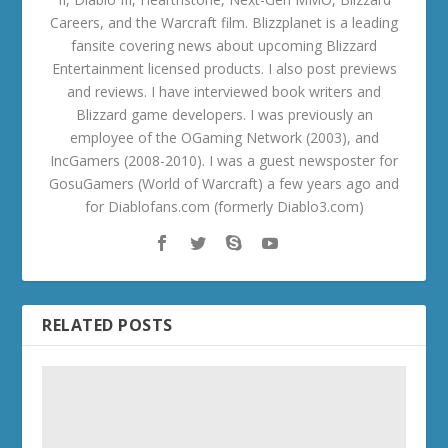
Careers, and the Warcraft film. Blizzplanet is a leading
fansite covering news about upcoming Blizzard
Entertainment licensed products. I also post previews
and reviews. I have interviewed book writers and
Blizzard game developers. I was previously an
employee of the OGaming Network (2003), and
IncGamers (2008-2010). I was a guest newsposter for
GosuGamers (World of Warcraft) a few years ago and
for Diablofans.com (formerly Diablo3.com)
RELATED POSTS