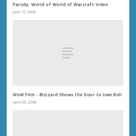
Parody: World of World of Warcraft Video
June 10, 2008
WoW Film - Blizzard Shows the Door to Uwe Boll
April 20, 2008