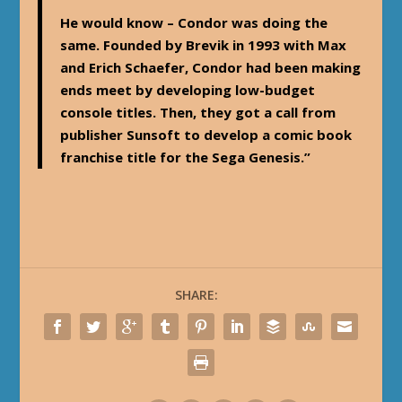
He would know – Condor was doing the
same. Founded by Brevik in 1993 with Max
and Erich Schaefer, Condor had been making
ends meet by developing low-budget
console titles. Then, they got a call from
publisher Sunsoft to develop a comic book
franchise title for the Sega Genesis.”
SHARE: