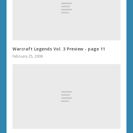
Warcraft Legends Vol. 3 Preview - page 11
February 25, 2008