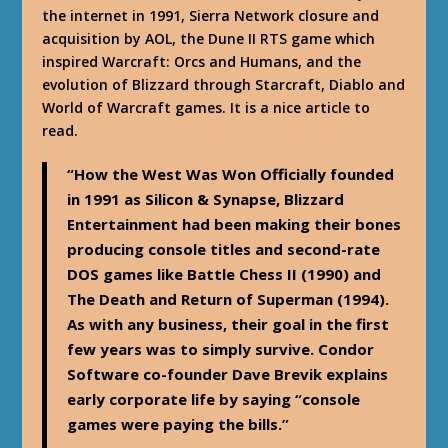
the internet in 1991, Sierra Network closure and
acquisition by AOL, the Dune II RTS game which
inspired Warcraft: Orcs and Humans, and the
evolution of Blizzard through Starcraft, Diablo and
World of Warcraft games. It is a nice article to
read.
“How the West Was Won Officially founded
in 1991 as Silicon & Synapse, Blizzard
Entertainment had been making their bones
producing console titles and second-rate
DOS games like Battle Chess II (1990) and
The Death and Return of Superman (1994).
As with any business, their goal in the first
few years was to simply survive. Condor
Software co-founder Dave Brevik explains
early corporate life by saying “console
games were paying the bills.”