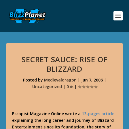
SECRET SAUCE: RISE OF
BLIZZARD
Posted by
Medievaldragon
|
Jun 7, 2006
|
Uncategorized
|
0
|
Escapist Magazine Online wrote a
13-pages article
explaining the long career and journey of Blizzard
Entertainment since its foundation, the story of