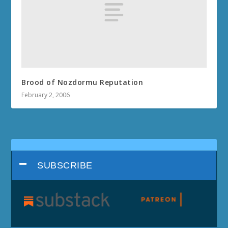
Brood of Nozdormu Reputation
February 2, 2006
SUBSCRIBE