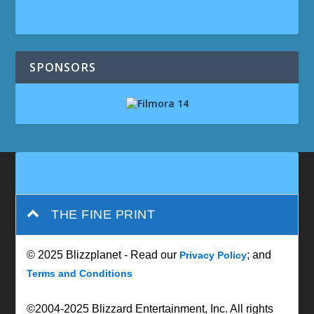
SPONSORS
THE FINE PRINT
© 2025 Blizzplanet - Read our
; and
Privacy Policy
Terms and Conditions
©2004-2025 Blizzard Entertainment, Inc. All rights