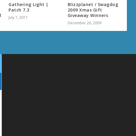
Gathering Light |
Blizzplanet / Swagdog
Patch 7.3
2009 Xmas Gift
l
Giveaway Winners
July 7, 2017
December 26, 2009