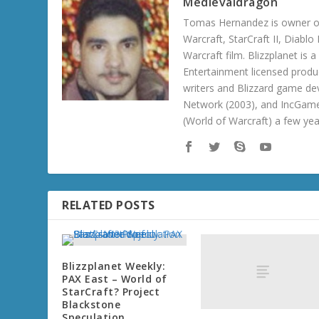
Medievaldragon
Tomas Hernandez is owner of
Warcraft, StarCraft II, Diabl
Warcraft film. Blizzplanet is
Entertainment licensed produc
writers and Blizzard game de
Network (2003), and IncGame
(World of Warcraft) a few ye
RELATED POSTS
Blizzplanet Weekly:
PAX East – World of
StarCraft? Project
Blackstone
Speculation