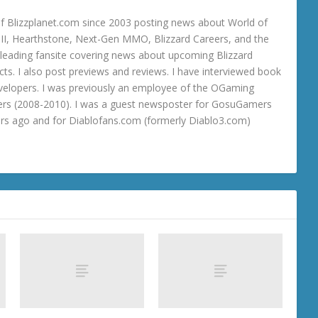
 Blizzplanet.com since 2003 posting news about World of
o III, Hearthstone, Next-Gen MMO, Blizzard Careers, and the
 a leading fansite covering news about upcoming Blizzard
ts. I also post previews and reviews. I have interviewed book
velopers. I was previously an employee of the OGaming
rs (2008-2010). I was a guest newsposter for GosuGamers
ars ago and for Diablofans.com (formerly Diablo3.com)