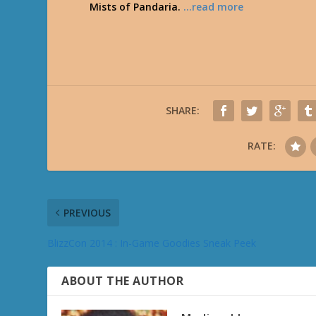
Mists of Pandaria.
…read more
SHARE:
RATE:
PREVIOUS
BlizzCon 2014 : In-Game Goodies Sneak Peek
ABOUT THE AUTHOR