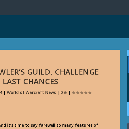
WLER’S GUILD, CHALLENGE
 LAST CHANCES
14
|
World of Warcraft News
|
0
|
, and it’s time to say farewell to many features of