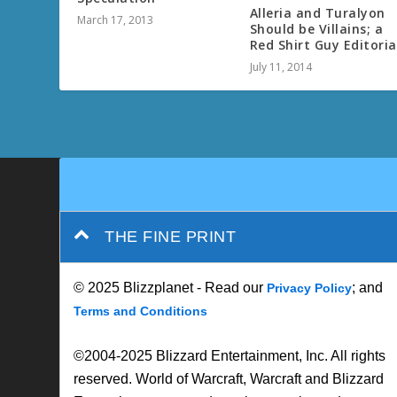
Alleria and Turalyon
March 17, 2013
Should be Villains; a
Red Shirt Guy Editoria
July 11, 2014
THE FINE PRINT
© 2025 Blizzplanet - Read our
; and
Privacy Policy
Terms and Conditions
©2004-2025 Blizzard Entertainment, Inc. All rights
reserved. World of Warcraft, Warcraft and Blizzard