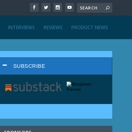
INTERVIEWS
REVIEWS
PRODUCT NEWS
SUBSCRIBE