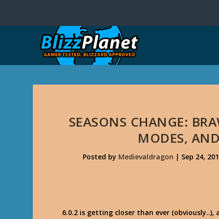
SEASONS CHANGE: BRA
MODES, AND
Posted by
Medievaldragon
|
Sep 24, 20
6.0.2 is getting closer than ever (obviously..)