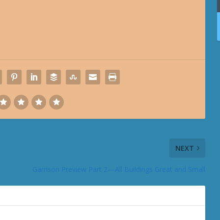
NEXT
Garrison Preview Part 2—All Buildings Great and Small