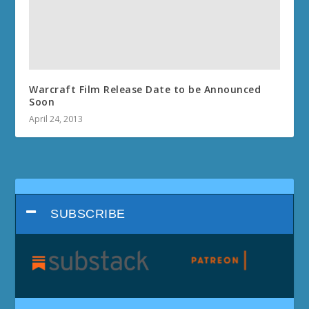
Warcraft Film Release Date to be Announced
Soon
April 24, 2013
SUBSCRIBE