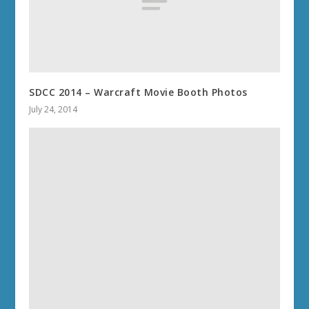
SDCC 2014 – Warcraft Movie Booth Photos
July 24, 2014