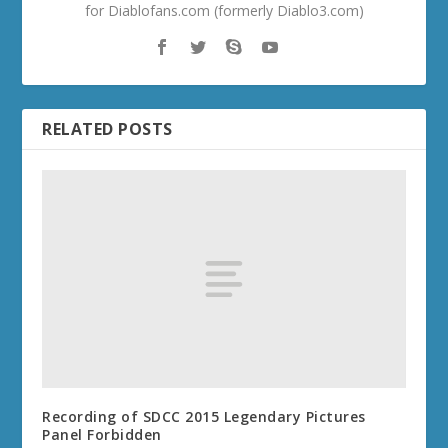
for Diablofans.com (formerly Diablo3.com)
RELATED POSTS
Recording of SDCC 2015 Legendary Pictures
Panel Forbidden