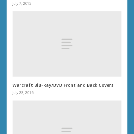
July 7, 2015
Warcraft Blu-Ray/DVD Front and Back Covers
July 28, 2016