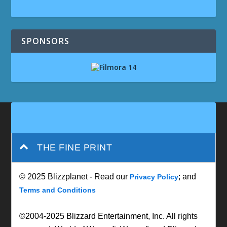
SPONSORS
THE FINE PRINT
© 2025 Blizzplanet - Read our
; and
Privacy Policy
Terms and Conditions
©2004-2025 Blizzard Entertainment, Inc. All rights