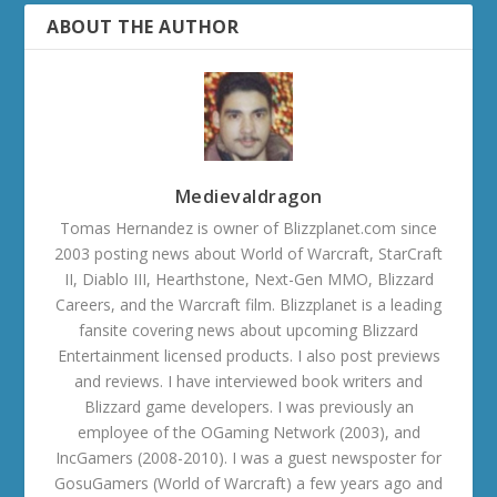
ABOUT THE AUTHOR
Medievaldragon
Tomas Hernandez is owner of Blizzplanet.com since
2003 posting news about World of Warcraft, StarCraft
II, Diablo III, Hearthstone, Next-Gen MMO, Blizzard
Careers, and the Warcraft film. Blizzplanet is a leading
fansite covering news about upcoming Blizzard
Entertainment licensed products. I also post previews
and reviews. I have interviewed book writers and
Blizzard game developers. I was previously an
employee of the OGaming Network (2003), and
IncGamers (2008-2010). I was a guest newsposter for
GosuGamers (World of Warcraft) a few years ago and