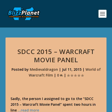
SDCC 2015 – WARCRAFT
MOVIE PANEL
Posted by
Medievaldragon
|
Jul 11, 2015
|
World of
Warcraft Film
|
0
|
Sadly, the person I assigned to go to the “SDCC
2015 – Warcraft Movie Panel” spent two hours in
line
…read more