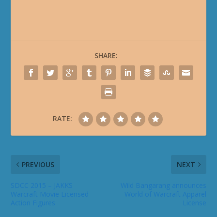
SHARE:
RATE:
PREVIOUS
NEXT
SDCC 2015 – JAKKS
Wild Bangarang announces
Warcraft Movie Licensed
World of Warcraft Apparel
Action Figures
License