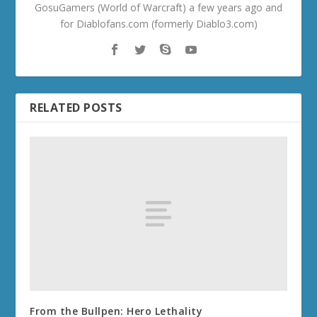
GosuGamers (World of Warcraft) a few years ago and
for Diablofans.com (formerly Diablo3.com)
RELATED POSTS
From the Bullpen: Hero Lethality