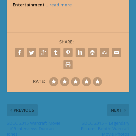
Entertainment
…read more
SHARE:
RATE:
PREVIOUS
NEXT
SDCC 2015 Warcraft Movie
SDCC 2015 – Legendary
– i09 Interviews Duncan
Pictures Booth: Warcraft
Jones
Movie Photos