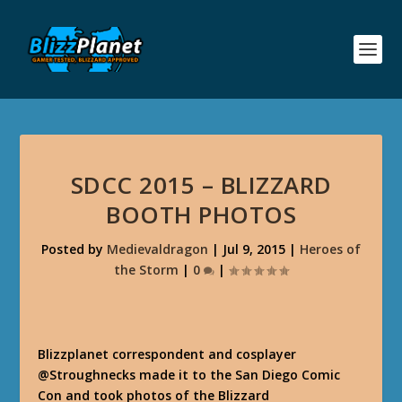
SDCC 2015 – BLIZZARD
BOOTH PHOTOS
Posted by
Medievaldragon
|
Jul 9, 2015
|
Heroes of
the Storm
|
0
|
Blizzplanet correspondent and cosplayer
@Stroughnecks made it to the San Diego Comic
Con and took photos of the Blizzard