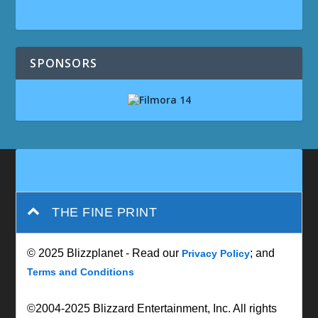
SPONSORS
THE FINE PRINT
© 2025 Blizzplanet - Read our
; and
Privacy Policy
Terms and Conditions
©2004-2025 Blizzard Entertainment, Inc. All rights