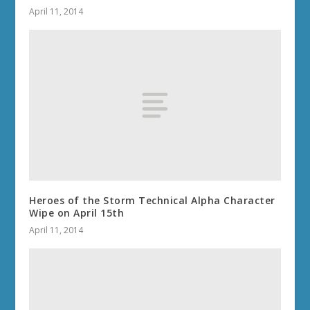
April 11, 2014
Heroes of the Storm Technical Alpha Character
Wipe on April 15th
April 11, 2014