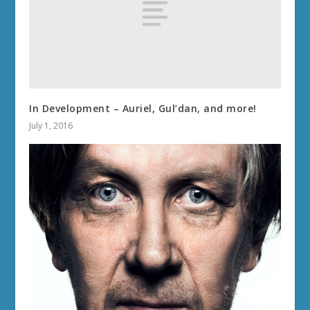
In Development – Auriel, Gul’dan, and more!
July 1, 2016