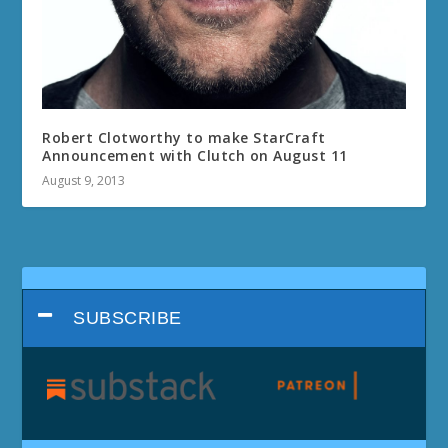
Robert Clotworthy to make StarCraft
Announcement with Clutch on August 11
August 9, 2013
SUBSCRIBE