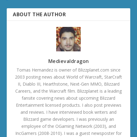
ABOUT THE AUTHOR
Medievaldragon
Tomas Hernandez is owner of Blizzplanet.com since
2003 posting news about World of Warcraft, StarCraft
II, Diablo III, Hearthstone, Next-Gen MMO, Blizzard
Careers, and the Warcraft film. Blizzplanet is a leading
fansite covering news about upcoming Blizzard
Entertainment licensed products. I also post previews
and reviews. I have interviewed book writers and
Blizzard game developers. I was previously an
employee of the OGaming Network (2003), and
IncGamers (2008-2010). I was a guest newsposter for