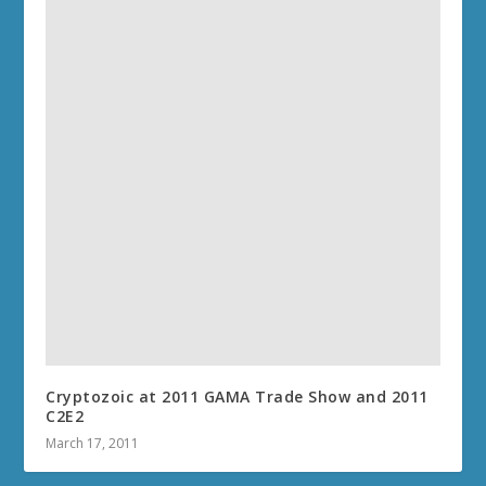
Cryptozoic at 2011 GAMA Trade Show and 2011
C2E2
March 17, 2011