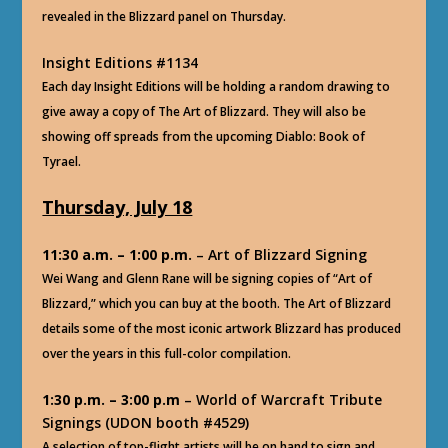
revealed in the Blizzard panel on Thursday.
Insight Editions #1134
Each day Insight Editions will be holding a random drawing to
give away a copy of The Art of Blizzard. They will also be
showing off spreads from the upcoming Diablo: Book of
Tyrael.
Thursday, July 18
11:30 a.m. – 1:00 p.m.
– Art of Blizzard Signing
Wei Wang and Glenn Rane will be signing copies of “Art of
Blizzard,” which you can buy at the booth. The Art of Blizzard
details some of the most iconic artwork Blizzard has produced
over the years in this full-color compilation.
1:30 p.m. – 3:00 p.m
– World of Warcraft Tribute
Signings (UDON booth #4529)
A selection of top-flight artists will be on hand to sign and