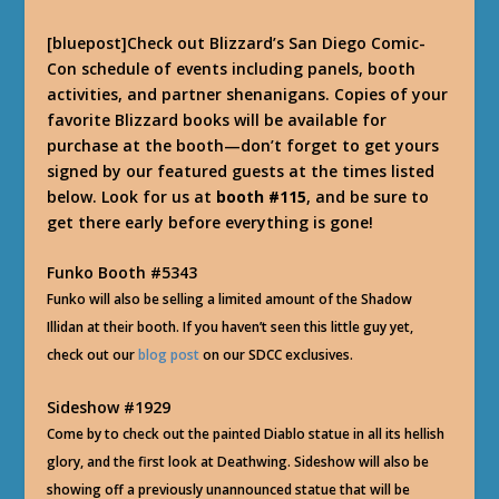
[bluepost]Check out Blizzard’s San Diego Comic-
Con schedule of events including panels, booth
activities, and partner shenanigans. Copies of your
favorite Blizzard books will be available for
purchase at the booth—don’t forget to get yours
signed by our featured guests at the times listed
below. Look for us at
booth #115
, and be sure to
get there early before everything is gone!
Funko Booth #5343
Funko will also be selling a limited amount of the Shadow
Illidan at their booth. If you haven’t seen this little guy yet,
check out our
blog post
on our SDCC exclusives
.
Sideshow #1929
Come by to check out the painted Diablo statue in all its hellish
glory, and the first look at Deathwing. Sideshow will also be
showing off a previously unannounced statue that will be