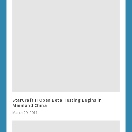
StarCraft II Open Beta Testing Begins in
Mainland China
March 29, 2011