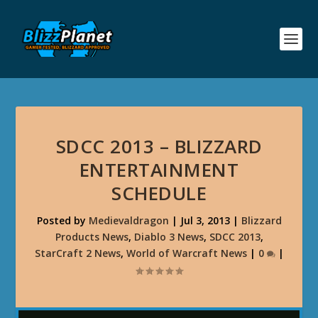
SDCC 2013 – BLIZZARD
ENTERTAINMENT
SCHEDULE
Posted by
Medievaldragon
|
Jul 3, 2013
|
Blizzard
Products News
,
Diablo 3 News
,
SDCC 2013
,
StarCraft 2 News
,
World of Warcraft News
|
0
|