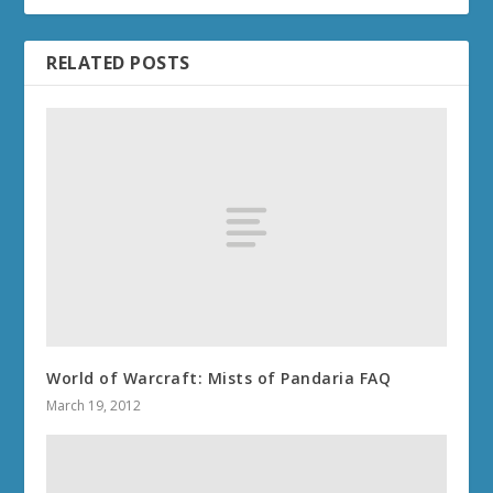
RELATED POSTS
World of Warcraft: Mists of Pandaria FAQ
March 19, 2012