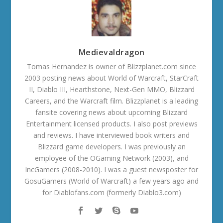
Medievaldragon
Tomas Hernandez is owner of Blizzplanet.com since
2003 posting news about World of Warcraft, StarCraft
II, Diablo III, Hearthstone, Next-Gen MMO, Blizzard
Careers, and the Warcraft film. Blizzplanet is a leading
fansite covering news about upcoming Blizzard
Entertainment licensed products. I also post previews
and reviews. I have interviewed book writers and
Blizzard game developers. I was previously an
employee of the OGaming Network (2003), and
IncGamers (2008-2010). I was a guest newsposter for
GosuGamers (World of Warcraft) a few years ago and
for Diablofans.com (formerly Diablo3.com)