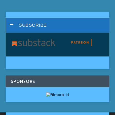
SUBSCRIBE
SPONSORS