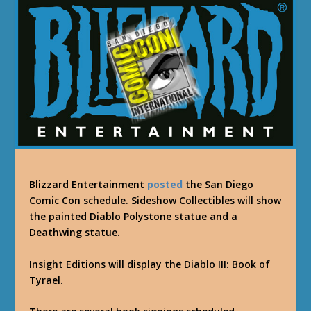
Blizzard Entertainment
posted
the San Diego
Comic Con schedule. Sideshow Collectibles will show
the painted Diablo Polystone statue and a
Deathwing statue.
Insight Editions will display the Diablo III: Book of
Tyrael.