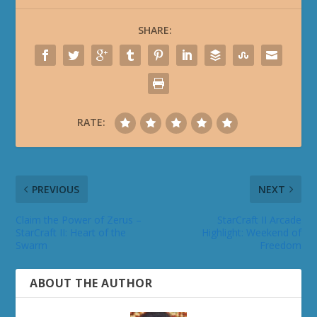
SHARE:
RATE:
PREVIOUS
NEXT
Claim the Power of Zerus –
StarCraft II Arcade
StarCraft II: Heart of the
Highlight: Weekend of
Swarm
Freedom
ABOUT THE AUTHOR