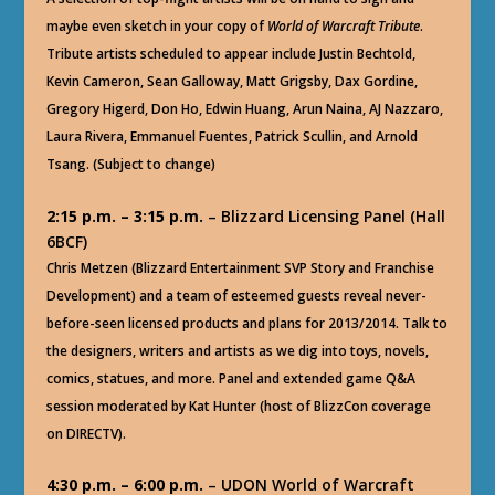
maybe even sketch in your copy of
World of Warcraft Tribute
.
Tribute artists scheduled to appear include Justin Bechtold,
Kevin Cameron, Sean Galloway, Matt Grigsby, Dax Gordine,
Gregory Higerd, Don Ho, Edwin Huang, Arun Naina, AJ Nazzaro,
Laura Rivera, Emmanuel Fuentes, Patrick Scullin, and Arnold
Tsang. (Subject to change)
2:15 p.m. – 3:15 p.m.
– Blizzard Licensing Panel (Hall
6BCF)
Chris Metzen (Blizzard Entertainment SVP Story and Franchise
Development) and a team of esteemed guests reveal never-
before-seen licensed products and plans for 2013/2014. Talk to
the designers, writers and artists as we dig into toys, novels,
comics, statues, and more. Panel and extended game Q&A
session moderated by Kat Hunter (host of BlizzCon coverage
on DIRECTV).
4:30 p.m. – 6:00 p.m.
– UDON World of Warcraft