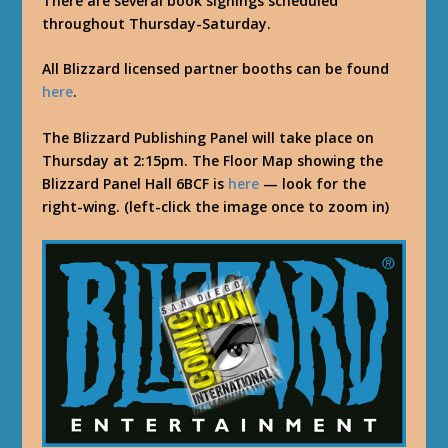
There are several book signings scheduled
throughout Thursday-Saturday.
All Blizzard licensed partner booths can be found
here
.
The Blizzard Publishing Panel will take place on
Thursday at 2:15pm. The Floor Map showing the
Blizzard Panel Hall 6BCF is
here
— look for the
right-wing. (left-click the image once to zoom in)