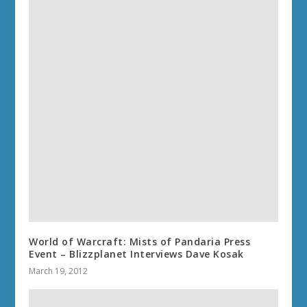
World of Warcraft: Mists of Pandaria Press
Event – Blizzplanet Interviews Dave Kosak
March 19, 2012