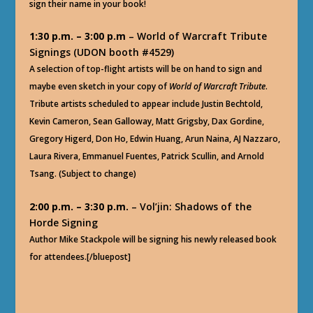
sign their name in your book!
1:30 p.m. – 3:00 p.m
– World of Warcraft Tribute
Signings (UDON booth #4529)
A selection of top-flight artists will be on hand to sign and
maybe even sketch in your copy of
World of Warcraft Tribute
.
Tribute artists scheduled to appear include Justin Bechtold,
Kevin Cameron, Sean Galloway, Matt Grigsby, Dax Gordine,
Gregory Higerd, Don Ho, Edwin Huang, Arun Naina, AJ Nazzaro,
Laura Rivera, Emmanuel Fuentes, Patrick Scullin, and Arnold
Tsang. (Subject to change)
2:00 p.m. – 3:30 p.m.
– Vol’jin: Shadows of the
Horde Signing
Author Mike Stackpole will be signing his newly released book
for attendees.[/bluepost]