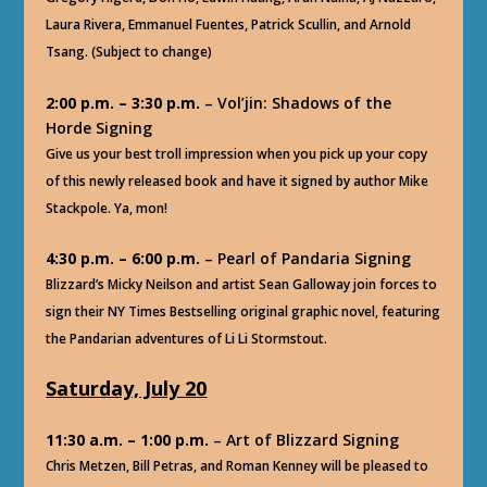
Laura Rivera, Emmanuel Fuentes, Patrick Scullin, and Arnold
Tsang. (Subject to change)
2:00 p.m. – 3:30 p.m.
– Vol’jin: Shadows of the
Horde Signing
Give us your best troll impression when you pick up your copy
of this newly released book and have it signed by author Mike
Stackpole. Ya, mon!
4:30 p.m. – 6:00 p.m.
– Pearl of Pandaria Signing
Blizzard’s Micky Neilson and artist Sean Galloway join forces to
sign their NY Times Bestselling original graphic novel, featuring
the Pandarian adventures of Li Li Stormstout.
Saturday, July 20
11:30 a.m. – 1:00 p.m.
– Art of Blizzard Signing
Chris Metzen, Bill Petras, and Roman Kenney will be pleased to