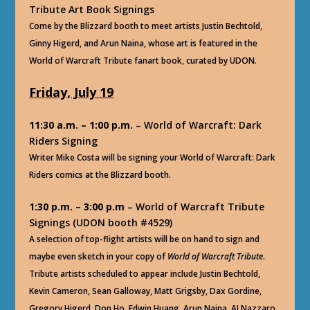
Tribute Art Book Signings
Come by the Blizzard booth to meet artists Justin Bechtold,
Ginny Higerd, and Arun Naina, whose art is featured in the
World of Warcraft Tribute fanart book, curated by UDON.
Friday, July 19
11:30 a.m. – 1:00 p.m.
– World of Warcraft: Dark
Riders Signing
Writer Mike Costa will be signing your World of Warcraft: Dark
Riders comics at the Blizzard booth.
1:30 p.m. – 3:00 p.m
– World of Warcraft Tribute
Signings (UDON booth #4529)
A selection of top-flight artists will be on hand to sign and
maybe even sketch in your copy of
World of Warcraft Tribute
.
Tribute artists scheduled to appear include Justin Bechtold,
Kevin Cameron, Sean Galloway, Matt Grigsby, Dax Gordine,
Gregory Higerd, Don Ho, Edwin Huang, Arun Naina, AJ Nazzaro,