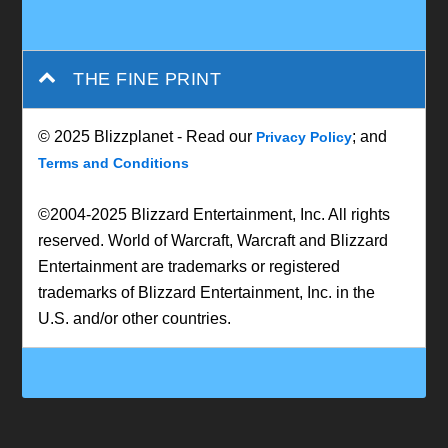
THE FINE PRINT
© 2025 Blizzplanet - Read our
; and
Privacy Policy
Terms and Conditions
©2004-2025 Blizzard Entertainment, Inc. All rights
reserved. World of Warcraft, Warcraft and Blizzard
Entertainment are trademarks or registered
trademarks of Blizzard Entertainment, Inc. in the
U.S. and/or other countries.