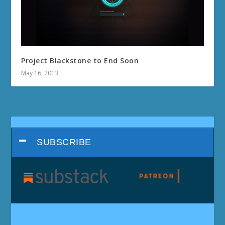
Project Blackstone to End Soon
May 16, 2013
SUBSCRIBE