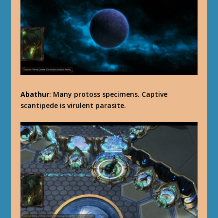
Abathur
: Many protoss specimens. Captive
scantipede is virulent parasite.