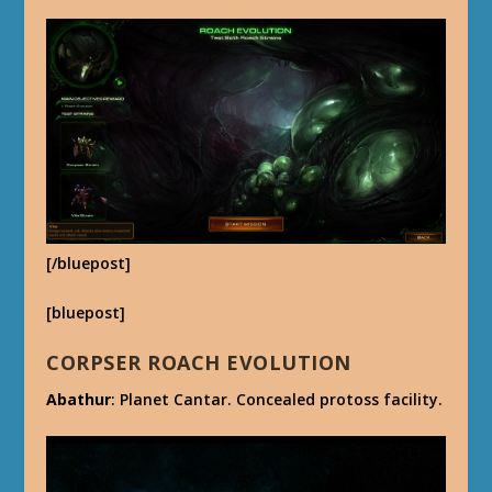
[/bluepost]
[bluepost]
CORPSER ROACH EVOLUTION
Abathur
: Planet Cantar. Concealed protoss facility.