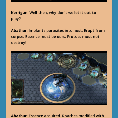
Kerrigan
: Well then, why don’t we let it out to
play?
Abathur
: Implants parasites into host. Erupt from
corpse. Essence must be ours. Protoss must not
destroy!
Abathur
: Essence acquired. Roaches modified with