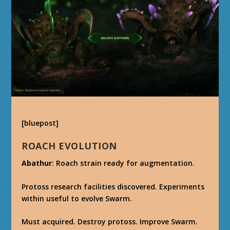
[bluepost]
ROACH EVOLUTION
Abathur
: Roach strain ready for augmentation.
Protoss research facilities discovered. Experiments
within useful to evolve Swarm.
Must acquired. Destroy protoss. Improve Swarm.