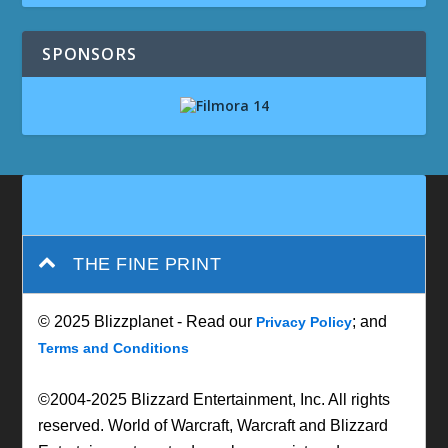
SPONSORS
THE FINE PRINT
© 2025 Blizzplanet - Read our
; and
Privacy Policy
Terms and Conditions
©2004-2025 Blizzard Entertainment, Inc. All rights
reserved. World of Warcraft, Warcraft and Blizzard