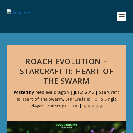
ROACH EVOLUTION –
STARCRAFT II: HEART OF
THE SWARM
Posted by
Medievaldragon
|
Jul 3, 2013
|
StarCraft
II: Heart of the Swarm
,
StarCraft II: HOTS Single
Player Transcript
|
0
|