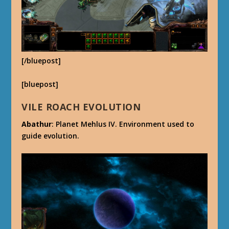
[/bluepost]
[bluepost]
VILE ROACH EVOLUTION
Abathur
: Planet Mehlus IV. Environment used to
guide evolution.