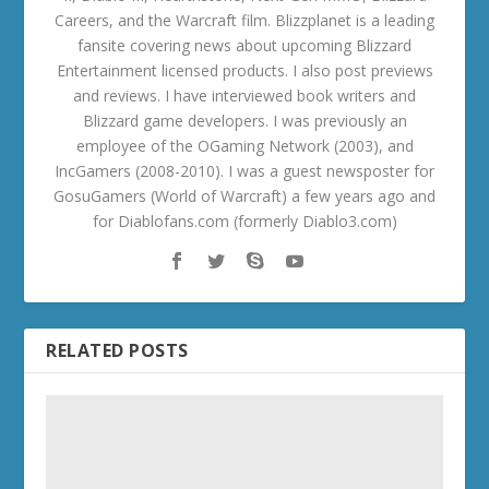
Careers, and the Warcraft film. Blizzplanet is a leading
fansite covering news about upcoming Blizzard
Entertainment licensed products. I also post previews
and reviews. I have interviewed book writers and
Blizzard game developers. I was previously an
employee of the OGaming Network (2003), and
IncGamers (2008-2010). I was a guest newsposter for
GosuGamers (World of Warcraft) a few years ago and
for Diablofans.com (formerly Diablo3.com)
RELATED POSTS