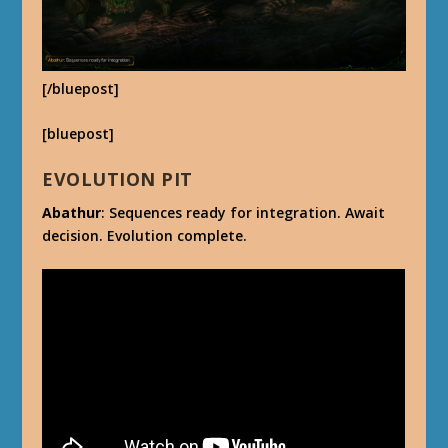
[/bluepost]
[bluepost]
EVOLUTION PIT
Abathur
: Sequences ready for integration. Await
decision. Evolution complete.