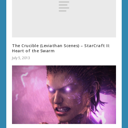
The Crucible (Leviathan Scenes) – StarCraft II:
Heart of the Swarm
July 5, 2013