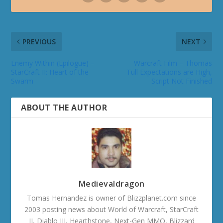
PREVIOUS
NEXT
Enemy Within (Epilogue) –
Warcraft Film – Thomas
StarCraft II: Heart of the
Tull Expectations are High,
Swarm
Script Not Finished
ABOUT THE AUTHOR
Medievaldragon
Tomas Hernandez is owner of Blizzplanet.com since
2003 posting news about World of Warcraft, StarCraft
II, Diablo III, Hearthstone, Next-Gen MMO, Blizzard