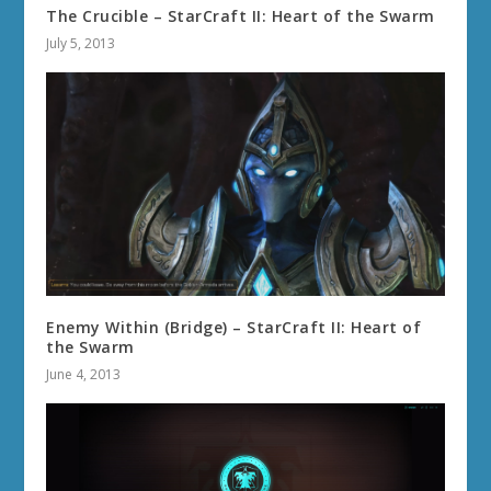
The Crucible – StarCraft II: Heart of the Swarm
July 5, 2013
Enemy Within (Bridge) – StarCraft II: Heart of
the Swarm
June 4, 2013