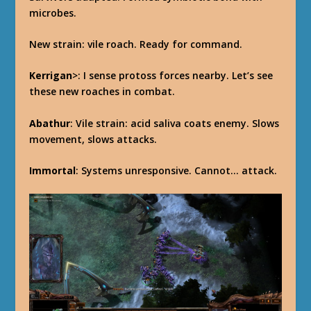
microbes.
New strain: vile roach. Ready for command.
Kerrigan
>: I sense protoss forces nearby. Let’s see
these new roaches in combat.
Abathur
: Vile strain: acid saliva coats enemy. Slows
movement, slows attacks.
Immortal
: Systems unresponsive. Cannot… attack.