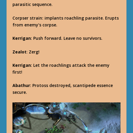
parasitic sequence.
Corpser strain: implants roachling parasite. Erupts
from enemy’s corpse.
Kerrigan
: Push forward. Leave no survivors.
Zealot
: Zerg!
Kerrigan
: Let the roachlings attack the enemy
first!
Abathur
: Protoss destroyed, scantipede essence
secure.