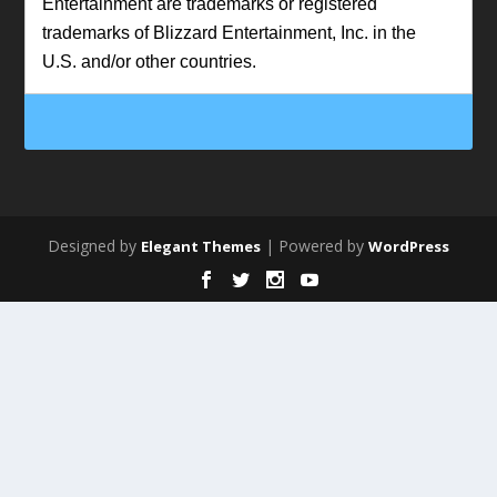
Entertainment are trademarks or registered
trademarks of Blizzard Entertainment, Inc. in the
U.S. and/or other countries.
Designed by
| Powered by
Elegant Themes
WordPress