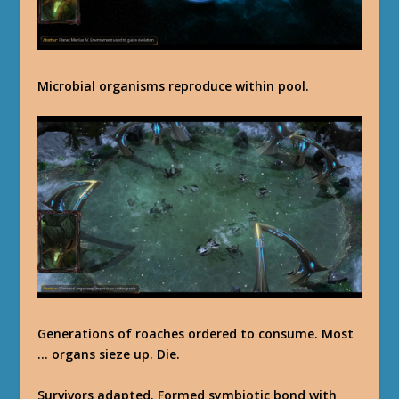
Microbial organisms reproduce within pool.
Generations of roaches ordered to consume. Most
… organs sieze up. Die.
Survivors adapted. Formed symbiotic bond with