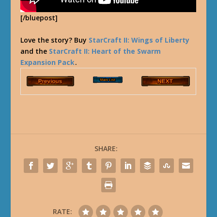
[/bluepost]
Love the story? Buy
StarCraft II: Wings of Liberty
and the
StarCraft II: Heart of the Swarm
Expansion Pack
.
SHARE:
RATE: