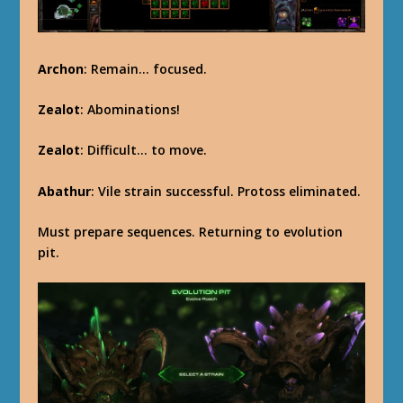
Archon
: Remain… focused.
Zealot
: Abominations!
Zealot
: Difficult… to move.
Abathur
: Vile strain successful. Protoss eliminated.
Must prepare sequences. Returning to evolution
pit.