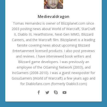
Medievaldragon
Tomas Hernandez is owner of Blizzplanet.com since
2003 posting news about World of Warcraft, StarCraft
II, Diablo III, Hearthstone, Next-Gen MMO, Blizzard
Careers, and the Warcraft film. Blizzplanet is a leading
fansite covering news about upcoming Blizzard
Entertainment licensed products. I also post previews
and reviews. I have interviewed book writers and
Blizzard game developers. I was previously an
employee of the OGaming Network (2003), and
IncGamers (2008-2010). I was a guest newsposter for
GosuGamers (World of Warcraft) a few years ago and
for Diablofans.com (formerly Diablo3.com)