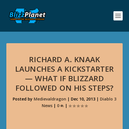
RICHARD A. KNAAK
LAUNCHES A KICKSTARTER
— WHAT IF BLIZZARD
FOLLOWED ON HIS STEPS?
Posted by
Medievaldragon
|
Dec 10, 2013
|
Diablo 3
News
|
0
|