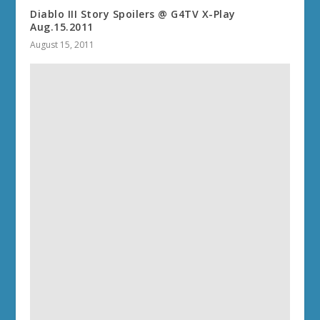
Diablo III Story Spoilers @ G4TV X-Play
Aug.15.2011
August 15, 2011