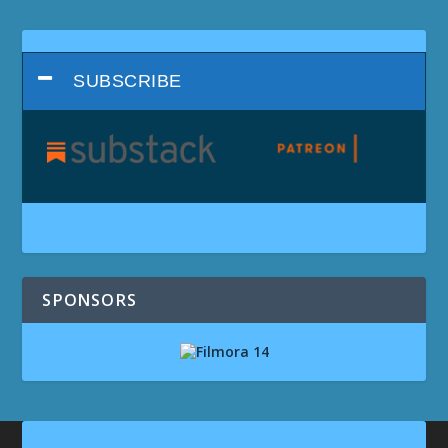
SUBSCRIBE
SPONSORS