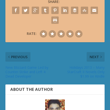
SHARE:
RATE:
PREVIOUS
NEXT
New Blizzard Game Led by
Holidays 2013 – Many
Counter-Strike and Left 4
StarCraft II Novels Only
Dead Developer
$1.99 on Kindle
ABOUT THE AUTHOR