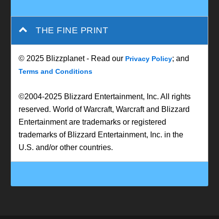
THE FINE PRINT
© 2025 Blizzplanet - Read our
; and
Privacy Policy
Terms and Conditions
©2004-2025 Blizzard Entertainment, Inc. All rights
reserved. World of Warcraft, Warcraft and Blizzard
Entertainment are trademarks or registered
trademarks of Blizzard Entertainment, Inc. in the
U.S. and/or other countries.