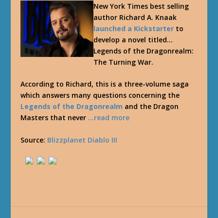
New York Times best selling
author Richard A. Knaak
launched a Kickstarter
to
develop a novel titled…
Legends of the Dragonrealm:
The Turning War.
According to Richard, this is a three-volume saga
which answers many questions concerning the
Legends of the Dragonrealm
and the Dragon
Masters that never
…read more
Source:
Blizzplanet Diablo III