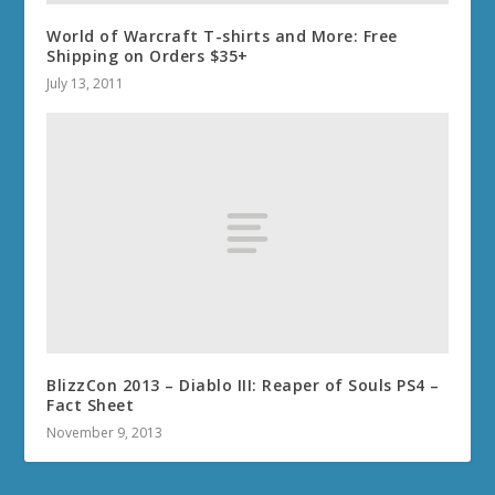
World of Warcraft T-shirts and More: Free
Shipping on Orders $35+
July 13, 2011
BlizzCon 2013 – Diablo III: Reaper of Souls PS4 –
Fact Sheet
November 9, 2013