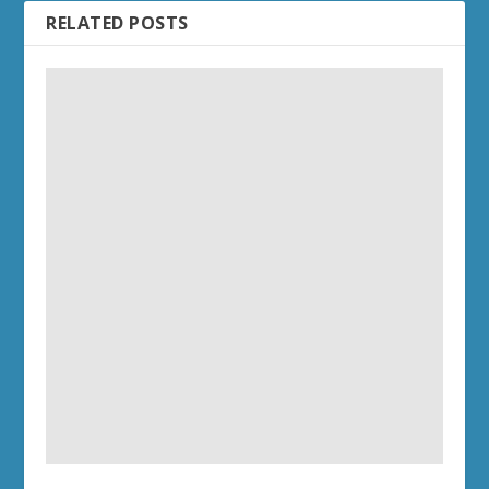
RELATED POSTS