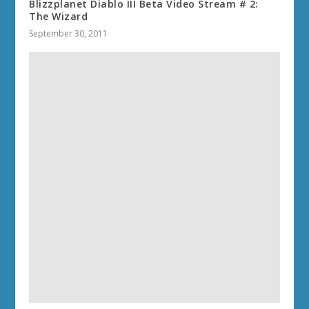
Blizzplanet Diablo III Beta Video Stream # 2:
The Wizard
September 30, 2011